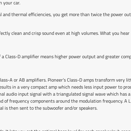
n your car.
al and thermal efficiencies, you get more than twice the power out
ectly clean and crisp sound even at high volumes. What you hear is
 of a Class-D amplifier means higher power output and greater comp
Class-A or AB amplifiers. Pioneer’s Class-D amps transform very li
s results in a very compact amp which needs less input power to pr
al audio input signal with a triangulated signal wave which has a 
and of frequency components around the modulation frequency. A LPF
al is then sent to the subwoofer and/or speakers.