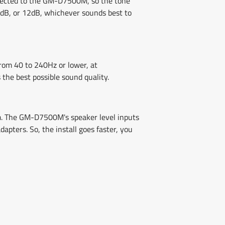
onnected to the GM-D7500M, so the tone
 6dB, or 12dB, whichever sounds best to
from 40 to 240Hz or lower, at
 the best possible sound quality.
em. The GM-D7500M's speaker level inputs
pters. So, the install goes faster, you