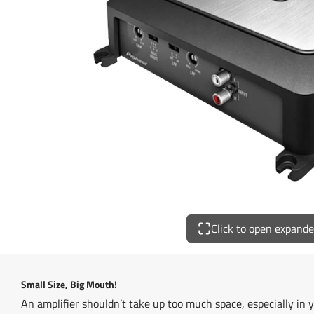
Click to open expand
Small Size, Big Mouth!
An amplifier shouldn’t take up too much space, especially in y