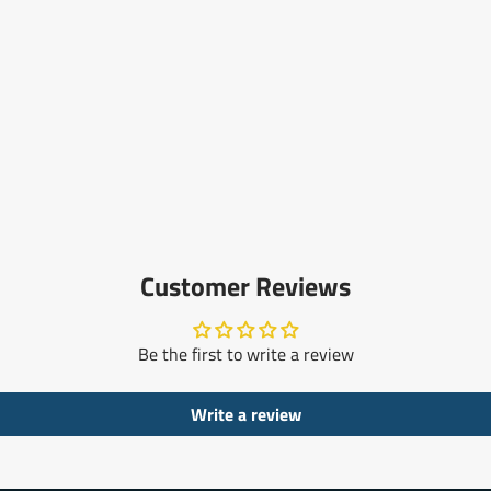
Customer Reviews
Be the first to write a review
Write a review