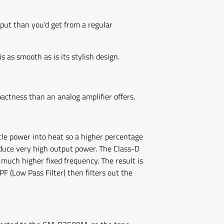
put than you’d get from a regular
 as smooth as is its stylish design.
actness than an analog amplifier offers.
ttle power into heat so a higher percentage
oduce very high output power. The Class-D
much higher fixed frequency. The result is
 (Low Pass Filter) then filters out the