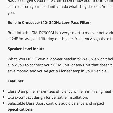
Bass boost gives you more control over how your music sound
controls from your headunit can do what they do best. And bec
you.
Built-In Crossover (40~240Hz Low-Pass Filter)
Built into the GM-D7500M is a very smart crossover network. I
-12dB/octave) and filtering out higher-frequency signals to th
Speaker Level Inputs
What, you DON'T own a Pioneer headunit? Well, we won't hold
allow you to connect your OEM unit (or any unit that doesn't 
save money, and you've got a Pioneer amp in your vehicle.
Features:
Class D amplifier maximizes efficiency while minimizing heat 
Extra-compact design for versatile installation.
Selectable Bass Boost controls audio balance and impact
Specifications: