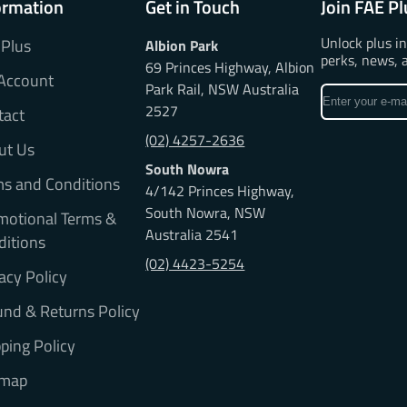
ormation
Get in Touch
Join FAE Pl
Unlock plus i
 Plus
Albion Park
perks, news, 
69 Princes Highway, Albion
Account
Park Rail, NSW Australia
Enter
2527
tact
your
e-
(02) 4257-2636
ut Us
mail
South Nowra
ms and Conditions
4/142 Princes Highway,
South Nowra, NSW
motional Terms &
Australia 2541
ditions
(02) 4423-5254
acy Policy
nd & Returns Policy
ping Policy
emap