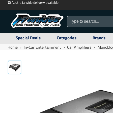
Australia wide delivery available!
Special Deals
Categories
Brands
Home
›
In-Car Entertainment
›
Car Amplifiers
›
Monobloc