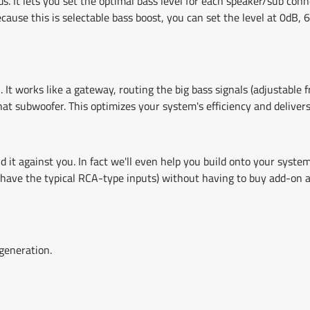
s. It lets you set the optimal bass level for each speaker/sub c
ause this is selectable bass boost, you can set the level at 0dB,
t works like a gateway, routing the big bass signals (adjustable 
at subwoofer. This optimizes your system's efficiency and delivers
 it against you. In fact we'll even help you build onto your syst
have the typical RCA-type inputs) without having to buy add-on ada
generation.