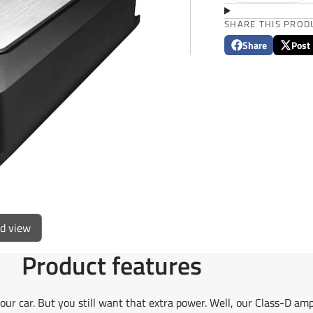
SHARE THIS PROD
Share
Post
Share
Opens
Post
Opens
on
in
on
in
Facebook
a
X
a
new
new
window.
window
ed view
Product features
our car. But you still want that extra power. Well, our Class-D amp