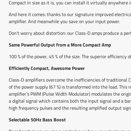
Compact in size as it is, you can install it virtually anywhere i
And here it comes: thanks to our signature improved electric
amplifier. And meanwhile you save on your input power.
Don’t worry about distortion: our Class-D amps produce a perf
Same Powerful Output from a More Compact Amp
100 % of the power, 45 % of the size. The superior efficiency
Efficiently Compact, Awesome Power
Class-D amplifiers overcome the inefficiencies of traditional 
of the power supply (67 %) is transformed into the load. Thi
amplifier’s PWM (Pulse Width Modulator) modulates the origin
a digital signal which contains both the input signal and a b
high frequency pulses and the resulting amplified output sign
Selectable 50Hz Bass Boost