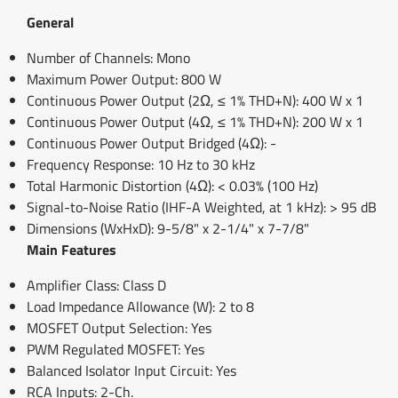
General
Number of Channels: Mono
Maximum Power Output: 800 W
Continuous Power Output (2Ω, ≤ 1% THD+N): 400 W x 1
Continuous Power Output (4Ω, ≤ 1% THD+N): 200 W x 1
Continuous Power Output Bridged (4Ω): -
Frequency Response: 10 Hz to 30 kHz
Total Harmonic Distortion (4Ω): < 0.03% (100 Hz)
Signal-to-Noise Ratio (IHF-A Weighted, at 1 kHz): > 95 dB
Dimensions (WxHxD): 9-5/8" x 2-1/4" x 7-7/8"
Main Features
Amplifier Class: Class D
Load Impedance Allowance (W): 2 to 8
MOSFET Output Selection: Yes
PWM Regulated MOSFET: Yes
Balanced Isolator Input Circuit: Yes
RCA Inputs: 2-Ch.