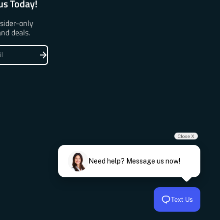
us Today!
nsider-only
and deals.
Close X
Need help? Message us now!
Text Us