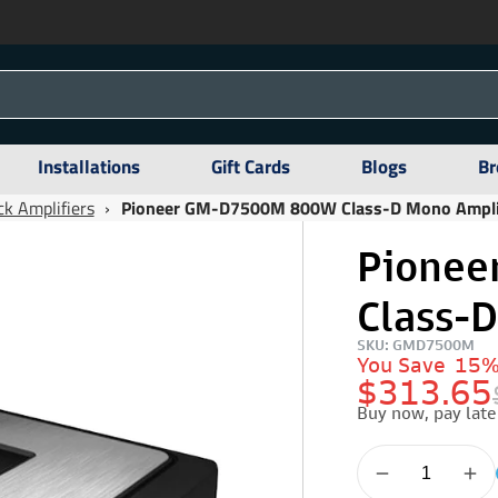
Installations
Gift Cards
Blogs
Br
k Amplifiers
›
Pioneer GM-D7500M 800W Class-D Mono Ampli
Pione
Class-
SKU: GMD7500M
You Save
15
$313.65
Buy now, pay late