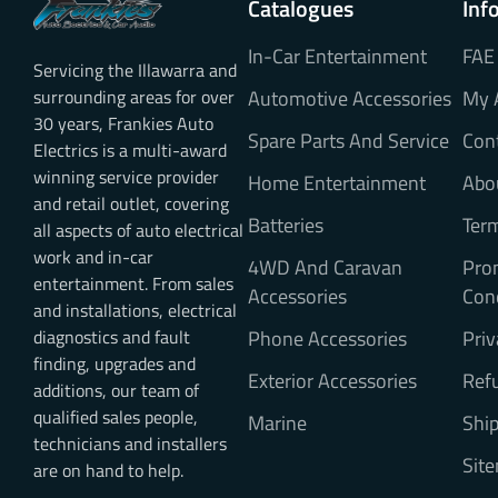
Catalogues
Inf
In-Car Entertainment
FAE
Servicing the Illawarra and
surrounding areas for over
Automotive Accessories
My 
30 years, Frankies Auto
Spare Parts And Service
Con
Electrics is a multi-award
winning service provider
Home Entertainment
Abo
and retail outlet, covering
Batteries
Ter
all aspects of auto electrical
work and in-car
4WD And Caravan
Pro
entertainment. From sales
Accessories
Con
and installations, electrical
diagnostics and fault
Phone Accessories
Priv
finding, upgrades and
Exterior Accessories
Refu
additions, our team of
qualified sales people,
Marine
Ship
technicians and installers
Sit
are on hand to help.