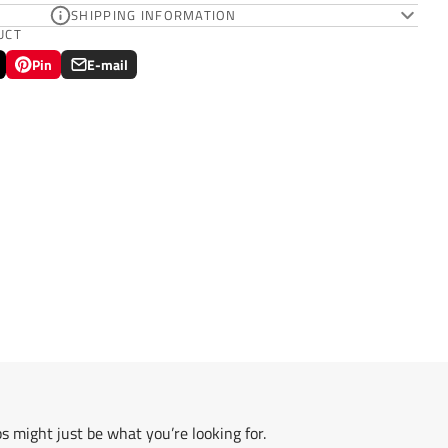
SHIPPING INFORMATION
UCT
Pin
E-mail
Pin
Opens
Share
on
in
by
Pinterest
a
e-
new
mail
.
window.
s might just be what you’re looking for.