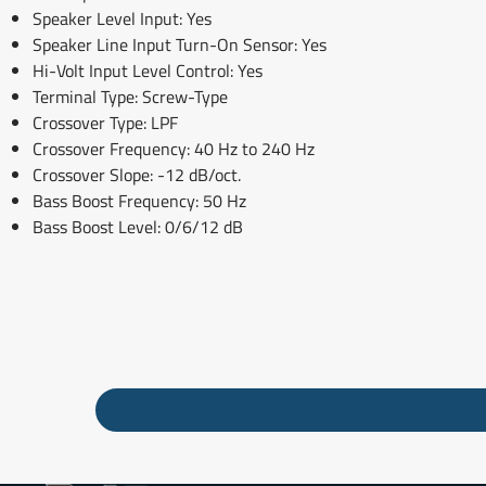
Speaker Level Input: Yes
Speaker Line Input Turn-On Sensor: Yes
Hi-Volt Input Level Control: Yes
Terminal Type: Screw-Type
Crossover Type: LPF
Crossover Frequency: 40 Hz to 240 Hz
Crossover Slope: -12 dB/oct.
Bass Boost Frequency: 50 Hz
Bass Boost Level: 0/6/12 dB