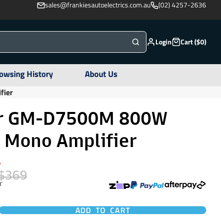
sales@frankiesautoelectrics.com.au
(02) 4257-2636
Login
Cart ($0)
owsing History
About Us
fier
er GM-D7500M 800W
D Mono Amplifier
%
$369
r
ADD TO CART