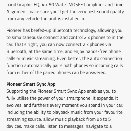
band Graphic EQ, 4 x 50 Watts MOSFET amplifier and Time
Alignment make sure you’ll get the very best sound quality
from any vehicle the unit is installed in.
Pioneer has beefed-up Bluetooth technology, allowing you
to simultaneously connect and control 2 x phones to in the
car. That’s right, you can now connect 2 x phones via
Bluetooth, at the same time, and enjoy hands-free phone
calls or music streaming. Even better, the auto connection
function automatically pairs both phones so incoming calls
from either of the paired phones can be answered.
Pioneer Smart Sync App
Supporting the Pioneer Smart Sync App enables you to
fully utilise the power of your smartphone, it expands, it
evolves, and furthers every moment you spend in your car.
Including the ability to playback music from your favourite
streaming source, allow music playback from up to 5
devices, make calls, listen to messages, navigate to a