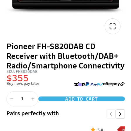
Pioneer FH-S820DAB CD
Receiver with Bluetooth/DAB+
Radio/Smartphone Connectivity
SKU: FHS820DAB
$355
Buy now, pay later
ADD TO CART
Pairs perfectly with
5.0
3% OF