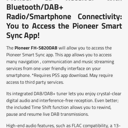
window.
window.
window.
Bluetooth/DAB+
Radio/Smartphone Connectivity:
You to Access the Pioneer Smart
Sync App!
The
Pioneer FH-S820DAB
will allow you to access the
Pioneer Smart Sync app. This app allows you to access
many navigation , communication and music streaming
services from one user friendly interface on your
smartphone. *Requires PSS app download. May require
access to third party services.
Its integrated DAB/DAB+ tuner lets you enjoy crystal-clear
digital audio and interference-free reception. Even better;
the included Time Shift function allows you to rewind,
pause and resume live DAB transmissions.
High-end audio features, such as FLAC compatibility, a 13-