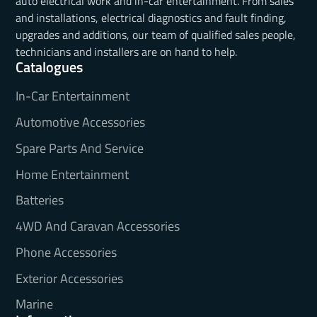
auto electrical work and in-car entertainment. From sales
and installations, electrical diagnostics and fault finding,
upgrades and additions, our team of qualified sales people,
technicians and installers are on hand to help.
Catalogues
In-Car Entertainment
Automotive Accessories
Spare Parts And Service
Home Entertainment
Batteries
4WD And Caravan Accessories
Phone Accessories
Exterior Accessories
Marine