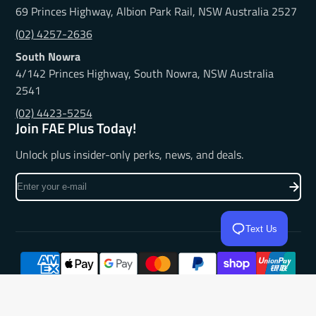
69 Princes Highway, Albion Park Rail, NSW Australia 2527
(02) 4257-2636
South Nowra
4/142 Princes Highway, South Nowra, NSW Australia
2541
(02) 4423-5254
Join FAE Plus Today!
Unlock plus insider-only perks, news, and deals.
Enter
your
e-
mail
Text Us
© 2026,
Frankies Auto Electrics