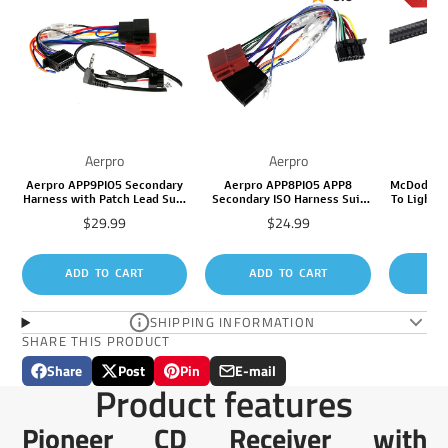
Aerpro
Aerpro
Aerpro APP9PIO5 Secondary
Aerpro APP8PIO5 APP8
McDodo M
Harness with Patch Lead Suit
Secondary ISO Harness Suit
To Lightni
Pioneer DEH/MVH/FH to ISO
Pioneer Headunits (16 Pin
Price
Price
$29.99
$24.99
Sa
$1
16 Pin
Connector)
pr
AD
ADD TO CART
ADD TO CART
SHIPPING INFORMATION
SHARE THIS PRODUCT
Share
Post
Pin
E-mail
Share
Opens
Post
Opens
Pin
Opens
Share
Product features
on
in
on
in
on
in
by
Facebook
a
X
a
Pinterest
a
e-
Pioneer CD Receiver with
new
new
new
mail