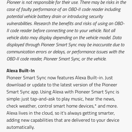
Pioneer is not responsible for their use. There may be risks in the
case of faulty performance of an OBD-II code reader including
potential vehicle battery drain or introducing security
vulnerabilities. Research the benefits and risks of using an OBD-
II code reader before connecting one to your vehicle. Not all
vehicle data may display depending on the vehicle model. Data
displayed through Pioneer Smart Sync may be inaccurate due to
communication errors or delays, or performance issues with the
OBD-II code reader, Pioneer Smart Sync, or the vehicle.
Alexa Built-In
Pioneer Smart Sync now features Alexa Built-in. Just
download or update to the latest version of the Pioneer
Smart Sync app. Using Alexa with Pioneer Smart Sync is
simple: just tap-and-ask to play music, hear the news,
check weather, control smart home devices,* and more.
Alexa lives in the cloud, so it’s always getting smarter,
adding new capabilities that are delivered to your device
automatically.