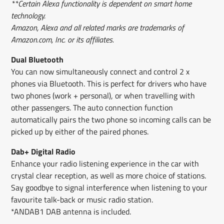
**Certain Alexa functionality is dependent on smart home
technology.
Amazon, Alexa and all related marks are trademarks of
Amazon.com, Inc. or its affiliates.
Dual Bluetooth
You can now simultaneously connect and control 2 x
phones via Bluetooth. This is perfect for drivers who have
two phones (work + personal), or when travelling with
other passengers. The auto connection function
automatically pairs the two phone so incoming calls can be
picked up by either of the paired phones.
Dab+ Digital Radio
Enhance your radio listening experience in the car with
crystal clear reception, as well as more choice of stations.
Say goodbye to signal interference when listening to your
favourite talk-back or music radio station.
*ANDAB1 DAB antenna is included.