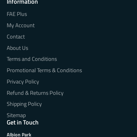
Information
FAE Plus
My Account
Contact
About Us
Terms and Conditions
Promotional Terms & Conditions
Privacy Policy
Refund & Returns Policy
Shipping Policy
Sitemap
Get in Touch
Albion Park