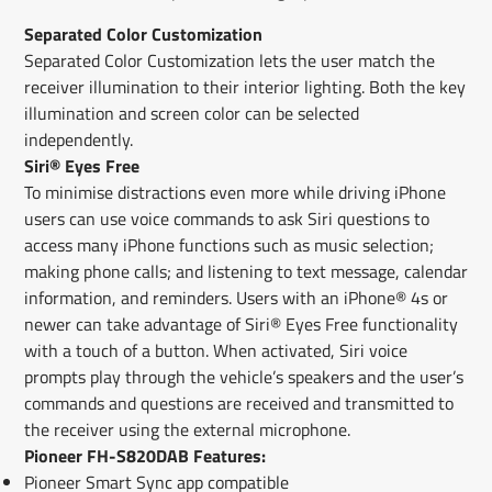
Separated Color Customization
Separated Color Customization lets the user match the
receiver illumination to their interior lighting. Both the key
illumination and screen color can be selected
independently.
Siri® Eyes Free
To minimise distractions even more while driving iPhone
users can use voice commands to ask Siri questions to
access many iPhone functions such as music selection;
making phone calls; and listening to text message, calendar
information, and reminders. Users with an iPhone® 4s or
newer can take advantage of Siri® Eyes Free functionality
with a touch of a button. When activated, Siri voice
prompts play through the vehicle’s speakers and the user’s
commands and questions are received and transmitted to
the receiver using the external microphone.
Pioneer FH-S820DAB Features:
Pioneer Smart Sync app compatible