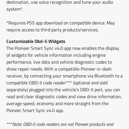
destination, use voice recognition and tune your audio
system*.
*Requires PSS app download on compatible device. May
require access to third party products/services.
Customizable Obd-Ii Widgets
The Pioneer Smart Sync v4.0 app now enables the display
of widgets for vehicle information including engine
performance, live data and vehicle diagnostic codes to
show repair needs. With a compatible Pioneer in-dash
receiver, by connecting your smartphone via Bluetooth to a
compatible OBD-II code reader*** (optional and sold
separately) plugged into the vehicle’s OBD-II port, you can
read and clear diagnostic codes and view drive information,
average speed, economy and more straight from the
Pioneer Smart Sync v4.0 app.
***Note: OBD-II code readers are not Pioneer products and