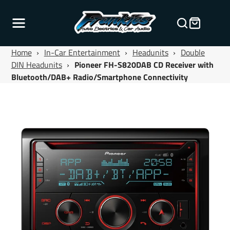
Home
›
In-Car Entertainment
›
Headunits
›
Double
DIN Headunits
›
Pioneer FH-S820DAB CD Receiver with
Bluetooth/DAB+ Radio/Smartphone Connectivity