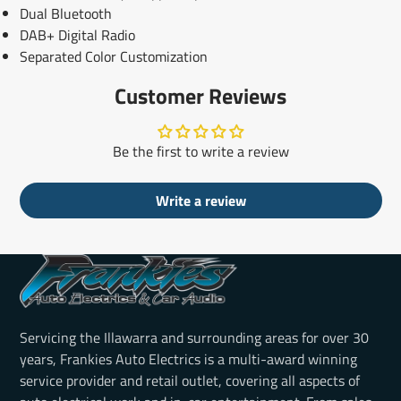
Dual Bluetooth
DAB+ Digital Radio
Separated Color Customization
Customer Reviews
Be the first to write a review
Write a review
Servicing the Illawarra and surrounding areas for over 30
years, Frankies Auto Electrics is a multi-award winning
service provider and retail outlet, covering all aspects of