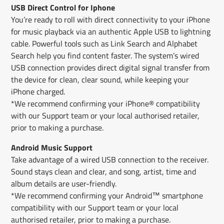
USB Direct Control for Iphone
You’re ready to roll with direct connectivity to your iPhone
for music playback via an authentic Apple USB to lightning
cable. Powerful tools such as Link Search and Alphabet
Search help you find content faster. The system’s wired
USB connection provides direct digital signal transfer from
the device for clean, clear sound, while keeping your
iPhone charged.
*We recommend confirming your iPhone® compatibility
with our Support team or your local authorised retailer,
prior to making a purchase.
Android Music Support
Take advantage of a wired USB connection to the receiver.
Sound stays clean and clear, and song, artist, time and
album details are user-friendly.
*We recommend confirming your Android™ smartphone
compatibility with our Support team or your local
authorised retailer, prior to making a purchase.