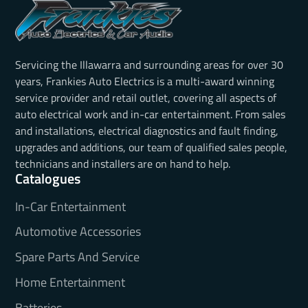
Servicing the Illawarra and surrounding areas for over 30
years, Frankies Auto Electrics is a multi-award winning
service provider and retail outlet, covering all aspects of
auto electrical work and in-car entertainment. From sales
and installations, electrical diagnostics and fault finding,
upgrades and additions, our team of qualified sales people,
technicians and installers are on hand to help.
Catalogues
In-Car Entertainment
Automotive Accessories
Spare Parts And Service
Home Entertainment
Batteries