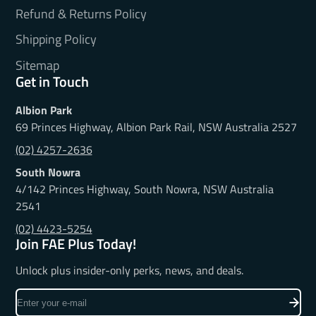
Refund & Returns Policy
Shipping Policy
Sitemap
Get in Touch
Albion Park
69 Princes Highway, Albion Park Rail, NSW Australia 2527
(02) 4257-2636
South Nowra
4/142 Princes Highway, South Nowra, NSW Australia
2541
(02) 4423-5254
Join FAE Plus Today!
Unlock plus insider-only perks, news, and deals.
Enter
your