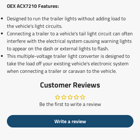
OEX ACX7210 Features:
Designed to run the trailer lights without adding load to
the vehicle's light circuits.
Connecting a trailer to a vehicle's tail light circuit can often
interfere with the electrical system causing warning lights
to appear on the dash or external lights to flash.
This multiple-voltage trailer light converter is designed to
take the load off your existing vehicle's electronic system
when connecting a trailer or caravan to the vehicle.
Customer Reviews
Be the first to write a review
Write a review