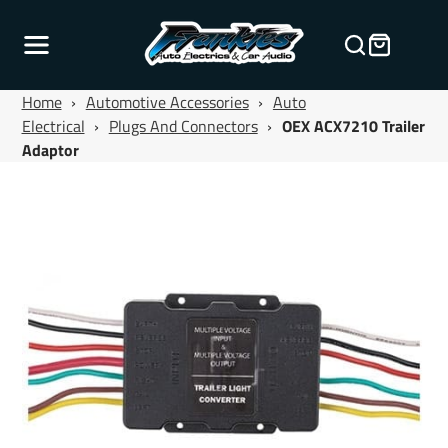
Home
›
Automotive Accessories
›
Auto
Electrical
›
Plugs And Connectors
›
OEX ACX7210 Trailer
Adaptor