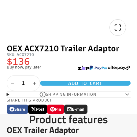
OEX ACX7210 Trailer Adaptor
SKU: ACX7210
$136
Buy now, pay later
ADD TO CART
SHIPPING INFORMATION
SHARE THIS PRODUCT
Share
Post
Pin
E-mail
Share
Opens
Post
Opens
Pin
Opens
Share
Product features
on
in
on
in
on
in
by
Facebook
a
X
a
Pinterest
a
e-
OEX Trailer Adaptor
new
new
new
mail
window.
window.
window.