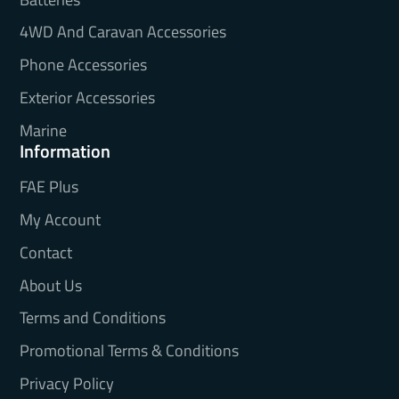
4WD And Caravan Accessories
Phone Accessories
Exterior Accessories
Marine
Information
FAE Plus
My Account
Contact
About Us
Terms and Conditions
Promotional Terms & Conditions
Privacy Policy