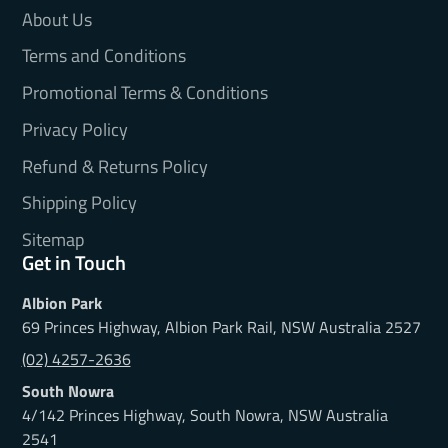
About Us
Terms and Conditions
Promotional Terms & Conditions
Privacy Policy
Refund & Returns Policy
Shipping Policy
Sitemap
Get in Touch
Albion Park
69 Princes Highway, Albion Park Rail, NSW Australia 2527
(02) 4257-2636
South Nowra
4/142 Princes Highway, South Nowra, NSW Australia
2541