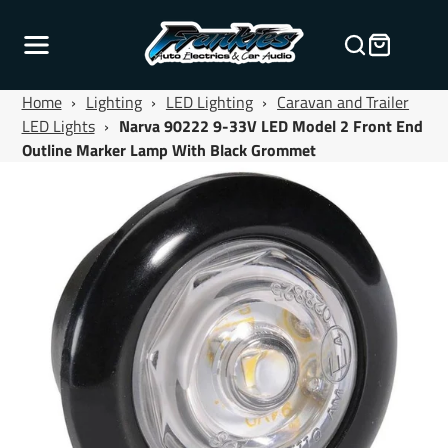
Home
›
Lighting
›
LED Lighting
›
Caravan and Trailer
LED Lights
›
Narva 90222 9-33V LED Model 2 Front End
Outline Marker Lamp With Black Grommet