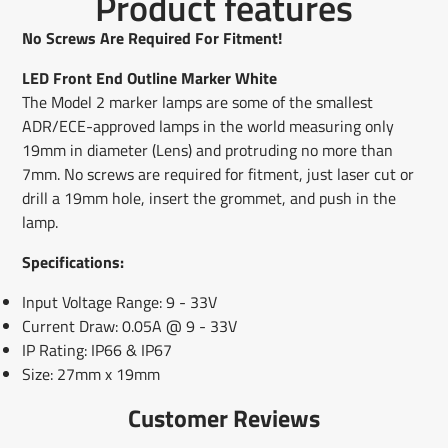
Product features
on
in
on
in
on
in
by
Facebook
a
X
a
Pinterest
a
e-
No Screws Are Required For Fitment!
new
new
new
mail
window.
window.
window.
LED Front End Outline Marker White
The Model 2 marker lamps are some of the smallest
ADR/ECE-approved lamps in the world measuring only
19mm in diameter (Lens) and protruding no more than
7mm. No screws are required for fitment, just laser cut or
drill a 19mm hole, insert the grommet, and push in the
lamp.
Specifications:
Input Voltage Range: 9 - 33V
Current Draw: 0.05A @ 9 - 33V
IP Rating: IP66 & IP67
Size: 27mm x 19mm
Customer Reviews