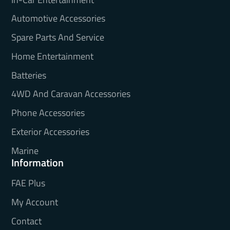
Automotive Accessories
Spare Parts And Service
Home Entertainment
Batteries
4WD And Caravan Accessories
Phone Accessories
Exterior Accessories
Marine
Information
FAE Plus
My Account
Contact