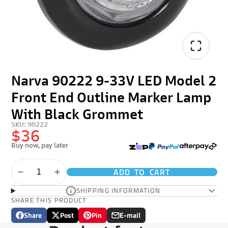
Narva 90222 9-33V LED Model 2
Front End Outline Marker Lamp
With Black Grommet
SKU: 90222
$36
Buy now, pay later
ADD TO CART
SHIPPING INFORMATION
SHARE THIS PRODUCT
Share
Post
Pin
E-mail
Share
Opens
Post
Opens
Pin
Opens
Share