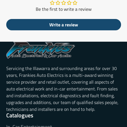
Be the first to write a review
Write a review
Servicing the Illawarra and surrounding areas for over 30
years, Frankies Auto Electrics is a multi-award winning
service provider and retail outlet, covering all aspects of
auto electrical work and in-car entertainment. From sales
and installations, electrical diagnostics and fault finding,
upgrades and additions, our team of qualified sales people,
technicians and installers are on hand to help.
Catalogues
In-Car Entertainment