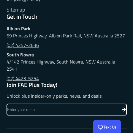
Sitemap
Get in Touch
Albion Park
69 Princes Highway, Albion Park Rail, NSW Australia 2527
(02) 4257-2636
South Nowra
4/142 Princes Highway, South Nowra, NSW Australia
2541
(02) 4423-5254
Join FAE Plus Today!
Unlock plus insider-only perks, news, and deals.
Enter
your
e-
mail
Text Us