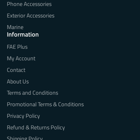
Phone Accessories
Exterior Accessories
Marine
Information
FAE Plus
My Account
Contact
About Us
Terms and Conditions
Promotional Terms & Conditions
Privacy Policy
Refund & Returns Policy
Shipping Policy