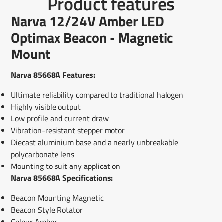
Product features
on
in
on
in
on
in
by
Facebook
a
X
a
Pinterest
a
e-
Narva 12/24V Amber LED
new
new
new
mail
window.
window.
window.
Optimax Beacon - Magnetic
Mount
Narva 85668A Features:
Ultimate reliability compared to traditional halogen
Highly visible output
Low profile and current draw
Vibration-resistant stepper motor
Diecast aluminium base and a nearly unbreakable
polycarbonate lens
Mounting to suit any application
Narva 85668A Specifications:
Beacon Mounting Magnetic
Beacon Style Rotator
Colour Amber