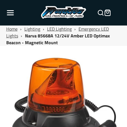
Home
›
Lighting
›
LED Lighting
›
Emergency LED
Lights
›
Narva 85668A 12/24V Amber LED Optimax
Beacon - Magnetic Mount