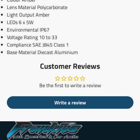
Lens Material Polycarbonate
Light Output Amber
LEDs 6 x 5W
Environmental IP67
Voltage Rating 10 to 33
Compliance SAE J845 Class 1
Base Material Diecast Aluminium
Customer Reviews
Be the first to write a review
Write a review