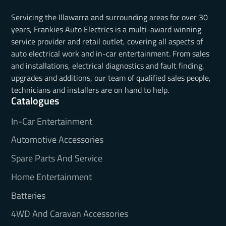
Servicing the Illawarra and surrounding areas for over 30
years, Frankies Auto Electrics is a multi-award winning
service provider and retail outlet, covering all aspects of
auto electrical work and in-car entertainment. From sales
and installations, electrical diagnostics and fault finding,
upgrades and additions, our team of qualified sales people,
technicians and installers are on hand to help.
Catalogues
In-Car Entertainment
Automotive Accessories
Spare Parts And Service
Home Entertainment
Batteries
4WD And Caravan Accessories