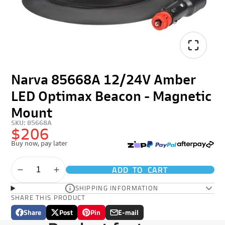
Narva 85668A 12/24V Amber
LED Optimax Beacon - Magnetic
Mount
SKU: 85668A
$206
Buy now, pay later
ADD TO CART
SHIPPING INFORMATION
SHARE THIS PRODUCT
Share
Post
Pin
E-mail
Share
Opens
Post
Opens
Pin
Opens
Share