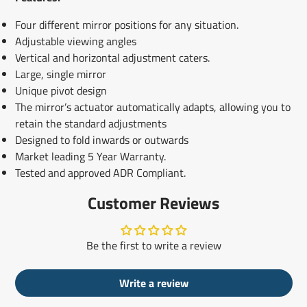
Four different mirror positions for any situation.
Adjustable viewing angles
Vertical and horizontal adjustment caters.
Large, single mirror
Unique pivot design
The mirror’s actuator automatically adapts, allowing you to
retain the standard adjustments
Designed to fold inwards or outwards
Market leading 5 Year Warranty.
Tested and approved ADR Compliant.
Customer Reviews
Be the first to write a review
Write a review