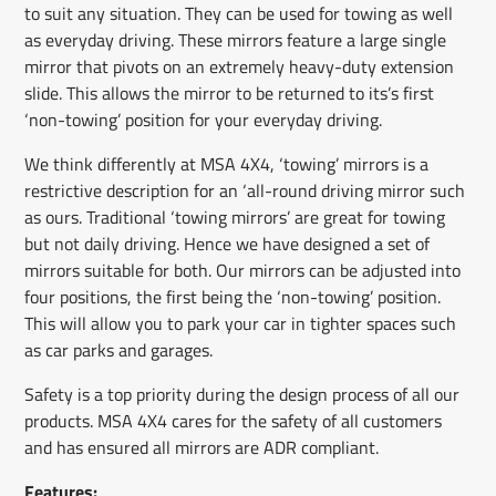
to suit any situation. They can be used for towing as well
as everyday driving. These mirrors feature a large single
mirror that pivots on an extremely heavy-duty extension
slide. This allows the mirror to be returned to its’s first
‘non-towing’ position for your everyday driving.
We think differently at MSA 4X4, ‘towing’ mirrors is a
restrictive description for an ‘all-round driving mirror such
as ours. Traditional ‘towing mirrors’ are great for towing
but not daily driving. Hence we have designed a set of
mirrors suitable for both. Our mirrors can be adjusted into
four positions, the first being the ‘non-towing’ position.
This will allow you to park your car in tighter spaces such
as car parks and garages.
Safety is a top priority during the design process of all our
products. MSA 4X4 cares for the safety of all customers
and has ensured all mirrors are ADR compliant.
Features: