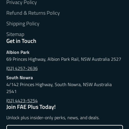
Privacy Policy
Refund & Returns Policy
Shipping Policy
Sitemap
Get in Touch
Albion Park
69 Princes Highway, Albion Park Rail, NSW Australia 2527
(02) 4257-2636
South Nowra
4/142 Princes Highway, South Nowra, NSW Australia
2541
(02) 4423-5254
Join FAE Plus Today!
Unlock plus insider-only perks, news, and deals.
Enter