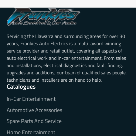
Servicing the Illawarra and surrounding areas for over 30
years, Frankies Auto Electrics is a multi-award winning
service provider and retail outlet, covering all aspects of
auto electrical work and in-car entertainment. From sales
and installations, electrical diagnostics and fault finding,
upgrades and additions, our team of qualified sales people,
technicians and installers are on hand to help.
Catalogues
In-Car Entertainment
Automotive Accessories
Spare Parts And Service
Home Entertainment