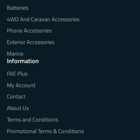
Batteries
4WD And Caravan Accessories
Phone Accessories
Exterior Accessories
Marine
Information
FAE Plus
My Account
Contact
About Us
Terms and Conditions
Promotional Terms & Conditions