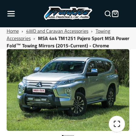
Home
›
4WD and Caravan Accessories
›
Towing
Accessories
›
MSA 4x4 TM1251 Pajero Sport MSA Power
Fold™ Towing Mirrors (2015-Current) - Chrome