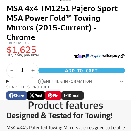
MSA 4x4 TM1251 Pajero Sport
MSA Power Fold™ Towing
Mirrors (2015-Current) -
Chrome
SKU: TM1251
$1,625
Buy now, pay later
ADD TO CART
SHIPPING INFORMATION
SHARE THIS PRODUCT
Share
Post
Pin
E-mail
Share
Opens
Post
Opens
Pin
Opens
Share
Product features
on
in
on
in
on
in
by
Facebook
a
X
a
Pinterest
a
e-
Designed & Tested for Towing!
new
new
new
mail
window.
window.
window.
MSA 4X4’s Patented Towing Mirrors are designed to be able