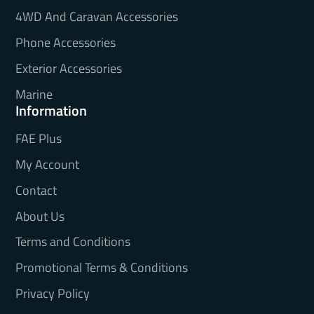
4WD And Caravan Accessories
Phone Accessories
Exterior Accessories
Marine
Information
FAE Plus
My Account
Contact
About Us
Terms and Conditions
Promotional Terms & Conditions
Privacy Policy