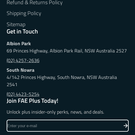
Refund & Returns Policy
Shipping Policy
Sitemap
Get in Touch
Albion Park
69 Princes Highway, Albion Park Rail, NSW Australia 2527
(02) 4257-2636
South Nowra
4/142 Princes Highway, South Nowra, NSW Australia
2541
(02) 4423-5254
Join FAE Plus Today!
Unlock plus insider-only perks, news, and deals.
Enter
your