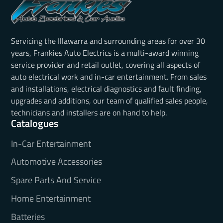
Servicing the Illawarra and surrounding areas for over 30
years, Frankies Auto Electrics is a multi-award winning
service provider and retail outlet, covering all aspects of
auto electrical work and in-car entertainment. From sales
and installations, electrical diagnostics and fault finding,
upgrades and additions, our team of qualified sales people,
technicians and installers are on hand to help.
Catalogues
In-Car Entertainment
Automotive Accessories
Spare Parts And Service
Home Entertainment
Batteries