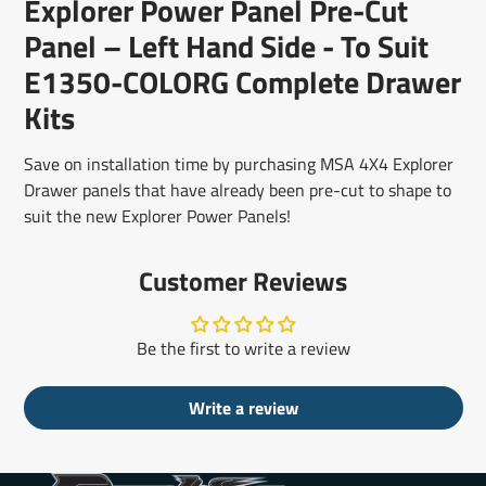
Explorer Power Panel Pre-Cut
new
new
new
mail
window.
window.
window.
Panel – Left Hand Side - To Suit
E1350-COLORG Complete Drawer
Kits
Save on installation time by purchasing MSA 4X4 Explorer
Drawer panels that have already been pre-cut to shape to
suit the new Explorer Power Panels!
Customer Reviews
Be the first to write a review
Write a review