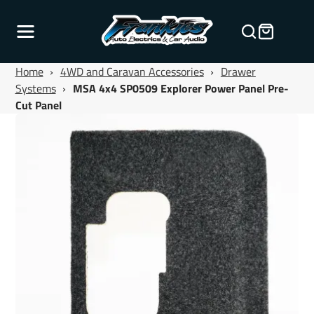
Home
›
4WD and Caravan Accessories
›
Drawer
Systems
›
MSA 4x4 SP0509 Explorer Power Panel Pre-
Cut Panel