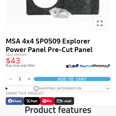
MSA 4x4 SP0509 Explorer
Power Panel Pre-Cut Panel
SKU: SP0509
$43
Buy now, pay later
ADD TO CART
SHIPPING INFORMATION
SHARE THIS PRODUCT
Share
Post
Pin
E-mail
Share
Opens
Post
Opens
Pin
Opens
Share
Product features
on
in
on
in
on
in
by
Facebook
a
X
a
Pinterest
a
e-