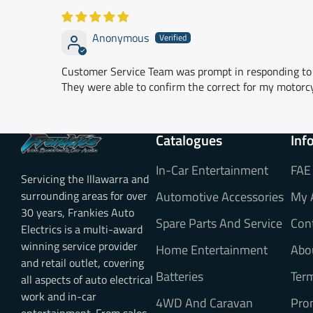
Anonymous
Customer Service Team was prompt in responding to 
They were able to confirm the correct for my motorc
Catalogues
Inf
In-Car Entertainment
FAE
Servicing the Illawarra and
surrounding areas for over
Automotive Accessories
My 
30 years, Frankies Auto
Spare Parts And Service
Con
Electrics is a multi-award
winning service provider
Home Entertainment
Abo
and retail outlet, covering
Batteries
Ter
all aspects of auto electrical
work and in-car
4WD And Caravan
Pro
entertainment. From sales