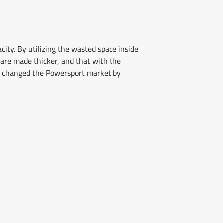
ity. By utilizing the wasted space inside
s are made thicker, and that with the
ly changed the Powersport market by