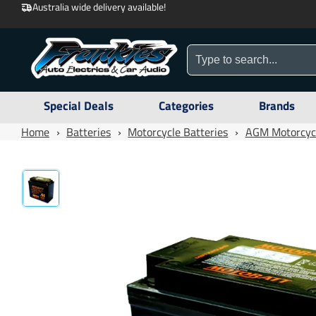
Australia wide delivery available!
Special Deals
Categories
Brands
Home
›
Batteries
›
Motorcycle Batteries
›
AGM Motorcycl