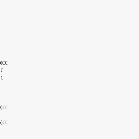
0)CC
CC
CC
8)CC
6)CC