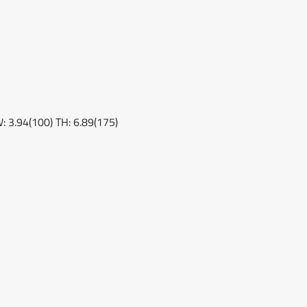
W: 3.94(100) TH: 6.89(175)