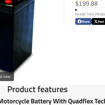
$199.88
SHARE THIS PROD
Share
Post
Share
Opens
Post
Opens
on
in
on
in
Facebook
a
X
a
new
new
window.
window
ed view
Product features
torcycle Battery With Quadflex Tec