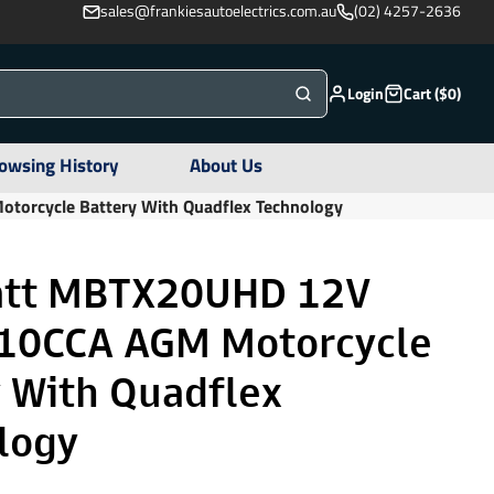
sales@frankiesautoelectrics.com.au
(02) 4257-2636
Login
Cart ($0)
owsing History
About Us
rcycle Battery With Quadflex Technology
tt MBTX20UHD 12V
10CCA AGM Motorcycle
y With Quadflex
logy