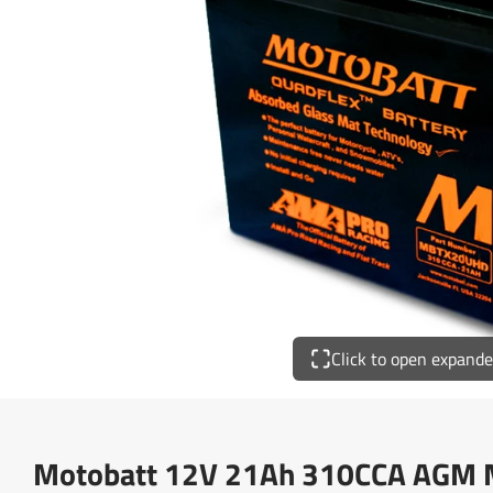
Click to open expand
Motobatt 12V 21Ah 310CCA AGM Mo