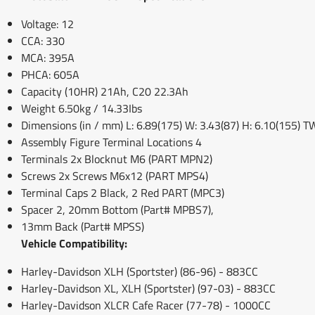
Voltage: 12
CCA: 330
MCA: 395A
PHCA: 605A
Capacity (10HR) 21Ah, C20 22.3Ah
Weight 6.50kg / 14.33Ibs
Dimensions (in / mm) L: 6.89(175) W: 3.43(87) H: 6.10(155) T
Assembly Figure Terminal Locations 4
Terminals 2x Blocknut M6 (PART MPN2)
Screws 2x Screws M6x12 (PART MPS4)
Terminal Caps 2 Black, 2 Red PART (MPC3)
Spacer 2, 20mm Bottom (Part# MPBS7),
13mm Back (Part# MPSS)
Vehicle Compatibility:
Harley-Davidson XLH (Sportster) (86-96) - 883CC
Harley-Davidson XL, XLH (Sportster) (97-03) - 883CC
Harley-Davidson XLCR Cafe Racer (77-78) - 1000CC