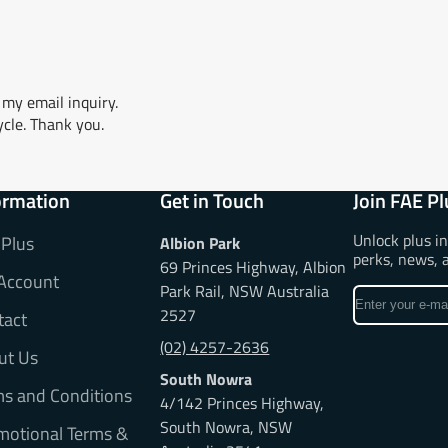
my email inquiry.
ycle. Thank you.
ormation
Get in Touch
Join FAE Pl
Unlock plus i
 Plus
Albion Park
perks, news, 
69 Princes Highway, Albion
Account
Park Rail, NSW Australia
Enter
2527
tact
your
e-
(02) 4257-2636
ut Us
mail
South Nowra
ms and Conditions
4/142 Princes Highway,
South Nowra, NSW
motional Terms &