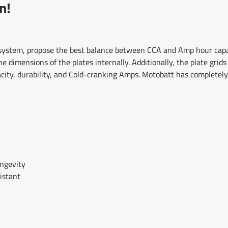
n!
 system, propose the best balance between CCA and Amp hour capac
 dimensions of the plates internally. Additionally, the plate grid
acity, durability, and Cold-cranking Amps. Motobatt has complete
ongevity
istant