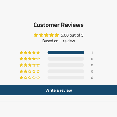
Customer Reviews
5.00 out of 5
Based on 1 review
1
0
0
0
0
Write a review