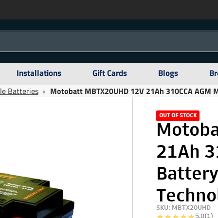
Installations
Gift Cards
Blogs
Br
e Batteries
›
Motobatt MBTX20UHD 12V 21Ah 310CCA AGM Moto
OUT OF STOCK
Motoba
21Ah 3
Batter
Techno
SKU: MBTX20UHD
5.0
(1)