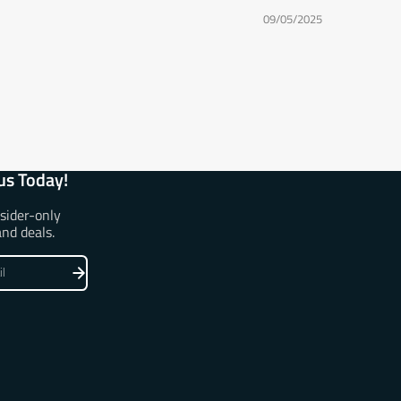
09/05/2025
us Today!
nsider-only
and deals.