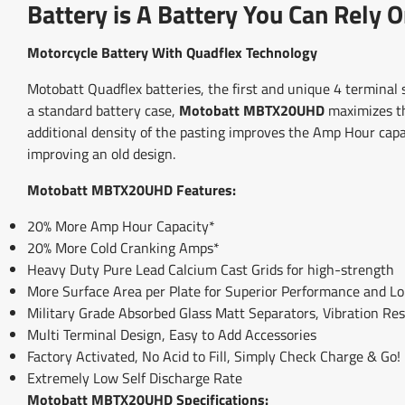
Battery is A Battery You Can Rely O
Motorcycle Battery With Quadflex Technology
Motobatt Quadflex batteries, the first and unique 4 terminal
a standard battery case,
Motobatt MBTX20UHD
maximizes the
additional density of the pasting improves the Amp Hour cap
improving an old design.
Motobatt MBTX20UHD Features:
20% More Amp Hour Capacity*
20% More Cold Cranking Amps*
Heavy Duty Pure Lead Calcium Cast Grids for high-strength
More Surface Area per Plate for Superior Performance and L
Military Grade Absorbed Glass Matt Separators, Vibration Res
Multi Terminal Design, Easy to Add Accessories
Factory Activated, No Acid to Fill, Simply Check Charge & Go!
Extremely Low Self Discharge Rate
Motobatt MBTX20UHD Specifications: