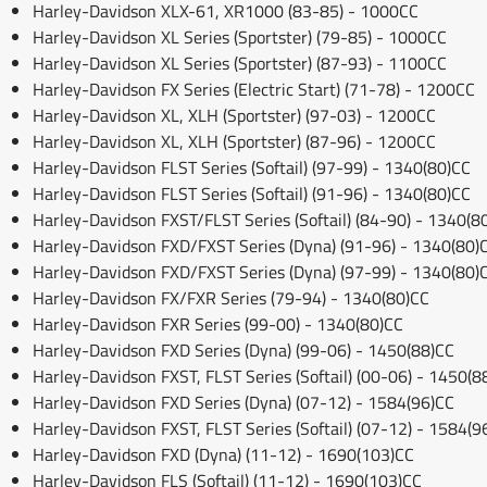
Harley-Davidson XLX-61, XR1000 (83-85) - 1000CC
Harley-Davidson XL Series (Sportster) (79-85) - 1000CC
Harley-Davidson XL Series (Sportster) (87-93) - 1100CC
Harley-Davidson FX Series (Electric Start) (71-78) - 1200CC
Harley-Davidson XL, XLH (Sportster) (97-03) - 1200CC
Harley-Davidson XL, XLH (Sportster) (87-96) - 1200CC
Harley-Davidson FLST Series (Softail) (97-99) - 1340(80)CC
Harley-Davidson FLST Series (Softail) (91-96) - 1340(80)CC
Harley-Davidson FXST/FLST Series (Softail) (84-90) - 1340(8
Harley-Davidson FXD/FXST Series (Dyna) (91-96) - 1340(80)
Harley-Davidson FXD/FXST Series (Dyna) (97-99) - 1340(80)
Harley-Davidson FX/FXR Series (79-94) - 1340(80)CC
Harley-Davidson FXR Series (99-00) - 1340(80)CC
Harley-Davidson FXD Series (Dyna) (99-06) - 1450(88)CC
Harley-Davidson FXST, FLST Series (Softail) (00-06) - 1450(8
Harley-Davidson FXD Series (Dyna) (07-12) - 1584(96)CC
Harley-Davidson FXST, FLST Series (Softail) (07-12) - 1584(9
Harley-Davidson FXD (Dyna) (11-12) - 1690(103)CC
Harley-Davidson FLS (Softail) (11-12) - 1690(103)CC