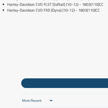
Harley-Davidson CVO FLST (Softail) (10-12) - 1803(110)CC
Harley-Davidson CVO FXD (Dyna) (10-12) - 1803(110)CC
Sort by