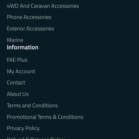
4WD And Caravan Accessories
Phone Accessories
Exterior Accessories
Marine
Information
FAE Plus
My Account
Contact
About Us
Terms and Conditions
Promotional Terms & Conditions
Privacy Policy