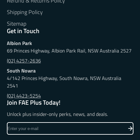
Refund & Returns Policy
Shipping Policy
Sitemap
Get in Touch
Albion Park
69 Princes Highway, Albion Park Rail, NSW Australia 2527
(02) 4257-2636
South Nowra
4/142 Princes Highway, South Nowra, NSW Australia
2541
(02) 4423-5254
Join FAE Plus Today!
Unlock plus insider-only perks, news, and deals.
Enter
your