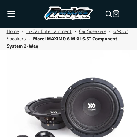
Home
›
In-Car Entertainment
›
Car Speakers
›
6"-6.5"
Speakers
›
Morel MAXIMO 6 MKII 6.5" Component
System 2-Way