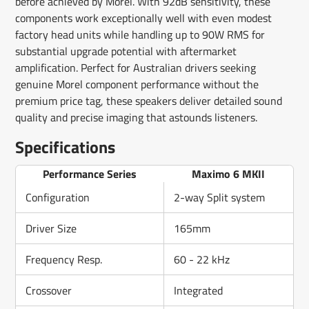
before achieved by Morel. With 92dB sensitivity, these
components work exceptionally well with even modest
factory head units while handling up to 90W RMS for
substantial upgrade potential with aftermarket
amplification. Perfect for Australian drivers seeking
genuine Morel component performance without the
premium price tag, these speakers deliver detailed sound
quality and precise imaging that astounds listeners.
Specifications
Performance Series
Maximo 6 MKII
Configuration
2-way Split system
Driver Size
165mm
Frequency Resp.
60 - 22 kHz
Crossover
Integrated