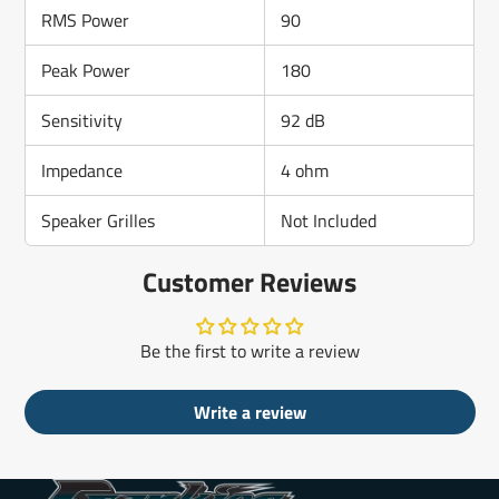
RMS Power
90
Peak Power
180
Sensitivity
92 dB
Impedance
4 ohm
Speaker Grilles
Not Included
Customer Reviews
Be the first to write a review
Write a review