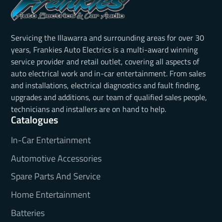
Servicing the Illawarra and surrounding areas for over 30
years, Frankies Auto Electrics is a multi-award winning
service provider and retail outlet, covering all aspects of
auto electrical work and in-car entertainment. From sales
and installations, electrical diagnostics and fault finding,
upgrades and additions, our team of qualified sales people,
technicians and installers are on hand to help.
Catalogues
In-Car Entertainment
Automotive Accessories
Spare Parts And Service
Home Entertainment
Batteries