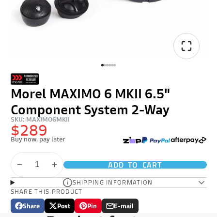
Morel MAXIMO 6 MKII 6.5"
Component System 2-Way
SKU: MAXIMO6MKII
$289
Buy now, pay later
ADD TO CART
SHIPPING INFORMATION
SHARE THIS PRODUCT
Share
Post
Pin
E-mail
Share
Opens
Post
Opens
Pin
Opens
Share