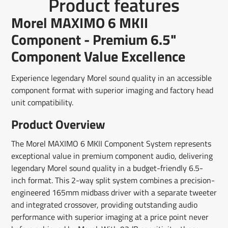
Product features
on
in
on
in
on
in
by
Facebook
a
X
a
Pinterest
a
e-
Morel MAXIMO 6 MKII
new
new
new
mail
window.
window.
window.
Component - Premium 6.5"
Component Value Excellence
Experience legendary Morel sound quality in an accessible
component format with superior imaging and factory head
unit compatibility.
Product Overview
The Morel MAXIMO 6 MKII Component System represents
exceptional value in premium component audio, delivering
legendary Morel sound quality in a budget-friendly 6.5-
inch format. This 2-way split system combines a precision-
engineered 165mm midbass driver with a separate tweeter
and integrated crossover, providing outstanding audio
performance with superior imaging at a price point never