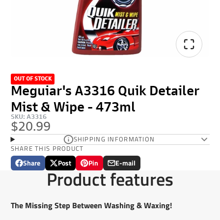
OUT OF STOCK
Meguiar's A3316 Quik Detailer
Mist & Wipe - 473ml
SKU: A3316
$20.99
SHIPPING INFORMATION
SHARE THIS PRODUCT
Share
Post
Pin
E-mail
Share
Opens
Post
Opens
Pin
Opens
Share
Product features
on
in
on
in
on
in
by
Facebook
a
X
a
Pinterest
a
e-
new
new
new
mail
The Missing Step Between Washing & Waxing!
window.
window.
window.