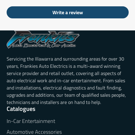
Write a review
Servicing the Illawarra and surrounding areas for over 30
years, Frankies Auto Electrics is a multi-award winning
service provider and retail outlet, covering all aspects of
auto electrical work and in-car entertainment. From sales
and installations, electrical diagnostics and fault finding,
upgrades and additions, our team of qualified sales people,
technicians and installers are on hand to help.
Catalogues
In-Car Entertainment
Automotive Accessories