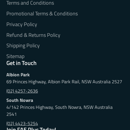
Terms and Conditions
Promotional Terms & Conditions
Privacy Policy
Refund & Returns Policy
Shipping Policy
Sitemap
Get in Touch
Albion Park
69 Princes Highway, Albion Park Rail, NSW Australia 2527
(02) 4257-2636
South Nowra
4/142 Princes Highway, South Nowra, NSW Australia
2541
(02) 4423-5254
Join FAE Plus Today!