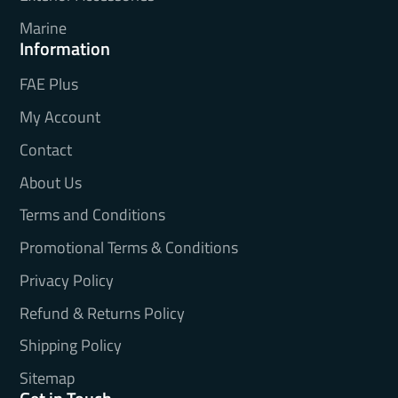
Marine
Information
FAE Plus
My Account
Contact
About Us
Terms and Conditions
Promotional Terms & Conditions
Privacy Policy
Refund & Returns Policy
Shipping Policy
Sitemap