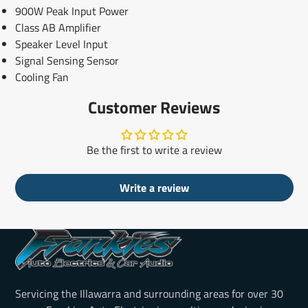
900W Peak Input Power
Class AB Amplifier
Speaker Level Input
Signal Sensing Sensor
Cooling Fan
Customer Reviews
Be the first to write a review
Write a review
Servicing the Illawarra and surrounding areas for over 30