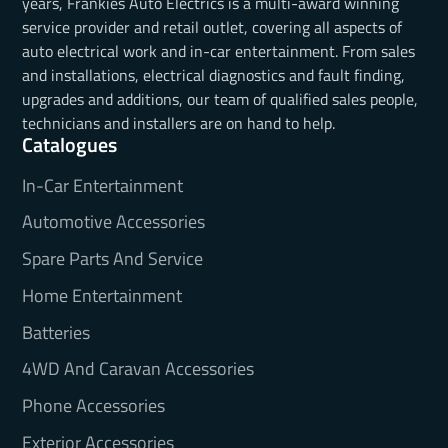
years, Frankies Auto Electrics is a multi-award winning
service provider and retail outlet, covering all aspects of
auto electrical work and in-car entertainment. From sales
and installations, electrical diagnostics and fault finding,
upgrades and additions, our team of qualified sales people,
technicians and installers are on hand to help.
Catalogues
In-Car Entertainment
Automotive Accessories
Spare Parts And Service
Home Entertainment
Batteries
4WD And Caravan Accessories
Phone Accessories
Exterior Accessories