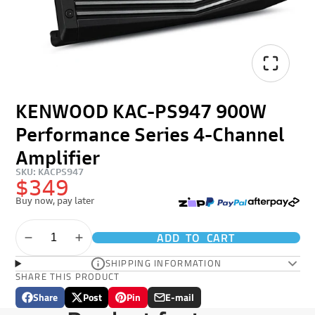
KENWOOD KAC-PS947 900W
Performance Series 4-Channel
Amplifier
SKU: KACPS947
$349
Buy now, pay later
ADD TO CART
SHIPPING INFORMATION
SHARE THIS PRODUCT
Share
Post
Pin
E-mail
Share
Opens
Post
Opens
Pin
Opens
Share