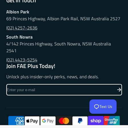
Get in Touch
Albion Park
69 Princes Highway, Albion Park Rail, NSW Australia 2527
(02) 4257-2636
South Nowra
4/142 Princes Highway, South Nowra, NSW Australia
2541
(02) 4423-5254
Join FAE Plus Today!
Unlock plus insider-only perks, news, and deals.
Enter
your
e-
mail
Text Us