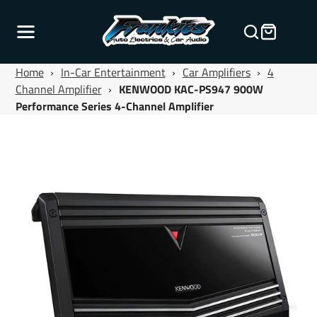
Home
›
In-Car Entertainment
›
Car Amplifiers
›
4
Channel Amplifier
›
KENWOOD KAC-PS947 900W
Performance Series 4-Channel Amplifier