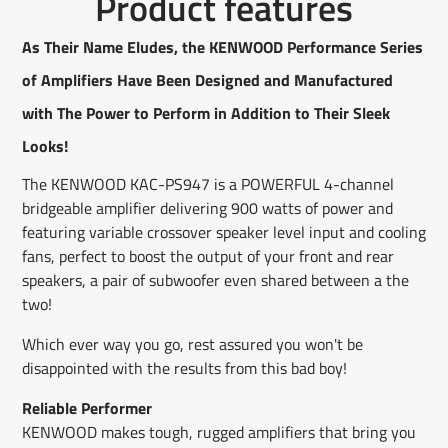
Product features
on
in
on
in
on
in
by
Facebook
a
X
a
Pinterest
a
e-
new
new
new
mail
As Their Name Eludes, the KENWOOD Performance Series
window.
window.
window.
of Amplifiers Have Been Designed and Manufactured
with The Power to Perform in Addition to Their Sleek
Looks!
The KENWOOD KAC-PS947 is a POWERFUL 4-channel
bridgeable amplifier delivering 900 watts of power and
featuring variable crossover speaker level input and cooling
fans, perfect to boost the output of your front and rear
speakers, a pair of subwoofer even shared between a the
two!
Which ever way you go, rest assured you won't be
disappointed with the results from this bad boy!
Reliable Performer
KENWOOD makes tough, rugged amplifiers that bring you