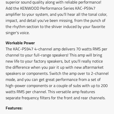
superior sound quality along with reliable performance!
Add the KENWOOD Performance Series KAC-PS947
amplifier to your system, and you'll hear all the tonal color,
impact, and detail you've been missing, from the punch of
the rhythm section to the shiver induced by your favorite
singer's voice.
Workable Power
The KAC-PS947 4-channel amp delivers 70 watts RMS per
channel to your full-range speakers! This amp will bring
new life to your factory speakers, but you'll really notice
the difference when you pair it up with new aftermarket
speakers or components. Switch the amp over to 2-channel
mode, and you can get great performance from a set of
high-power components or a couple of subs with up to 200
watts RMS per channel. This versatile amp features
separate frequency filters for the front and rear channels.
Features: