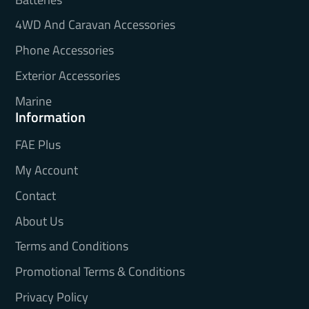
4WD And Caravan Accessories
Phone Accessories
Exterior Accessories
Marine
Information
FAE Plus
My Account
Contact
About Us
Terms and Conditions
Promotional Terms & Conditions
Privacy Policy