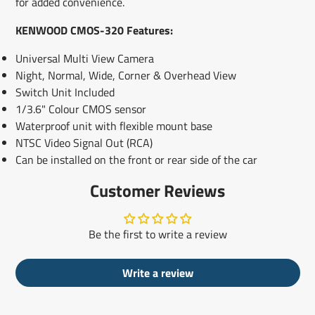
for added convenience.
KENWOOD CMOS-320 Features:
Universal Multi View Camera
Night, Normal, Wide, Corner & Overhead View
Switch Unit Included
1/3.6" Colour CMOS sensor
Waterproof unit with flexible mount base
NTSC Video Signal Out (RCA)
Can be installed on the front or rear side of the car
Customer Reviews
Be the first to write a review
Write a review