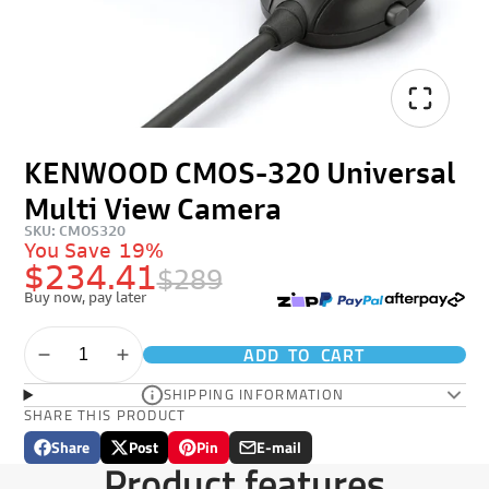
KENWOOD CMOS-320 Universal
Multi View Camera
SKU: CMOS320
You Save
19%
$234.41
$289
Buy now, pay later
ADD TO CART
SHIPPING INFORMATION
SHARE THIS PRODUCT
Share
Post
Pin
E-mail
Share
Opens
Post
Opens
Pin
Opens
Share
Product features
on
in
on
in
on
in
by