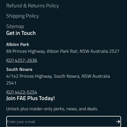
Refund & Returns Policy
Shipping Policy
Sitemap
Get in Touch
Albion Park
69 Princes Highway, Albion Park Rail, NSW Australia 2527
(02) 4257-2636
South Nowra
4/142 Princes Highway, South Nowra, NSW Australia
2541
(02) 4423-5254
Join FAE Plus Today!
Unlock plus insider-only perks, news, and deals.
Enter
your