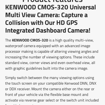
Facebook
a
X
a
Pinterest
a
e-
KENWOOD CMOS-320 Universal
new
new
new
mail
window.
window.
window.
Multi View Camera: Capture a
Collision with Our HD GPS
Integrated Dashboard Camera!
The
KENWOOD CMOS-320
is a high quality multi-view,
waterproof camera equipped with an advanced image
processor making is capable of altering viewing angles and
increasing the number of viewing options. These include
standard view, corner views and even overhead view, all
with graphic guidelines built into the camera image.
Simply switch between the many viewing options using
the touch screen on your compatible Kenwood DNN, DNX
or DDX receiver. Mount the camera either on the rear or
front of your vehicle via the flexible base mount and
activate via reverse gear select or the switch unit included