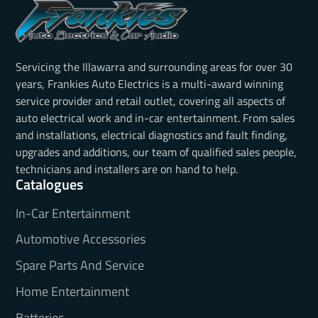
Servicing the Illawarra and surrounding areas for over 30
years, Frankies Auto Electrics is a multi-award winning
service provider and retail outlet, covering all aspects of
auto electrical work and in-car entertainment. From sales
and installations, electrical diagnostics and fault finding,
upgrades and additions, our team of qualified sales people,
technicians and installers are on hand to help.
Catalogues
In-Car Entertainment
Automotive Accessories
Spare Parts And Service
Home Entertainment
Batteries