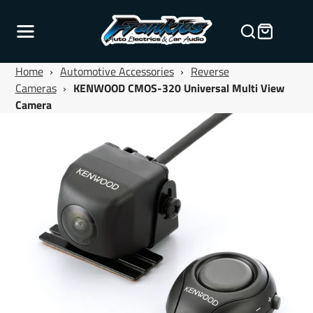
Home
›
Automotive Accessories
›
Reverse
Cameras
›
KENWOOD CMOS-320 Universal Multi View
Camera