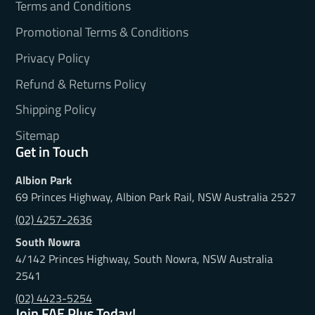
Terms and Conditions
Promotional Terms & Conditions
Privacy Policy
Refund & Returns Policy
Shipping Policy
Sitemap
Get in Touch
Albion Park
69 Princes Highway, Albion Park Rail, NSW Australia 2527
(02) 4257-2636
South Nowra
4/142 Princes Highway, South Nowra, NSW Australia
2541
(02) 4423-5254
Join FAE Plus Today!