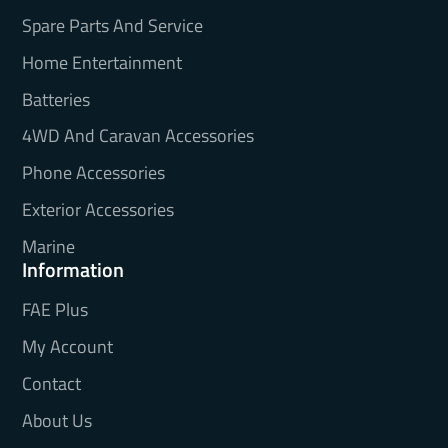
Spare Parts And Service
Home Entertainment
Batteries
4WD And Caravan Accessories
Phone Accessories
Exterior Accessories
Marine
Information
FAE Plus
My Account
Contact
About Us