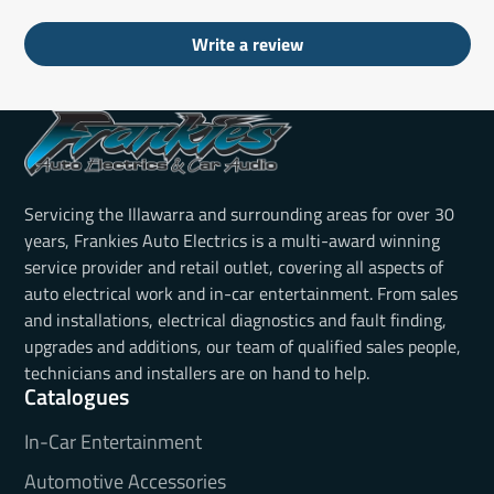
Write a review
Servicing the Illawarra and surrounding areas for over 30
years, Frankies Auto Electrics is a multi-award winning
service provider and retail outlet, covering all aspects of
auto electrical work and in-car entertainment. From sales
and installations, electrical diagnostics and fault finding,
upgrades and additions, our team of qualified sales people,
technicians and installers are on hand to help.
Catalogues
In-Car Entertainment
Automotive Accessories