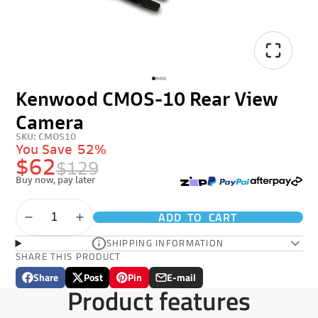
Kenwood CMOS-10 Rear View
Camera
SKU: CMOS10
You Save
52%
$62
$129
Buy now, pay later
ADD TO CART
SHIPPING INFORMATION
SHARE THIS PRODUCT
Share
Post
Pin
E-mail
Share
Opens
Post
Opens
Pin
Opens
Share
Product features
on
in
on
in
on
in
by
Facebook
a
X
a
Pinterest
a
e-