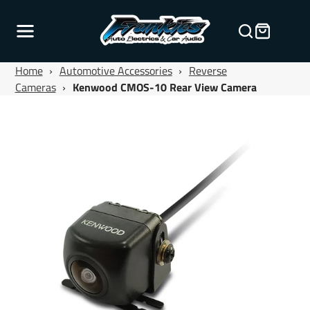
Home
›
Automotive Accessories
›
Reverse
Cameras
›
Kenwood CMOS-10 Rear View Camera