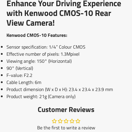
Enhance Your Driving Experience
new
new
new
mail
window.
window.
window.
with Kenwood CMOS-10 Rear
View Camera!
Kenwood CMOS-10 Features:
Sensor specification: 1/4” Colour CMOS
Effective number of pixels: 1.3Mpixel
Viewing angle: 150° (Horizontal)
90° (Vertical)
F-value: F2.2
Cable Length: 6m
Product dimension (W x D x H): 23.4 x 23.4 x 23.9 mm
Product weight: 21g (Camera only)
Customer Reviews
Be the first to write a review