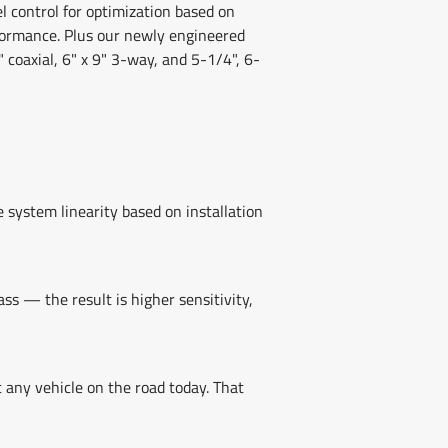
l control for optimization based on
formance. Plus our newly engineered
" coaxial, 6" x 9" 3-way, and 5-1/4", 6-
 system linearity based on installation
s — the result is higher sensitivity,
t any vehicle on the road today. That