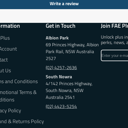
Write a review
ormation
Get in Touch
Join FAE Pl
Unlock plus i
 Plus
Albion Park
perks, news, 
69 Princes Highway, Albion
Account
Park Rail, NSW Australia
Enter
2527
tact
your
e-
(02) 4257-2636
ut Us
mail
South Nowra
ms and Conditions
4/142 Princes Highway,
South Nowra, NSW
motional Terms &
Australia 2541
ditions
(02) 4423-5254
acy Policy
nd & Returns Policy