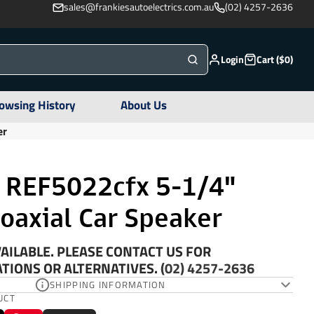
sales@frankiesautoelectrics.com.au
(02) 4257-2636
Login
Cart ($0)
owsing History
About Us
er
y REF5022cfx 5-1/4"
oaxial Car Speaker
AILABLE. PLEASE CONTACT US FOR
IONS OR ALTERNATIVES.
(02) 4257-2636
SHIPPING INFORMATION
UCT