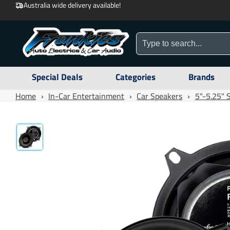
Australia wide delivery available!
Special Deals
Categories
Brands
Home
›
In-Car Entertainment
›
Car Speakers
›
5"-5.25" 