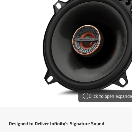
Click to open expand
Designed to Deliver Infinity’s Signature Sound