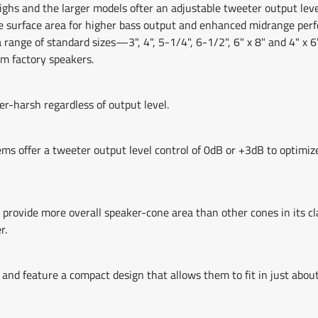
ighs and the larger models ofter an adjustable tweeter output leve
re surface area for higher bass output and enhanced midrange per
a range of standard sizes—3", 4", 5-1/4", 6-1/2", 6" x 8" and 4" x 6
m factory speakers.
r-harsh regardless of output level.
s offer a tweeter output level control of 0dB or +3dB to optimize
vide more overall speaker-cone area than other cones in its clas
r.
 and feature a compact design that allows them to fit in just abou