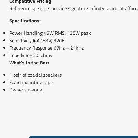
Competitive Pricing
Reference speakers provide signature Infinity sound at afforda
Specifications:
Power Handling 45W RMS, 135W peak
Sensitivity (@2.83V) 92dB
Frequency Response 67Hz – 21kHz
Impedance 3.0 ohms
What's In the Box:
1 pair of coaxial speakers
Foam mounting tape
Owner’s manual