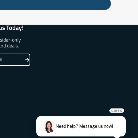
us Today!
nsider-only
and deals.
Close X
Need help? Message us now!