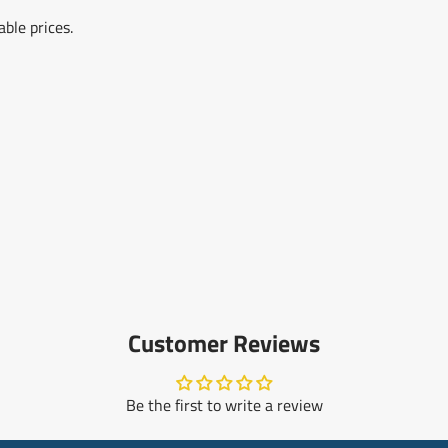
ble prices.
Customer Reviews
Be the first to write a review