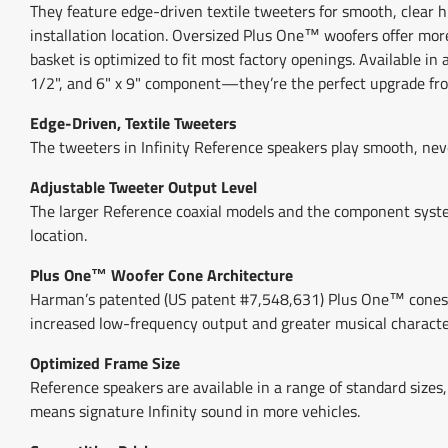
They feature edge-driven textile tweeters for smooth, clear h
installation location. Oversized Plus One™ woofers offer mo
basket is optimized to fit most factory openings. Available in 
1/2", and 6" x 9" component—they’re the perfect upgrade fro
Edge-Driven, Textile Tweeters
The tweeters in Infinity Reference speakers play smooth, neve
Adjustable Tweeter Output Level
The larger Reference coaxial models and the component system
location.
Plus One™ Woofer Cone Architecture
Harman’s patented (US patent #7,548,631) Plus One™ cones pro
increased low-frequency output and greater musical characte
Optimized Frame Size
Reference speakers are available in a range of standard sizes,
means signature Infinity sound in more vehicles.