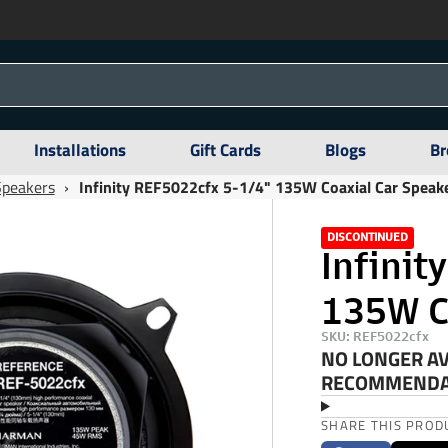
Installations
Gift Cards
Blogs
Br
Speakers
›
Infinity REF5022cfx 5-1/4" 135W Coaxial Car Speak
DISCONTINUED
Infinit
135W C
SKU: REF5022cfx
NO LONGER AV
RECOMMENDAT
SHARE THIS PROD