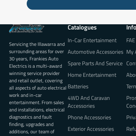
Catalogues
Inf
In-Car Entertainment
FAE
Servicing the Illawarra and
surrounding areas for over
Automotive Accessories
My 
30 years, Frankies Auto
Spare Parts And Service
Con
Electrics is a multi-award
winning service provider
Home Entertainment
Abo
and retail outlet, covering
Batteries
Ter
all aspects of auto electrical
work and in-car
4WD And Caravan
Pro
entertainment. From sales
Accessories
Con
and installations, electrical
diagnostics and fault
Phone Accessories
Priv
finding, upgrades and
Exterior Accessories
Refu
additions, our team of