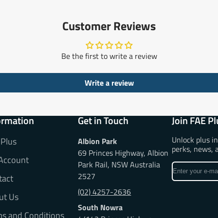
Customer Reviews
Be the first to write a review
Write a review
ormation
Get in Touch
Join FAE Pl
Unlock plus i
 Plus
Albion Park
perks, news, 
69 Princes Highway, Albion
Account
Park Rail, NSW Australia
Enter
2527
tact
your
e-
(02) 4257-2636
ut Us
mail
South Nowra
ms and Conditions