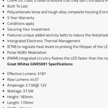
CISPR 25, Class 3 rated to ensure that they don't introduce R
Built To Last
Polycarbonate lense and tough alloy composite housing (Corro
5 Year Warranty
Conditions apply
Securing Your Investment
Features unique added seciruty bolts to reduce the likelyhood
Intergrated Electronic Thermal Management
(ETM) to regulate heat levels to prolong the lifespan of the
Pulse Width Modulation
(PWM) integrated circuitry flashes the LED faster than the n
Great Whites GWR5091 Specifications:
Effective Lumens: 3187
Raw Lumens: 4437
Amperage: 3.13A@ 12V
Wattage: 37.5W
Height: 183mm
Length: 170mm