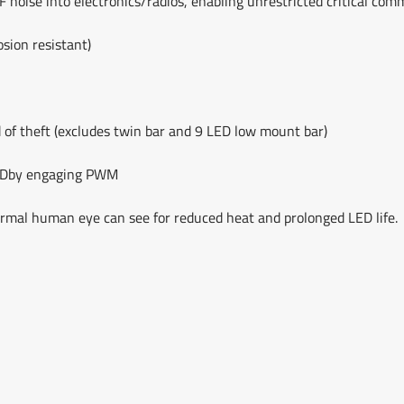
F noise into electronics/radios, enabling unrestricted critical co
sion resistant)
 of theft (excludes twin bar and 9 LED low mount bar)
 LEDby engaging PWM
ormal human eye can see for reduced heat and prolonged LED life.