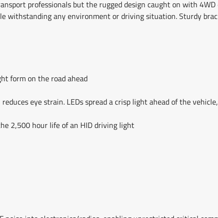
 transport professionals but the rugged design caught on with 4WD
le withstanding any environment or driving situation. Sturdy bra
ight form on the road ahead
reduces eye strain. LEDs spread a crisp light ahead of the vehicle,
he 2,500 hour life of an HID driving light