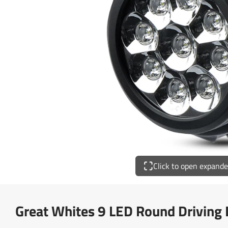
Click to open expand
Great Whites 9 LED Round Driving 