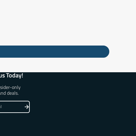
us Today!
nsider-only
and deals.