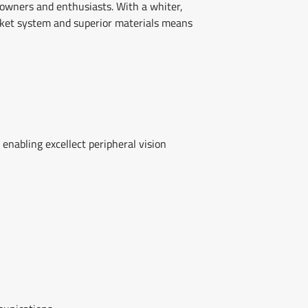
 owners and enthusiasts. With a whiter,
cket system and superior materials means
 enabling excellect peripheral vision