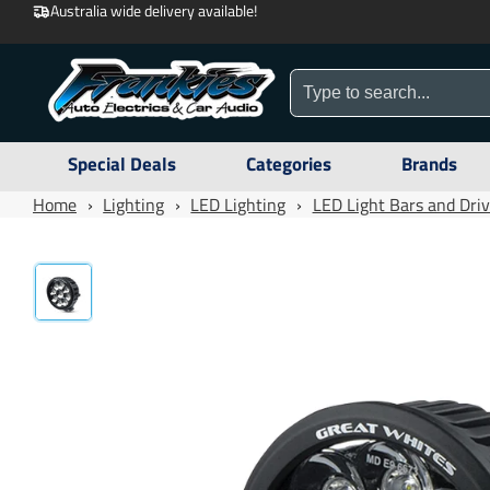
Australia wide delivery available!
Special Deals
Categories
Brands
Home
›
Lighting
›
LED Lighting
›
LED Light Bars and Driv