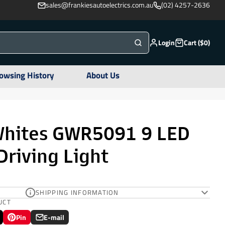
sales@frankiesautoelectrics.com.au
(02) 4257-2636
Login
Cart ($0)
owsing History
About Us
Whites GWR5091 9 LED
riving Light
SHIPPING INFORMATION
UCT
Pin
E-mail
Pin
Opens
Share