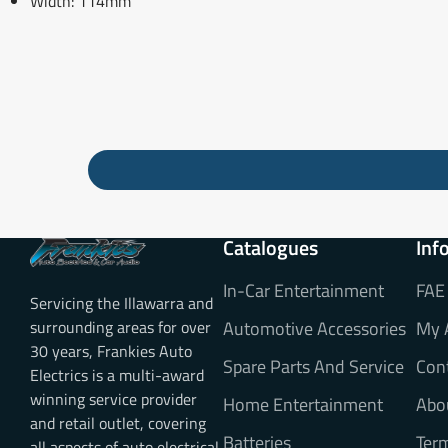
Width: 114mm
Catalogues
Inf
In-Car Entertainment
FAE
Servicing the Illawarra and
surrounding areas for over
Automotive Accessories
My 
30 years, Frankies Auto
Spare Parts And Service
Con
Electrics is a multi-award
winning service provider
Home Entertainment
Abo
and retail outlet, covering
Batteries
Ter
all aspects of auto electrical