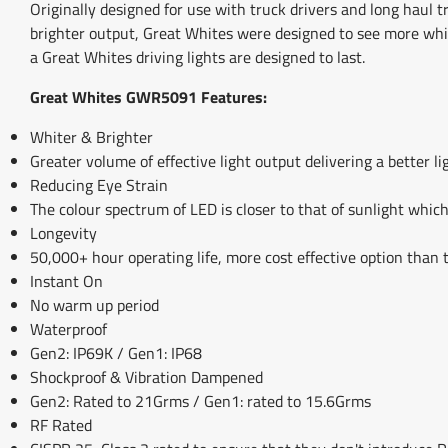
Originally designed for use with truck drivers and long haul
brighter output, Great Whites were designed to see more whi
a Great Whites driving lights are designed to last.
Great Whites GWR5091 Features:
Whiter & Brighter
Greater volume of effective light output delivering a better l
Reducing Eye Strain
The colour spectrum of LED is closer to that of sunlight which 
Longevity
50,000+ hour operating life, more cost effective option than t
Instant On
No warm up period
Waterproof
Gen2: IP69K / Gen1: IP68
Shockproof & Vibration Dampened
Gen2: Rated to 21Grms / Gen1: rated to 15.6Grms
RF Rated