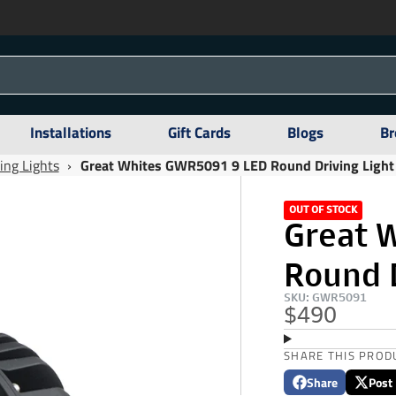
Installations
Gift Cards
Blogs
Br
ing Lights
›
Great Whites GWR5091 9 LED Round Driving Light
OUT OF STOCK
Great 
Round D
SKU: GWR5091
$490
SHARE THIS PROD
Share
Post
Share
Opens
Post
Opens