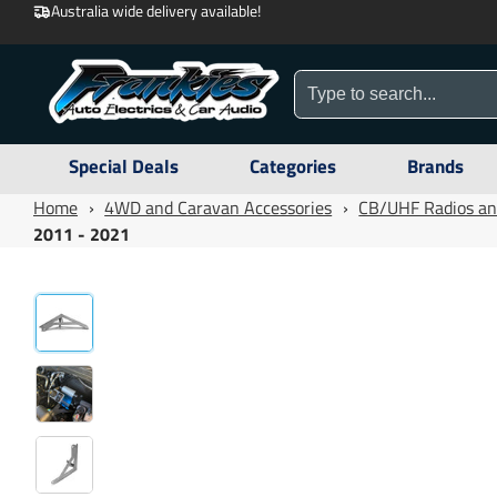
Australia wide delivery available!
Special Deals
Categories
Brands
Home
›
4WD and Caravan Accessories
›
CB/UHF Radios an
2011 - 2021