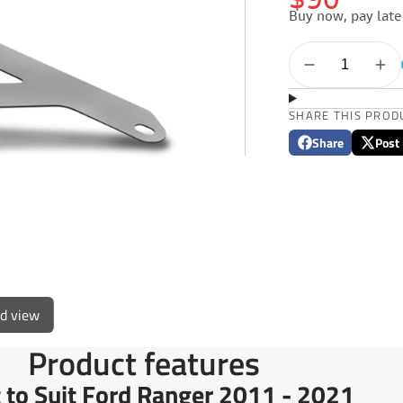
$90
Buy now, pay late
SHARE THIS PROD
Share
Post
Share
Opens
Post
Opens
on
in
on
in
Facebook
a
X
a
new
new
window.
window
ed view
Product features
 to Suit Ford Ranger 2011 - 2021