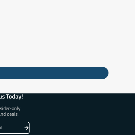
us Today!
nsider-only
and deals.