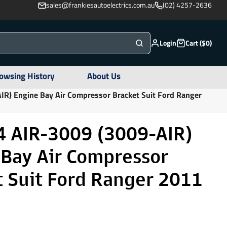
sales@frankiesautoelectrics.com.au
(02) 4257-2636
Login
Cart ($0)
owsing History
About Us
R) Engine Bay Air Compressor Bracket Suit Ford Ranger
 AIR-3009 (3009-AIR)
 Bay Air Compressor
t Suit Ford Ranger 2011