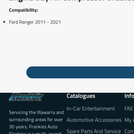
Compatibility:
Ford Ranger 2011 - 2021
Catalogues
Inf
In-Car Entertainment
FAE
Servicing the Illawarra and
surrounding areas for over
Automotive Accessories
My 
30 years, Frankies Auto
Spare Parts And Service
Con
Electrics is a multi-award