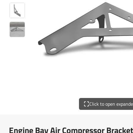
Click to open expand
Engine Bay Air Compressor Bracket