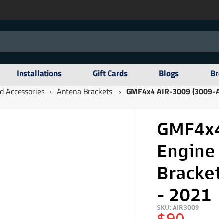
Installations
Gift Cards
Blogs
Br
d Accessories
›
Antena Brackets
›
GMF4x4 AIR-3009 (3009-AI
GMF4x4
Engine
Bracke
- 2021
SKU: AIR3009