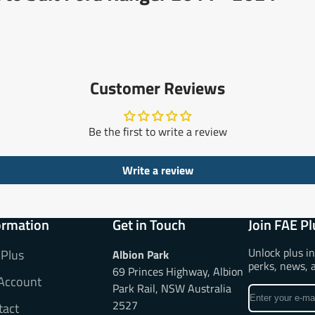
Customer Reviews
Be the first to write a review
Write a review
ormation
Get in Touch
Join FAE Pl
Unlock plus i
 Plus
Albion Park
perks, news, 
69 Princes Highway, Albion
Account
Park Rail, NSW Australia
Enter
2527
tact
your