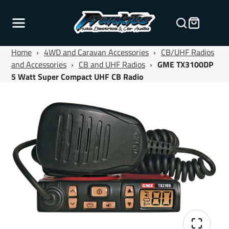
Home
›
4WD and Caravan Accessories
›
CB/UHF Radios
and Accessories
›
CB and UHF Radios
›
GME TX3100DP
5 Watt Super Compact UHF CB Radio