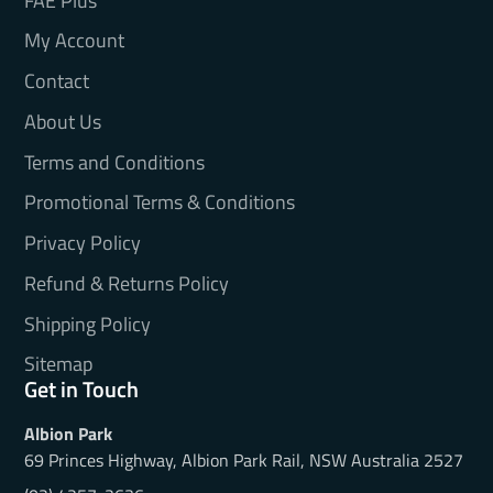
FAE Plus
My Account
Contact
About Us
Terms and Conditions
Promotional Terms & Conditions
Privacy Policy
Refund & Returns Policy
Shipping Policy
Sitemap
Get in Touch
Albion Park
69 Princes Highway, Albion Park Rail, NSW Australia 2527