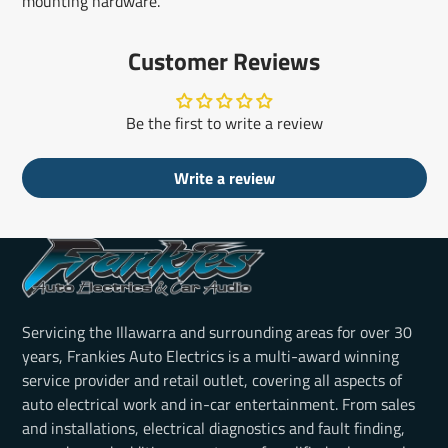
mounting hardware.
Customer Reviews
Be the first to write a review
Write a review
Servicing the Illawarra and surrounding areas for over 30
years, Frankies Auto Electrics is a multi-award winning
service provider and retail outlet, covering all aspects of
auto electrical work and in-car entertainment. From sales
and installations, electrical diagnostics and fault finding,