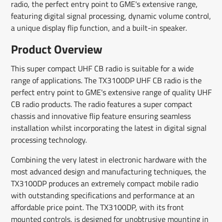
radio, the perfect entry point to GME's extensive range,
featuring digital signal processing, dynamic volume control,
a unique display flip function, and a built-in speaker.
Product Overview
This super compact UHF CB radio is suitable for a wide
range of applications. The TX3100DP UHF CB radio is the
perfect entry point to GME's extensive range of quality UHF
CB radio products. The radio features a super compact
chassis and innovative flip feature ensuring seamless
installation whilst incorporating the latest in digital signal
processing technology.
Combining the very latest in electronic hardware with the
most advanced design and manufacturing techniques, the
TX3100DP produces an extremely compact mobile radio
with outstanding specifications and performance at an
affordable price point. The TX3100DP, with its front
mounted controls, is designed for unobtrusive mounting in