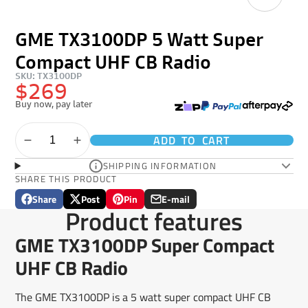
GME TX3100DP 5 Watt Super
Compact UHF CB Radio
SKU: TX3100DP
$269
Buy now, pay later
ADD TO CART
SHIPPING INFORMATION
SHARE THIS PRODUCT
Share
Post
Pin
E-mail
Share
Opens
Post
Opens
Pin
Opens
Share
Product features
on
in
on
in
on
in
by
Facebook
a
X
a
Pinterest
a
e-
GME TX3100DP Super Compact
new
new
new
mail
window.
window.
window.
UHF CB Radio
The GME TX3100DP is a 5 watt super compact UHF CB