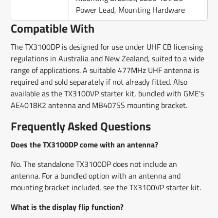
Power Lead, Mounting Hardware
Compatible With
The TX3100DP is designed for use under UHF CB licensing
regulations in Australia and New Zealand, suited to a wide
range of applications. A suitable 477MHz UHF antenna is
required and sold separately if not already fitted. Also
available as the TX3100VP starter kit, bundled with GME's
AE4018K2 antenna and MB407SS mounting bracket.
Frequently Asked Questions
Does the TX3100DP come with an antenna?
No. The standalone TX3100DP does not include an
antenna. For a bundled option with an antenna and
mounting bracket included, see the TX3100VP starter kit.
What is the display flip function?