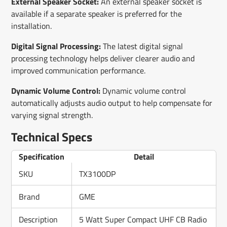
External Speaker Socket:
An external speaker socket is
available if a separate speaker is preferred for the
installation.
Digital Signal Processing:
The latest digital signal
processing technology helps deliver clearer audio and
improved communication performance.
Dynamic Volume Control:
Dynamic volume control
automatically adjusts audio output to help compensate for
varying signal strength.
Technical Specs
Specification
Detail
SKU
TX3100DP
Brand
GME
Description
5 Watt Super Compact UHF CB Radio