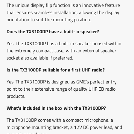
The unique display flip function is an innovative feature
that ensures seamless installation, allowing the display
orientation to suit the mounting position.
Does the TX3100DP have a built-in speaker?
Yes. The TX3100DP has a built-in speaker housed within
the extremely compact case, with an external speaker
socket also available if preferred.
Is the TX3100DP suitable for a first UHF radio?
Yes. The TX3100DP is designed as GME's perfect entry
point to their extensive range of quality UHF CB radio
products.
What's included in the box with the TX3100DP?
The TX3100DP comes with a compact microphone, a
microphone mounting bracket, a 12V DC power lead, and