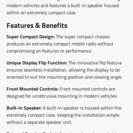
modern vehicles and features a built-in speaker housed
within an extremely compact case.
Features & Benefits
Super Compact Design:
The super compact chassis
produces an extremely compact mobile radio without
compromising on features or performance.
Unique Display Flip Function:
The innovative flip feature
ensures seamless installation, allowing the display to be
oriented to suit the mounting position and viewing angle.
Front Mounted Controls:
Front mounted controls are
designed for unobtrusive mounting in modern vehicles.
Built-In Speaker:
A built-in speaker is housed within the
extremely compact case, keeping the installation simple
without a separate speaker unit.