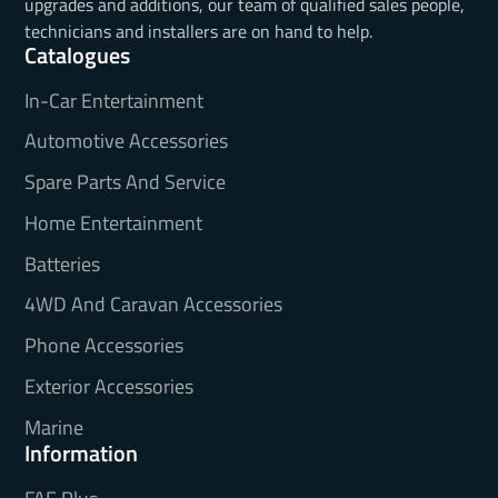
upgrades and additions, our team of qualified sales people,
technicians and installers are on hand to help.
Catalogues
In-Car Entertainment
Automotive Accessories
Spare Parts And Service
Home Entertainment
Batteries
4WD And Caravan Accessories
Phone Accessories
Exterior Accessories
Marine
Information