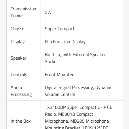
Transmission
5W
Power
Chassis
Super Compact
Display
Flip Function Display
Built-In, with External Speaker
Speaker
Socket
Controls
Front Mounted
Audio
Digital Signal Processing, Dynamic
Processing
Volume Control
TX3100DP Super Compact UHF CB
Radio, MC301B Compact
In the Box
Microphone, MB205 Microphone
Mounting Bracket, LE09 12V DC