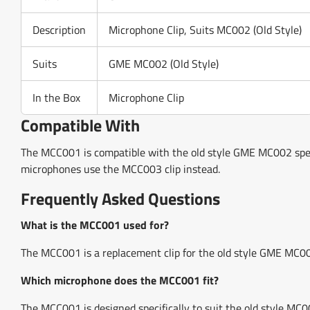
Description
Microphone Clip, Suits MC002 (Old Style)
Suits
GME MC002 (Old Style)
In the Box
Microphone Clip
Compatible With
The MCC001 is compatible with the old style GME MC002 spe
microphones use the MCC003 clip instead.
Frequently Asked Questions
What is the MCC001 used for?
The MCC001 is a replacement clip for the old style GME MC002
Which microphone does the MCC001 fit?
The MCC001 is designed specifically to suit the old style MC0