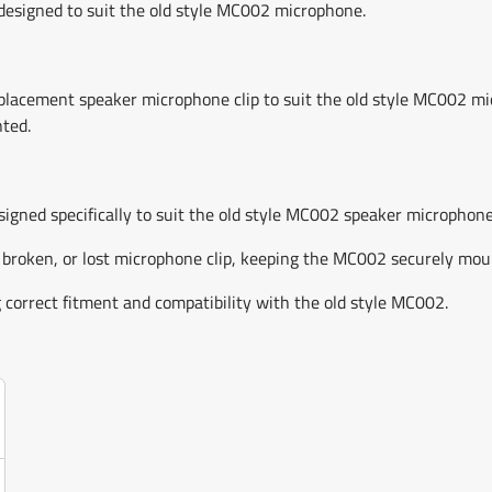
esigned to suit the old style MC002 microphone.
cement speaker microphone clip to suit the old style MC002 micro
ted.
gned specifically to suit the old style MC002 speaker microphone
 broken, or lost microphone clip, keeping the MC002 securely mou
correct fitment and compatibility with the old style MC002.