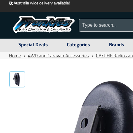
Australia wide delivery available!
Special Deals
Categories
Brands
Home
›
4WD and Caravan Accessories
›
CB/UHF Radios an