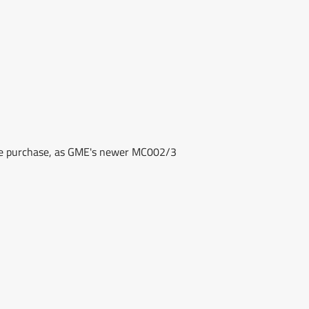
re purchase, as GME's newer MC002/3