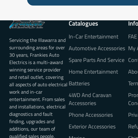
Catalogues
Inf
In-Car Entertainment
FAE
Servicing the Illawarra and
surrounding areas for over
Automotive Accessories
My 
30 years, Frankies Auto
Spare Parts And Service
Con
Electrics is a multi-award
winning service provider
Home Entertainment
Abo
and retail outlet, covering
Batteries
Ter
all aspects of auto electrical
work and in-car
4WD And Caravan
Pro
entertainment. From sales
Accessories
Con
and installations, electrical
diagnostics and fault
Phone Accessories
Priv
finding, upgrades and
Exterior Accessories
Refu
additions, our team of
qualified sales people,