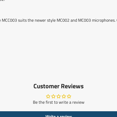
he MCC003 suits the newer style MC002 and MC003 microphones. 
Customer Reviews
Be the first to write a review
Write a review