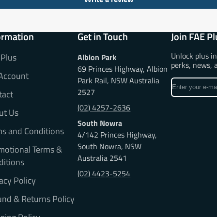
ormation
Get in Touch
Join FAE Pl
Unlock plus i
 Plus
Albion Park
perks, news, 
69 Princes Highway, Albion
Account
Park Rail, NSW Australia
Enter
2527
tact
your
e-
(02) 4257-2636
ut Us
mail
South Nowra
ms and Conditions
4/142 Princes Highway,
South Nowra, NSW
motional Terms &
Australia 2541
ditions
(02) 4423-5254
acy Policy
nd & Returns Policy