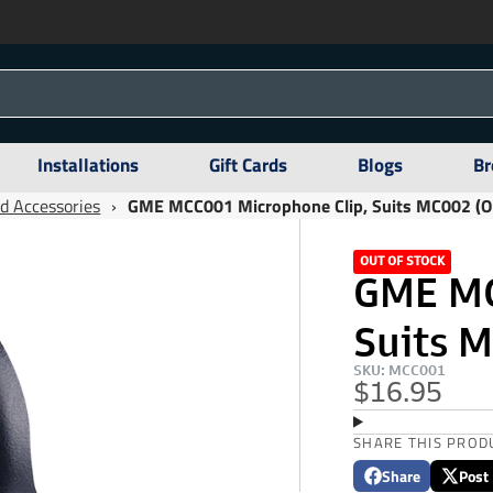
Installations
Gift Cards
Blogs
Br
d Accessories
›
GME MCC001 Microphone Clip, Suits MC002 (Ol
OUT OF STOCK
GME MC
Suits M
SKU: MCC001
$16.95
SHARE THIS PROD
Share
Post
Share
Opens
Post
Opens