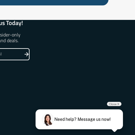
us Today!
nsider-only
and deals.
Close X
Need help? Message us now!