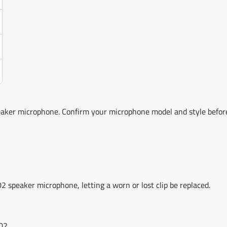
aker microphone. Confirm your microphone model and style befo
 speaker microphone, letting a worn or lost clip be replaced.
02.