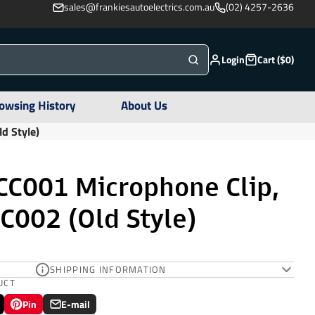
sales@frankiesautoelectrics.com.au
(02) 4257-2636
Login
Cart ($0)
owsing History
About Us
d Style)
C001 Microphone Clip,
C002 (Old Style)
SHIPPING INFORMATION
UCT
Pin
E-mail
Pin
Opens
Share