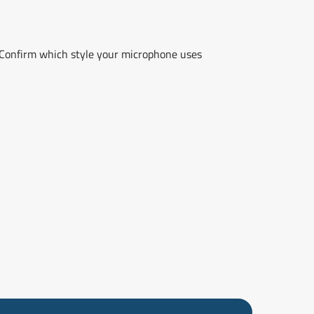
Confirm which style your microphone uses