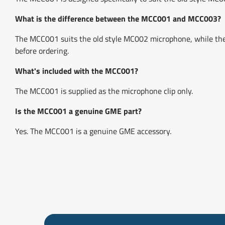
What is the difference between the MCC001 and MCC003?
The MCC001 suits the old style MC002 microphone, while t
before ordering.
What's included with the MCC001?
The MCC001 is supplied as the microphone clip only.
Is the MCC001 a genuine GME part?
Yes. The MCC001 is a genuine GME accessory.