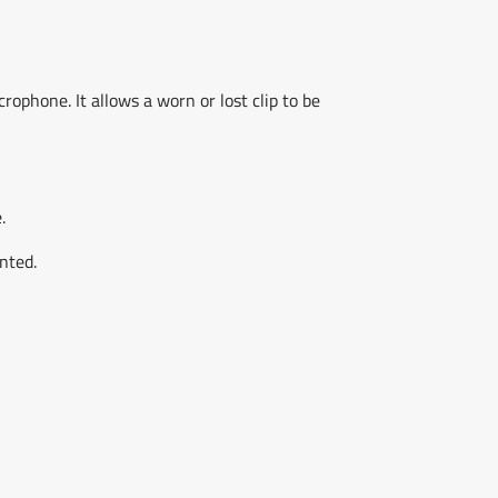
phone. It allows a worn or lost clip to be
.
nted.