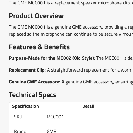
The GME MCC001 is a replacement speaker microphone clip, d
Product Overview
The GME MCC001 is a genuine GME accessory, providing a repla
replaced so the microphone can continue to be securely moun
Features & Benefits
Purpose-Made for the MC002 (Old Style):
The MCC001 is desi
Replacement Clip:
A straightforward replacement for a worn,
Genuine GME Accessory:
A genuine GME accessory, ensuring 
Technical Specs
Specification
Detail
SKU
MCC001
Brand
GME