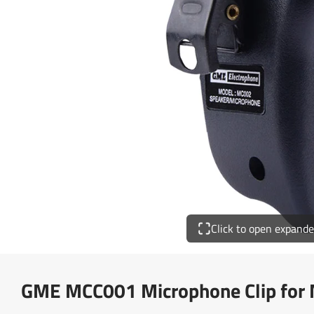
Click to open expand
GME MCC001 Microphone Clip for 