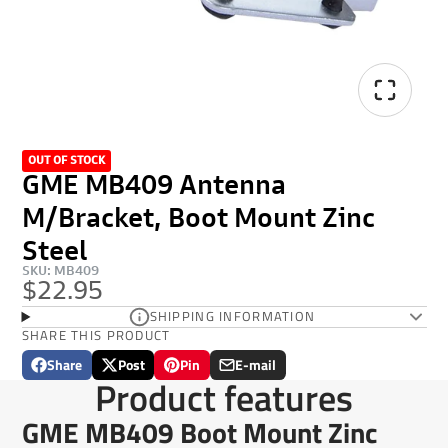
OUT OF STOCK
GME MB409 Antenna
M/Bracket, Boot Mount Zinc
Steel
SKU: MB409
$22.95
SHIPPING INFORMATION
SHARE THIS PRODUCT
Share
Post
Pin
E-mail
Share
Opens
Post
Opens
Pin
Opens
Share
Product features
on
in
on
in
on
in
by
Facebook
a
X
a
Pinterest
a
e-
GME MB409 Boot Mount Zinc
new
new
new
mail