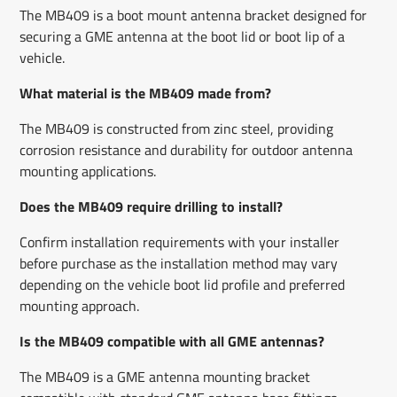
The MB409 is a boot mount antenna bracket designed for
securing a GME antenna at the boot lid or boot lip of a
vehicle.
What material is the MB409 made from?
The MB409 is constructed from zinc steel, providing
corrosion resistance and durability for outdoor antenna
mounting applications.
Does the MB409 require drilling to install?
Confirm installation requirements with your installer
before purchase as the installation method may vary
depending on the vehicle boot lid profile and preferred
mounting approach.
Is the MB409 compatible with all GME antennas?
The MB409 is a GME antenna mounting bracket