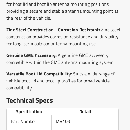
for boot lid and boot lip antenna mounting positions,
providing a secure and stable antenna mounting point at
the rear of the vehicle.
Zinc Steel Construction - Corrosion Resistant:
Zinc steel
construction provides corrosion resistance and durability
for long-term outdoor antenna mounting use.
Genuine GME Accessory:
A genuine GME accessory
compatible within the GME antenna mounting system.
Versatile Boot Lid Compatibility:
Suits a wide range of
vehicle boot lid and boot lip profiles for broad vehicle
compatibility.
Technical Specs
Specification
Detail
Part Number
MB409