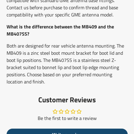
compatible with standard GME antenna base fittings.
Contact us before purchase to confirm thread and base
compatibility with your specific GME antenna model.
What is the difference between the MB409 and the
MB407SS?
Both are designed for rear vehicle antenna mounting. The
MB409 is a zinc steel boot mount bracket for boot lid and
boot lip positions. The MB407SS is a stainless steel Z-
bracket suited to bonnet lip and boot lip edge mounting
positions. Choose based on your preferred mounting
location and finish.
Customer Reviews
Be the first to write a review