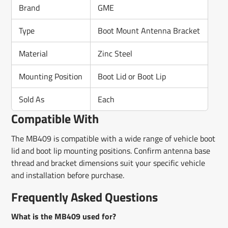
Brand
GME
Type
Boot Mount Antenna Bracket
Material
Zinc Steel
Mounting Position
Boot Lid or Boot Lip
Sold As
Each
Compatible With
The MB409 is compatible with a wide range of vehicle boot
lid and boot lip mounting positions. Confirm antenna base
thread and bracket dimensions suit your specific vehicle
and installation before purchase.
Frequently Asked Questions
What is the MB409 used for?