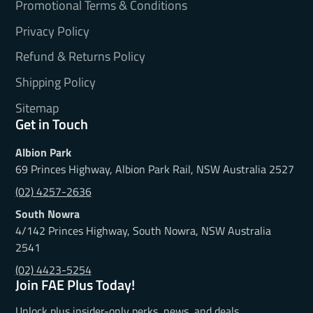
Promotional Terms & Conditions
Privacy Policy
Refund & Returns Policy
Shipping Policy
Sitemap
Get in Touch
Albion Park
69 Princes Highway, Albion Park Rail, NSW Australia 2527
(02) 4257-2636
South Nowra
4/142 Princes Highway, South Nowra, NSW Australia
2541
(02) 4423-5254
Join FAE Plus Today!
Unlock plus insider-only perks, news, and deals.