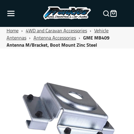
Home
›
4WD and Caravan Accessories
›
Vehicle
Antennas
›
Antenna Accessories
›
GME MB409
Antenna M/Bracket, Boot Mount Zinc Steel