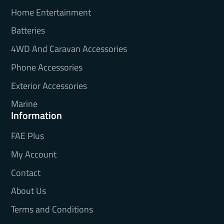
Home Entertainment
Batteries
4WD And Caravan Accessories
Phone Accessories
Exterior Accessories
Marine
Information
FAE Plus
My Account
Contact
About Us
Terms and Conditions