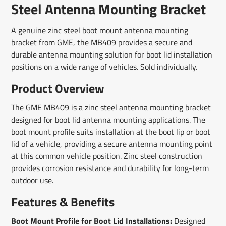
window.
window.
window.
Steel Antenna Mounting Bracket
A genuine zinc steel boot mount antenna mounting
bracket from GME, the MB409 provides a secure and
durable antenna mounting solution for boot lid installation
positions on a wide range of vehicles. Sold individually.
Product Overview
The GME MB409 is a zinc steel antenna mounting bracket
designed for boot lid antenna mounting applications. The
boot mount profile suits installation at the boot lip or boot
lid of a vehicle, providing a secure antenna mounting point
at this common vehicle position. Zinc steel construction
provides corrosion resistance and durability for long-term
outdoor use.
Features & Benefits
Boot Mount Profile for Boot Lid Installations:
Designed