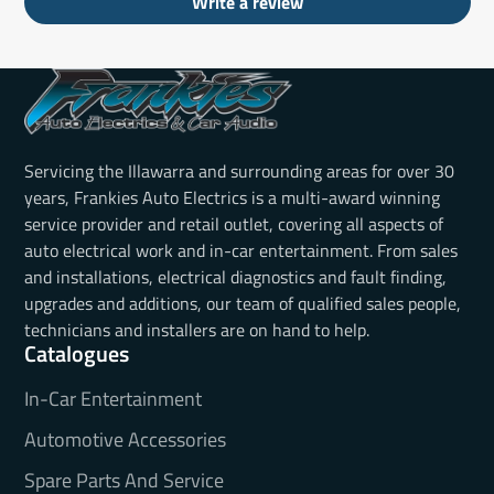
Write a review
Servicing the Illawarra and surrounding areas for over 30
years, Frankies Auto Electrics is a multi-award winning
service provider and retail outlet, covering all aspects of
auto electrical work and in-car entertainment. From sales
and installations, electrical diagnostics and fault finding,
upgrades and additions, our team of qualified sales people,
technicians and installers are on hand to help.
Catalogues
In-Car Entertainment
Automotive Accessories
Spare Parts And Service