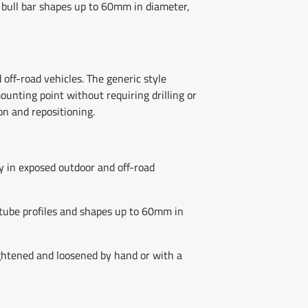
 bull bar shapes up to 60mm in diameter,
off-road vehicles. The generic style
unting point without requiring drilling or
on and repositioning.
ty in exposed outdoor and off-road
tube profiles and shapes up to 60mm in
tightened and loosened by hand or with a