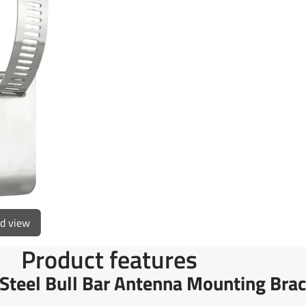
on
in
on
in
Facebook
a
X
a
new
new
window.
window
ed view
Product features
teel Bull Bar Antenna Mounting Brac