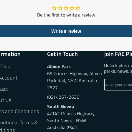
Be the first to write a review
Write a review
ormation
Get in Touch
Join FAE Pl
Unlock plus i
 Plus
Albion Park
perks, news, 
69 Princes Highway, Albion
Account
Park Rail, NSW Australia
Enter
2527
tact
your
e-
(02) 4257-2636
ut Us
mail
South Nowra
ms and Conditions
4/142 Princes Highway,
South Nowra, NSW
motional Terms &
Australia 2541
ditions