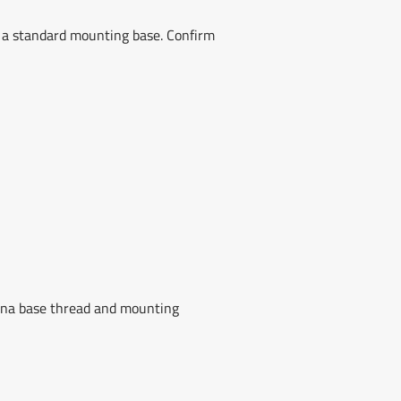
 a standard mounting base. Confirm
nna base thread and mounting