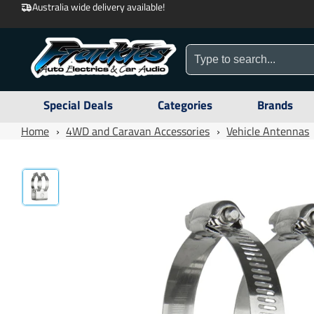
Australia wide delivery available!
Special Deals
Categories
Brands
Home
›
4WD and Caravan Accessories
›
Vehicle Antennas