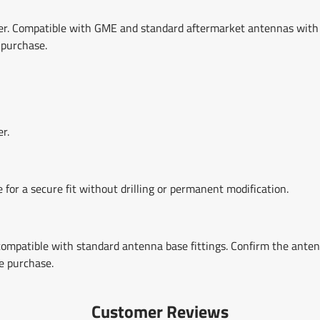
er. Compatible with GME and standard aftermarket antennas with
 purchase.
r.
 for a secure fit without drilling or permanent modification.
mpatible with standard antenna base fittings. Confirm the ante
e purchase.
Customer Reviews