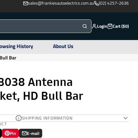
sales@frankiesautoelectrics.com.au
(02) 4257-2636
Login
Cart ($0)
owsing History
About Us
ull Bar
B038 Antenna
et, HD Bull Bar
SHIPPING INFORMATION
UCT
Pin
E-mail
Pin
Opens
Share