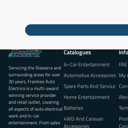
Catalogues
Inf
In-Car Entertainment
FAE
Servicing the Illawarra and
surrounding areas for over
Automotive Accessories
My 
30 years, Frankies Auto
Spare Parts And Service
Con
Electrics is a multi-award
winning service provider
Home Entertainment
Abo
and retail outlet, covering
Batteries
Ter
all aspects of auto electrical
work and in-car
4WD And Caravan
Pro
entertainment. From sales
Accessories
Con