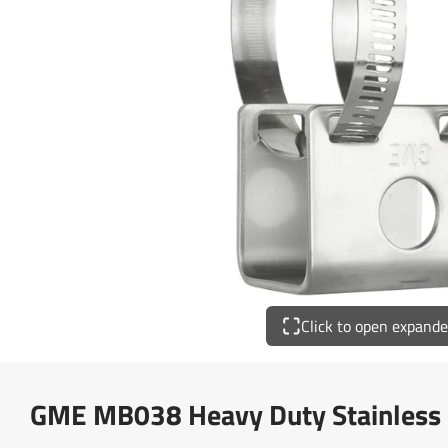
Click to open expand
GME MB038 Heavy Duty Stainless S