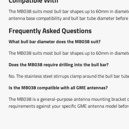
The MB038 suits most bull bar shapes up to 60mm in diamet
antenna base compatibility and bull bar tube diameter before
Frequently Asked Questions
What bull bar diameter does the MB038 suit?
The MB038 suits most bull bar shapes up to 60mm in diamete
Does the MB038 require drilling into the bull bar?
No. The stainless steel stirrups clamp around the bull bar tube
Is the MB038 compatible with all GME antennas?
The MB038 is a general-purpose antenna mounting bracket co
requirements against your specific GME antenna model befor