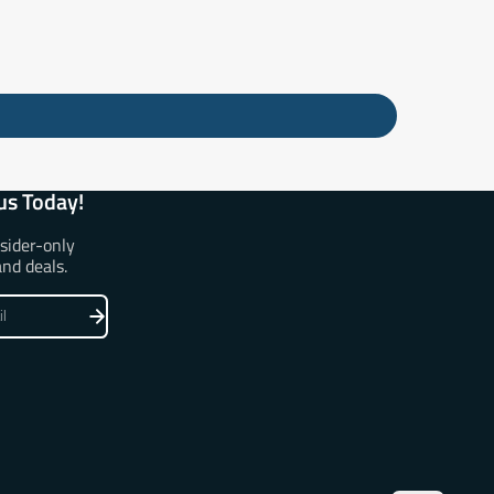
us Today!
nsider-only
and deals.