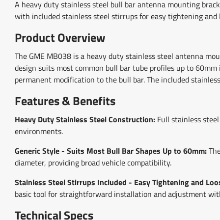
A heavy duty stainless steel bull bar antenna mounting brack
with included stainless steel stirrups for easy tightening and 
Product Overview
The GME MB038 is a heavy duty stainless steel antenna mounti
design suits most common bull bar tube profiles up to 60mm i
permanent modification to the bull bar. The included stainless
Features & Benefits
Heavy Duty Stainless Steel Construction:
Full stainless stee
environments.
Generic Style - Suits Most Bull Bar Shapes Up to 60mm:
The
diameter, providing broad vehicle compatibility.
Stainless Steel Stirrups Included - Easy Tightening and Loo
basic tool for straightforward installation and adjustment wi
Technical Specs