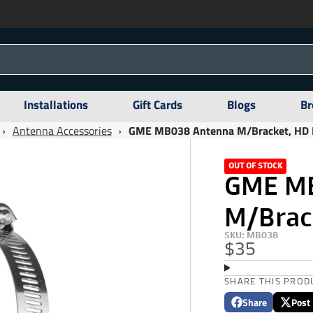
Installations
Gift Cards
Blogs
Br
›
Antenna Accessories
›
GME MB038 Antenna M/Bracket, HD B
OUT OF STOCK
GME M
M/Brack
SKU: MB038
$35
SHARE THIS PROD
Share
Post
Share
Opens
Post
Opens