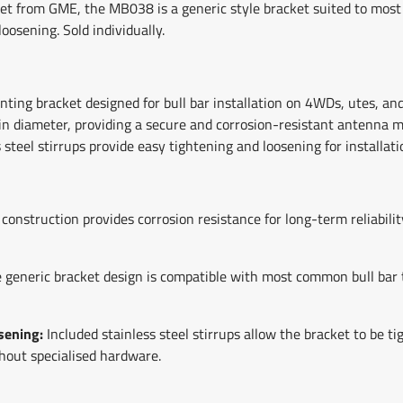
et from GME, the MB038 is a generic style bracket suited to most
loosening. Sold individually.
ng bracket designed for bull bar installation on 4WDs, utes, and 
n diameter, providing a secure and corrosion-resistant antenna mo
 steel stirrups provide easy tightening and loosening for installati
l construction provides corrosion resistance for long-term reliabili
 generic bracket design is compatible with most common bull bar 
sening:
Included stainless steel stirrups allow the bracket to be 
thout specialised hardware.