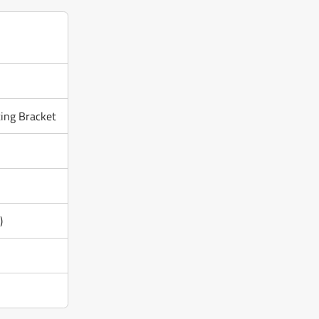
ing Bracket
)