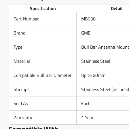
Specification
Detail
Part Number
MB038
Brand
GME
Type
Bull Bar Antenna Mount
Material
Stainless Steel
Compatible Bull Bar Diameter
Up to 60mm
Stirrups
Stainless Steel (Included
Sold As
Each
Warranty
1 Year
Compatible With