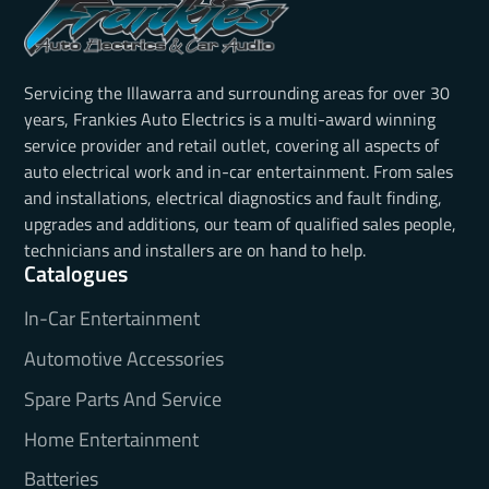
Servicing the Illawarra and surrounding areas for over 30
years, Frankies Auto Electrics is a multi-award winning
service provider and retail outlet, covering all aspects of
auto electrical work and in-car entertainment. From sales
and installations, electrical diagnostics and fault finding,
upgrades and additions, our team of qualified sales people,
technicians and installers are on hand to help.
Catalogues
In-Car Entertainment
Automotive Accessories
Spare Parts And Service
Home Entertainment
Batteries