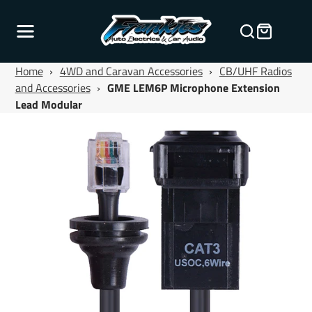
Home
›
4WD and Caravan Accessories
›
CB/UHF Radios
and Accessories
›
GME LEM6P Microphone Extension
Lead Modular