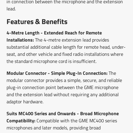
in connection between the microphone and the extension
lead.
Features & Benefits
4-Metre Length - Extended Reach for Remote
Installations:
The 4-metre extension lead provides
substantial additional cable length for remote head, under-
seat, and other vehicle and fixed radio installations where
the standard microphone cord is insufficient.
Modular Connector - Simple Plug-In Connection:
The
modular connector provides a simple, secure, and reliable
plug-in connection point between the GME microphone
and the extension lead without requiring any additional
adaptor hardware.
Suits MC400 Series and Onwards - Broad Microphone
Compatibility:
Compatible with the GME MC400 series
microphones and later models, providing broad