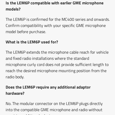
Is the LEM6P compatible with earlier GME microphone
models?
The LEM6P is confirmed for the MC400 series and onwards.
Confirm compatibility with your specific GME microphone
model before purchase.
What is the LEM6P used for?
The LEM6P extends the microphone cable reach for vehicle
and fixed radio installations where the standard
microphone curly cord does not provide sufficient length to
reach the desired microphone mounting position from the
radio body.
Does the LEM6P require any additional adaptor
hardware?
No. The modular connector on the LEM6P plugs directly
into the compatible GME microphone and radio without