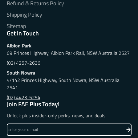
Refund & Returns Policy
Shipping Policy
Sitemap
Get in Touch
Albion Park
69 Princes Highway, Albion Park Rail, NSW Australia 2527
(02) 4257-2636
South Nowra
4/142 Princes Highway, South Nowra, NSW Australia
2541
(02) 4423-5254
Join FAE Plus Today!
Unlock plus insider-only perks, news, and deals.
Enter
your