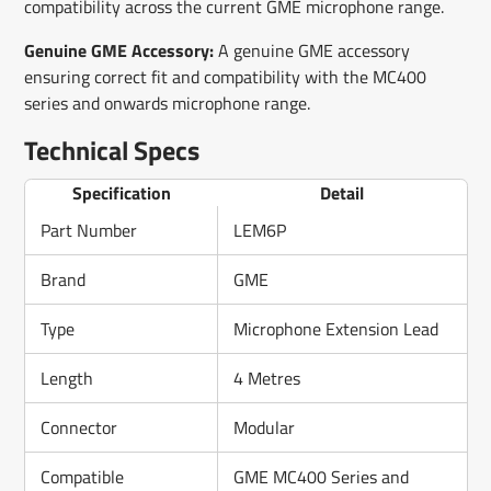
compatibility across the current GME microphone range.
Genuine GME Accessory:
A genuine GME accessory
ensuring correct fit and compatibility with the MC400
series and onwards microphone range.
Technical Specs
Specification
Detail
Part Number
LEM6P
Brand
GME
Type
Microphone Extension Lead
Length
4 Metres
Connector
Modular
Compatible
GME MC400 Series and