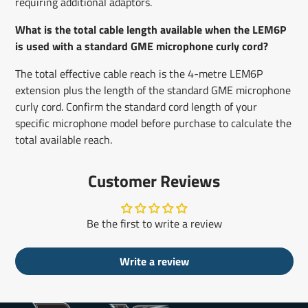
requiring additional adaptors.
What is the total cable length available when the LEM6P
is used with a standard GME microphone curly cord?
The total effective cable reach is the 4-metre LEM6P
extension plus the length of the standard GME microphone
curly cord. Confirm the standard cord length of your
specific microphone model before purchase to calculate the
total available reach.
Customer Reviews
Be the first to write a review
Write a review