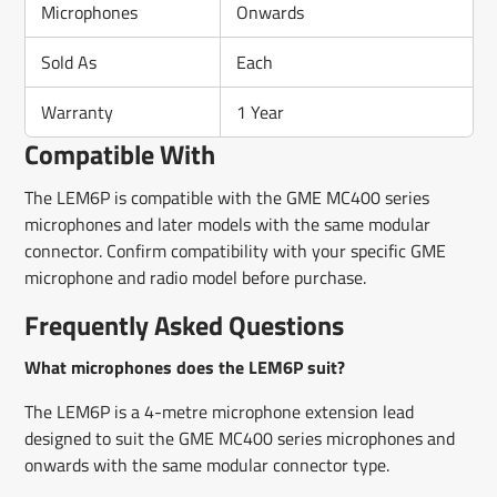
Microphones
Onwards
Sold As
Each
Warranty
1 Year
Compatible With
The LEM6P is compatible with the GME MC400 series
microphones and later models with the same modular
connector. Confirm compatibility with your specific GME
microphone and radio model before purchase.
Frequently Asked Questions
What microphones does the LEM6P suit?
The LEM6P is a 4-metre microphone extension lead
designed to suit the GME MC400 series microphones and
onwards with the same modular connector type.