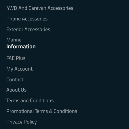
4WD And Caravan Accessories
Phone Accessories
Exterior Accessories
Marine
Information
FAE Plus
My Account
Contact
About Us
Terms and Conditions
Promotional Terms & Conditions
Privacy Policy