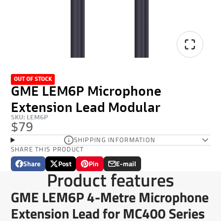
OUT OF STOCK
GME LEM6P Microphone
Extension Lead Modular
SKU: LEM6P
$79
SHIPPING INFORMATION
SHARE THIS PRODUCT
Share
Post
Pin
E-mail
Share
Opens
Post
Opens
Pin
Opens
Share
Product features
on
in
on
in
on
in
by
Facebook
a
X
a
Pinterest
a
e-
GME LEM6P 4-Metre Microphone
new
new
new
mail
window.
window.
window.
Extension Lead for MC400 Series