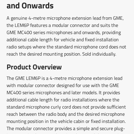
and Onwards
A genuine 4-metre microphone extension lead from GME,
the LEM6P features a modular connector and suits the
GME MC400 series microphones and onwards, providing
additional cable length for vehicle and fixed installation
radio setups where the standard microphone cord does not
reach the desired mounting position. Sold individually.
Product Overview
The GME LEM6P is a 4-metre microphone extension lead
with modular connector designed for use with the GME
MC400 series microphones and later models. It provides
additional cable length for radio installations where the
standard microphone curly cord does not provide sufficient
reach between the radio body and the desired microphone
mounting position in the vehicle cabin or fixed installation.
The modular connector provides a simple and secure plug-