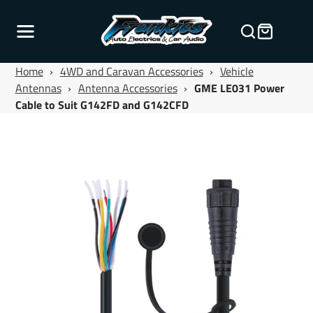
Home
›
4WD and Caravan Accessories
›
Vehicle
Antennas
›
Antenna Accessories
›
GME LE031 Power
Cable to Suit G142FD and G142CFD