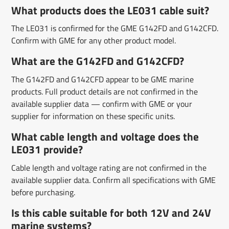
What products does the LE031 cable suit?
The LE031 is confirmed for the GME G142FD and G142CFD.
Confirm with GME for any other product model.
What are the G142FD and G142CFD?
The G142FD and G142CFD appear to be GME marine
products. Full product details are not confirmed in the
available supplier data — confirm with GME or your
supplier for information on these specific units.
What cable length and voltage does the
LE031 provide?
Cable length and voltage rating are not confirmed in the
available supplier data. Confirm all specifications with GME
before purchasing.
Is this cable suitable for both 12V and 24V
marine systems?