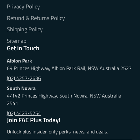
Privacy Policy
Refund & Returns Policy
Shipping Policy
Sitemap
Get in Touch
Albion Park
69 Princes Highway, Albion Park Rail, NSW Australia 2527
(02) 4257-2636
South Nowra
4/142 Princes Highway, South Nowra, NSW Australia
2541
(02) 4423-5254
Join FAE Plus Today!
Unlock plus insider-only perks, news, and deals.