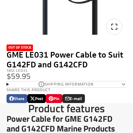
OUT OF STOCK
GME LE031 Power Cable to Suit
G142FD and G142CFD
SKU: LE031
$59.95
SHIPPING INFORMATION
SHARE THIS PRODUCT
Share
Post
Pin
E-mail
Share
Opens
Post
Opens
Pin
Opens
Share
Product features
on
in
on
in
on
in
by
Facebook
a
X
a
Pinterest
a
e-
Power Cable for GME G142FD
new
new
new
mail
window.
window.
window.
and G142CFD Marine Products