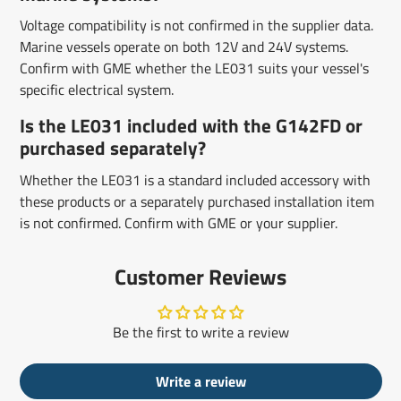
Voltage compatibility is not confirmed in the supplier data.
Marine vessels operate on both 12V and 24V systems.
Confirm with GME whether the LE031 suits your vessel's
specific electrical system.
Is the LE031 included with the G142FD or
purchased separately?
Whether the LE031 is a standard included accessory with
these products or a separately purchased installation item
is not confirmed. Confirm with GME or your supplier.
Customer Reviews
Be the first to write a review
Write a review