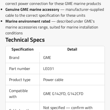
correct power connection for these GME marine products
Genuine GME marine accessory
— manufacturer-supplied
cable to the correct specification for these units
Marine environment rated
— described under GME's
marine accessories range, suited for marine installation
conditions
Technical Specs
Specification
Detail
Brand
GME
Part number
LE031
Product type
Power cable
Compatible
GME G142FD, G142CFD
with
Not specified — confirm with