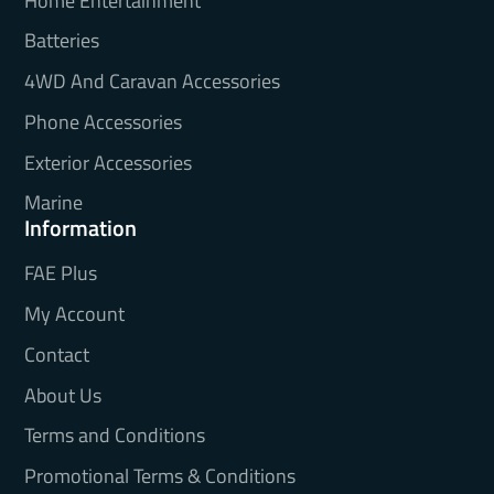
Home Entertainment
Batteries
4WD And Caravan Accessories
Phone Accessories
Exterior Accessories
Marine
Information
FAE Plus
My Account
Contact
About Us
Terms and Conditions
Promotional Terms & Conditions