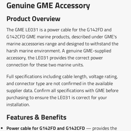
Genuine GME Accessory
Product Overview
The GME LE031 is a power cable for the G142FD and
G142CFD GME marine products, described under GME's
marine accessories range and designed to withstand the
harsh marine environment. A genuine GME-supplied
accessory, the LE031 provides the correct power
connection for these two marine units.
Full specifications including cable length, voltage rating,
and connector type are not confirmed in the available
supplier data. Confirm all specifications with GME before
purchasing to ensure the LE031 is correct for your
installation.
Features & Benefits
Power cable for G142FD and G142CFD
— provides the