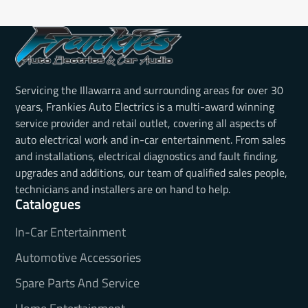
Servicing the Illawarra and surrounding areas for over 30
years, Frankies Auto Electrics is a multi-award winning
service provider and retail outlet, covering all aspects of
auto electrical work and in-car entertainment. From sales
and installations, electrical diagnostics and fault finding,
upgrades and additions, our team of qualified sales people,
technicians and installers are on hand to help.
Catalogues
In-Car Entertainment
Automotive Accessories
Spare Parts And Service