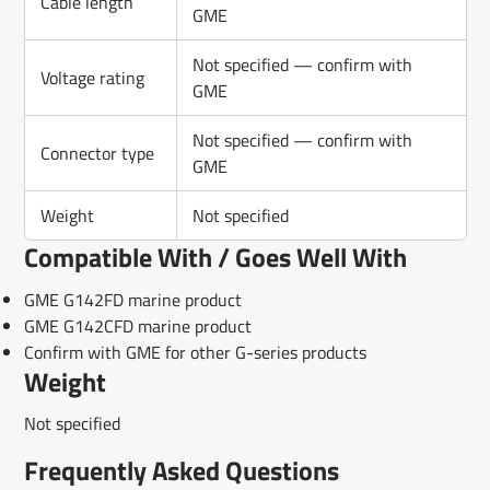
Cable length
GME
Not specified — confirm with
Voltage rating
GME
Not specified — confirm with
Connector type
GME
Weight
Not specified
Compatible With / Goes Well With
GME G142FD marine product
GME G142CFD marine product
Confirm with GME for other G-series products
Weight
Not specified
Frequently Asked Questions