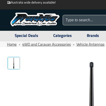
Australia wide delivery available!
Special Deals
Categories
Brands
Home
›
4WD and Caravan Accessories
›
Vehicle Antennas