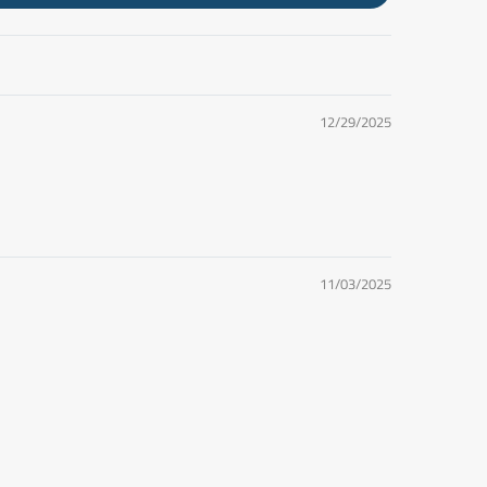
12/29/2025
11/03/2025