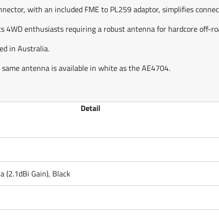
ctor, with an included FME to PL259 adaptor, simplifies connectio
 4WD enthusiasts requiring a robust antenna for hardcore off-roa
 in Australia.
he same antenna is available in white as the AE4704.
Detail
(2.1dBi Gain), Black