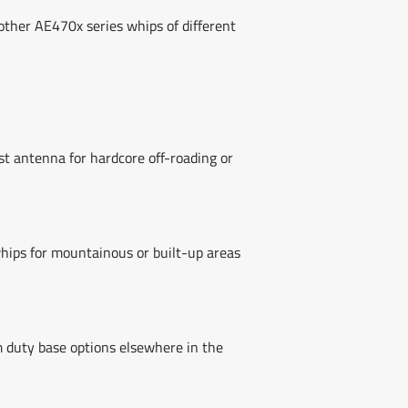
ther AE470x series whips of different
t antenna for hardcore off-roading or
hips for mountainous or built-up areas
m duty base options elsewhere in the