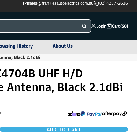
sales@frankiesautoelectrics.com.au
(02) 4257-2636
Login
Cart ($0)
owsing History
About Us
nna, Black 2.1dBi
4704B UHF H/D
 Antenna, Black 2.1dBi
r
ADD TO CART