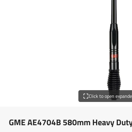
Click to open expand
GME AE4704B 580mm Heavy Duty 