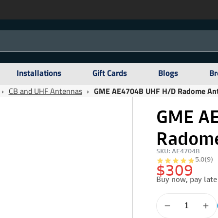
Installations
Gift Cards
Blogs
Br
›
CB and UHF Antennas
›
GME AE4704B UHF H/D Radome Ante
GME AE
Radome
SKU: AE4704B
5.0
(9)
$309
Buy now, pay late