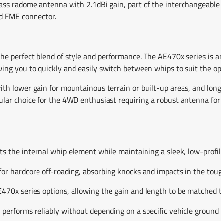
s radome antenna with 2.1dBi gain, part of the interchangeable 
ed FME connector.
he perfect blend of style and performance. The AE470x series is
ing you to quickly and easily switch between whips to suit the op
ith lower gain for mountainous terrain or built-up areas, and long
pular choice for the 4WD enthusiast requiring a robust antenna for 
s the internal whip element while maintaining a sleek, low-profil
for hardcore off-roading, absorbing knocks and impacts in the tou
70x series options, allowing the gain and length to be matched t
erforms reliably without depending on a specific vehicle ground 