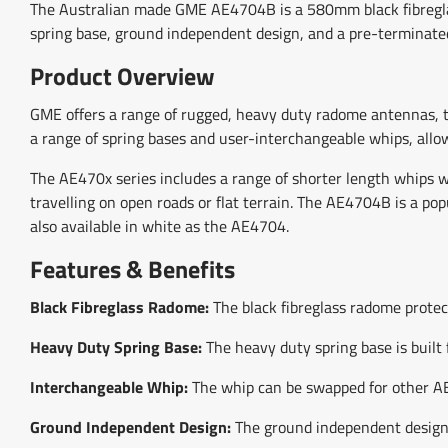
The Australian made GME AE4704B is a 580mm black fibreglas
spring base, ground independent design, and a pre-terminat
Product Overview
GME offers a range of rugged, heavy duty radome antennas, t
a range of spring bases and user-interchangeable whips, allow
The AE470x series includes a range of shorter length whips w
travelling on open roads or flat terrain. The AE4704B is a po
also available in white as the AE4704.
Features & Benefits
Black Fibreglass Radome:
The black fibreglass radome protect
Heavy Duty Spring Base:
The heavy duty spring base is built 
Interchangeable Whip:
The whip can be swapped for other AE4
Ground Independent Design:
The ground independent design p