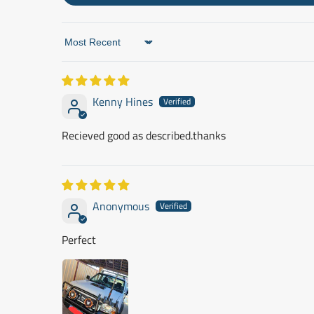
Sort by
Kenny Hines
Recieved good as described.thanks
Anonymous
Perfect