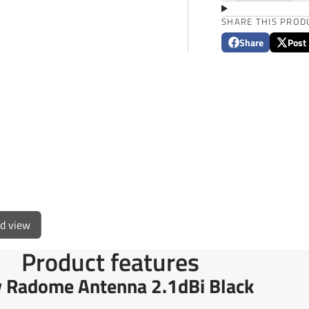
SHARE THIS PROD
Share
Post
Share
Opens
Post
Opens
on
in
on
in
Facebook
a
X
a
new
new
window.
window
ed view
Product features
Radome Antenna 2.1dBi Black