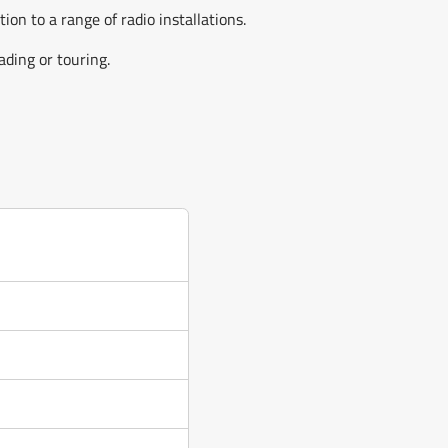
n to a range of radio installations.
ding or touring.