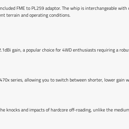
cluded FME to PL259 adaptor. The whip is interchangeable with o
ent terrain and operating conditions.
Bi gain, a popular choice for 4WD enthusiasts requiring a robus
0x series, allowing you to switch between shorter, lower gain w
the knocks and impacts of hardcore off-roading, unlike the mediu