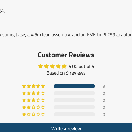
04.
 spring base, a 4.5m lead assembly, and an FME to PL259 adaptor
Customer Reviews
5.00 out of 5
Based on 9 reviews
9
0
0
0
0
Write a review