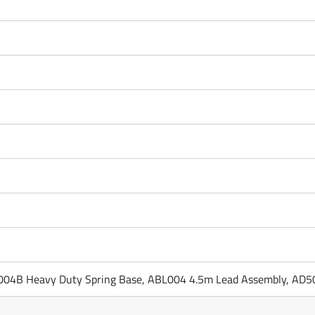
04B Heavy Duty Spring Base, ABL004 4.5m Lead Assembly, AD5