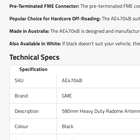
Pre-Terminated FME Connector:
The pre-terminated FME conne
Popular Choice for Hardcore Off-Roading:
The AE4704B suits
Made in Australia:
The AE4704B is designed and manufactured
Also Available in White:
If black doesn't suit your vehicle, t
Technical Specs
Specification
SKU
AE4704B
Brand
GME
Description
580mm Heavy Duty Radome Antenna 
Colour
Black