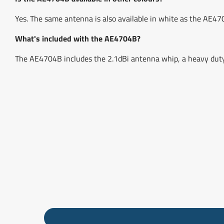
Yes. The same antenna is also available in white as the AE47
What's included with the AE4704B?
The AE4704B includes the 2.1dBi antenna whip, a heavy duty