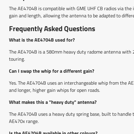
The AE4704B is compatible with GME UHF CB radios via the in
gain and length, allowing the antenna to be adapted to differ
Frequently Asked Questions
What is the AE4704B used for?
The AE4704B is a 580mm heavy duty radome antenna with 2.1d
touring.
Can I swap the whip for a different gain?
Yes. The AE4704B uses an interchangeable whip from the AE47
and longer, higher gain whips for open roads.
What makes this a "heavy duty" antenna?
The AE4704B uses a heavy duty spring base, built to handle 
AE470x range.
Is the AE4704B available in other colours?