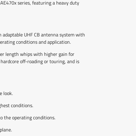
AE470x series, featuring a heavy duty
 an adaptable UHF CB antenna system with
erating conditions and application.
er length whips with higher gain for
hardcore off-roading or touring, and is
e look.
ghest conditions.
o the operating conditions.
plane.