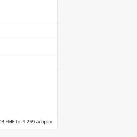
03 FME to PL259 Adaptor