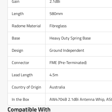
Gain
2.1dBi
Length
580mm
Radome Material
Fibreglass
Base
Heavy Duty Spring Base
Design
Ground Independent
Connector
FME (Pre-Terminated)
Lead Length
4.5m
Country of Origin
Australia
In the Box
AW4704B 2.1dBi Antenna Whip, AS0
Compatible With