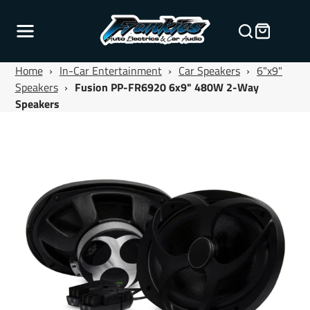
Home
›
In-Car Entertainment
›
Car Speakers
›
6"x9"
Speakers
›
Fusion PP-FR6920 6x9" 480W 2-Way
Speakers