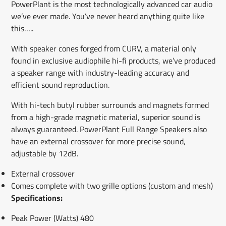
PowerPlant is the most technologically advanced car audio
we’ve ever made. You’ve never heard anything quite like
this…..
With speaker cones forged from CURV, a material only
found in exclusive audiophile hi-fi products, we’ve produced
a speaker range with industry-leading accuracy and
efficient sound reproduction.
With hi-tech butyl rubber surrounds and magnets formed
from a high-grade magnetic material, superior sound is
always guaranteed. PowerPlant Full Range Speakers also
have an external crossover for more precise sound,
adjustable by 12dB.
External crossover
Comes complete with two grille options (custom and mesh)
Specifications:
Peak Power (Watts) 480