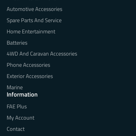
Automotive Accessories
Spare Parts And Service
Home Entertainment
Batteries
4WD And Caravan Accessories
Phone Accessories
Exterior Accessories
Marine
Information
FAE Plus
My Account
Contact