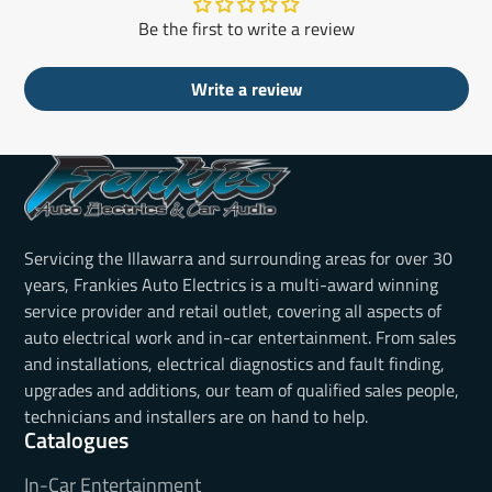
Be the first to write a review
Write a review
Servicing the Illawarra and surrounding areas for over 30
years, Frankies Auto Electrics is a multi-award winning
service provider and retail outlet, covering all aspects of
auto electrical work and in-car entertainment. From sales
and installations, electrical diagnostics and fault finding,
upgrades and additions, our team of qualified sales people,
technicians and installers are on hand to help.
Catalogues
In-Car Entertainment