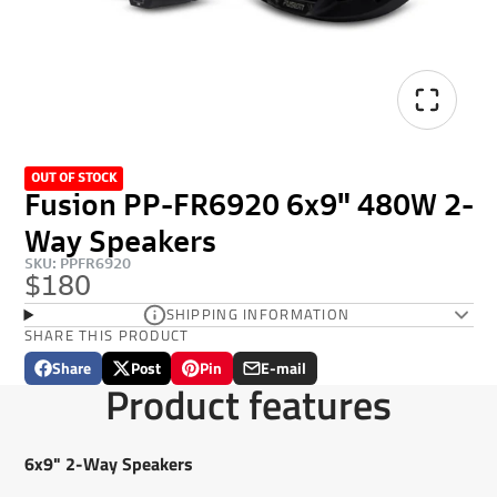
OUT OF STOCK
Fusion PP-FR6920 6x9" 480W 2-
Way Speakers
SKU: PPFR6920
$180
SHIPPING INFORMATION
SHARE THIS PRODUCT
Share
Post
Pin
E-mail
Share
Opens
Post
Opens
Pin
Opens
Share
Product features
on
in
on
in
on
in
by
Facebook
a
X
a
Pinterest
a
e-
new
new
new
mail
6x9" 2-Way Speakers
window.
window.
window.