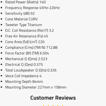
Rated Power (Watts) 140
Frequency Response 45Hz-22kHz
Sensitivity (dB) 92
Cone Material CURV
Tweeter Type Titanium
D.C. Coil Resistance (Re) (?) 3.2
Free Air Resonance (Fs) 45
Cone Area (Sd) (cm²) 220
Compliance (Cms) (?M/N) 712.88
Force Factor (Bl) (TM) 6.504
Mechanical Q (Qms) 2.523
Electrical Q (Qes) 0.375
Total Loudspeaker Q (Qts) 0.326
Voice Coil Impedance 4
Mounting Depth 84mm
Mounting Diameter 227mm x 158mm
Customer Reviews