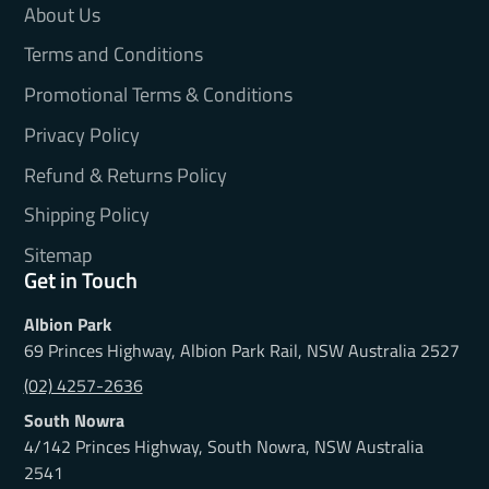
About Us
Terms and Conditions
Promotional Terms & Conditions
Privacy Policy
Refund & Returns Policy
Shipping Policy
Sitemap
Get in Touch
Albion Park
69 Princes Highway, Albion Park Rail, NSW Australia 2527
(02) 4257-2636
South Nowra
4/142 Princes Highway, South Nowra, NSW Australia
2541