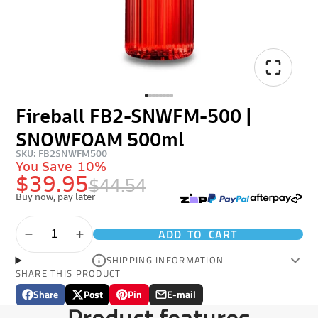
Fireball FB2-SNWFM-500 |
SNOWFOAM 500ml
SKU: FB2SNWFM500
You Save
10%
$39.95
$44.54
Buy now, pay later
ADD TO CART
SHIPPING INFORMATION
SHARE THIS PRODUCT
Share
Post
Pin
E-mail
Share
Opens
Post
Opens
Pin
Opens
Share
Product features
on
in
on
in
on
in
by