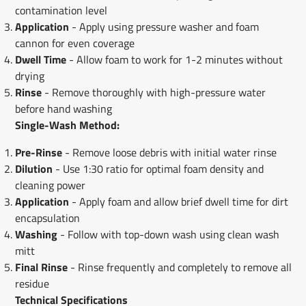
contamination level
Application
- Apply using pressure washer and foam
cannon for even coverage
Dwell Time
- Allow foam to work for 1-2 minutes without
drying
Rinse
- Remove thoroughly with high-pressure water
before hand washing
Single-Wash Method:
Pre-Rinse
- Remove loose debris with initial water rinse
Dilution
- Use 1:30 ratio for optimal foam density and
cleaning power
Application
- Apply foam and allow brief dwell time for dirt
encapsulation
Washing
- Follow with top-down wash using clean wash
mitt
Final Rinse
- Rinse frequently and completely to remove all
residue
Technical Specifications