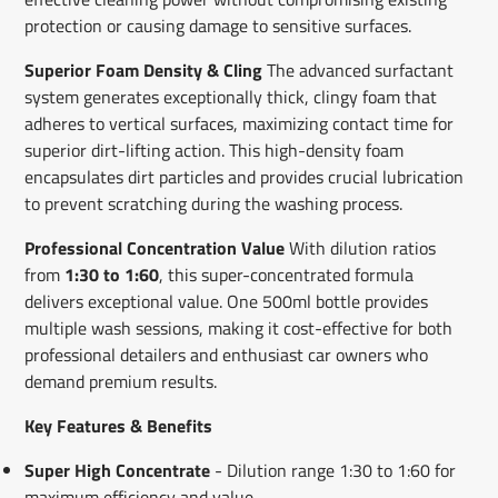
protection or causing damage to sensitive surfaces.
Superior Foam Density & Cling
The advanced surfactant
system generates exceptionally thick, clingy foam that
adheres to vertical surfaces, maximizing contact time for
superior dirt-lifting action. This high-density foam
encapsulates dirt particles and provides crucial lubrication
to prevent scratching during the washing process.
Professional Concentration Value
With dilution ratios
from
1:30 to 1:60
, this super-concentrated formula
delivers exceptional value. One 500ml bottle provides
multiple wash sessions, making it cost-effective for both
professional detailers and enthusiast car owners who
demand premium results.
Key Features & Benefits
Super High Concentrate
- Dilution range 1:30 to 1:60 for
maximum efficiency and value