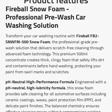
Facebook
a
X
a
Pinterest
a
e-
Fireball Snow Foam -
new
new
new
mail
window.
window.
window.
Professional Pre-Wash Car
Washing Solution
Transform your car washing routine with
Fireball FB2-
SNWFM-500 Snow Foam
, the professional-grade pre-
wash solution that delivers scratch-free cleaning through
advanced foam technology. This premium 500ml
concentrate creates thick, clingy foam that safely lifts dirt
and contaminants before hand washing, protecting your
paint from swirl marks and scratches.
pH-Neutral High-Performance Formula
Engineered with a
pH-neutral, high-lubricity formula
, this snow foam
provides safe cleaning for all automotive surfaces including
ceramic coatings, waxes, paint protection film (PPF), and
delicate paint finishes. The balanced chemistry ensures
effective cleaning power without compromising existing