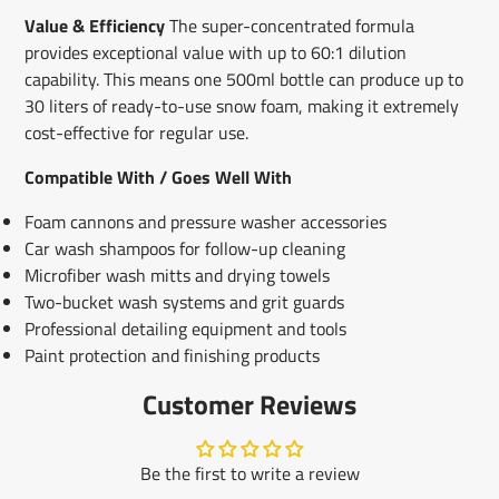
Value & Efficiency
The super-concentrated formula
provides exceptional value with up to 60:1 dilution
capability. This means one 500ml bottle can produce up to
30 liters of ready-to-use snow foam, making it extremely
cost-effective for regular use.
Compatible With / Goes Well With
Foam cannons and pressure washer accessories
Car wash shampoos for follow-up cleaning
Microfiber wash mitts and drying towels
Two-bucket wash systems and grit guards
Professional detailing equipment and tools
Paint protection and finishing products
Customer Reviews
Be the first to write a review