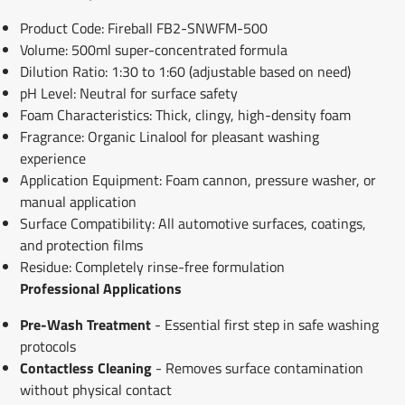
Product Code: Fireball FB2-SNWFM-500
Volume: 500ml super-concentrated formula
Dilution Ratio: 1:30 to 1:60 (adjustable based on need)
pH Level: Neutral for surface safety
Foam Characteristics: Thick, clingy, high-density foam
Fragrance: Organic Linalool for pleasant washing
experience
Application Equipment: Foam cannon, pressure washer, or
manual application
Surface Compatibility: All automotive surfaces, coatings,
and protection films
Residue: Completely rinse-free formulation
Professional Applications
Pre-Wash Treatment
- Essential first step in safe washing
protocols
Contactless Cleaning
- Removes surface contamination
without physical contact