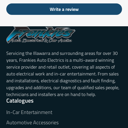
Write a review
Servicing the Illawarra and surrounding areas for over 30
years, Frankies Auto Electrics is a multi-award winning
service provider and retail outlet, covering all aspects of
auto electrical work and in-car entertainment. From sales
and installations, electrical diagnostics and fault finding,
upgrades and additions, our team of qualified sales people,
technicians and installers are on hand to help.
Catalogues
In-Car Entertainment
Automotive Accessories