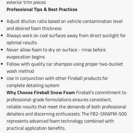
exterior trim pieces
Professional Tips & Best Practices
Adjust dilution ratio based on vehicle contamination level
and desired foam thickness
Always work on cool surfaces away from direct sunlight for
optimal results
Never allow foam to dry on surface - rinse before
evaporation begins
Follow with quality car shampoo using proper two-bucket
wash method
Use in conjunction with other Fireball products for
complete detailing system
Why Choose Fireball Snow Foam
Fireball's commitment to
professional-grade formulations ensures consistent,
reliable results that meet the demands of both professional
detailers and discerning enthusiasts. The FB2-SNWFM-500
represents advanced foam technology combined with
practical application benefits.