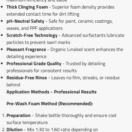
Thick Clinging Foam
- Superior foam density provides
extended contact time for dirt lifting
pH-Neutral Safety
- Safe for paint, ceramic coatings,
waxes, and PPF applications
Scratch-Free Technology
- Advanced surfactants lubricate
particles to prevent swirl marks
Pleasant Fragrance
- Organic Linalool scent enhances the
detailing experience
Professional Grade Quality
- Trusted by detailing
professionals for consistent results
Residue-Free Rinse
- Leaves no film, streaks, or residue
behind
Application Methods - Professional Results
Pre-Wash Foam Method (Recommended):
Preparation
- Shake bottle thoroughly and ensure cool
surface temperature
Dilution
- Mix 1:30 to 1:60 ratio depending on