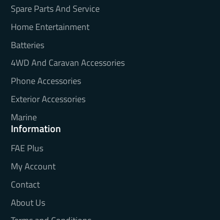
Spare Parts And Service
Home Entertainment
Batteries
4WD And Caravan Accessories
Phone Accessories
Exterior Accessories
Marine
Information
FAE Plus
My Account
Contact
About Us