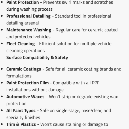
Paint Protection
- Prevents swirl marks and scratches
during washing process
Professional Detailing
- Standard tool in professional
detailing arsenal
Maintenance Washing
- Regular care for ceramic coated
and protected vehicles
Fleet Cleaning
- Efficient solution for multiple vehicle
cleaning operations
Surface Compatibility & Safety
Ceramic Coatings
- Safe for all ceramic coating brands and
formulations
Paint Protection Film
- Compatible with all PPF
installations without damage
Automotive Waxes
- Won't strip or degrade existing wax
protection
All Paint Types
- Safe on single stage, base/clear, and
specialty finishes
Trim & Plastics
- Won't cause staining or damage to