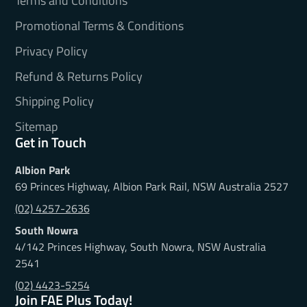
Terms and Conditions
Promotional Terms & Conditions
Privacy Policy
Refund & Returns Policy
Shipping Policy
Sitemap
Get in Touch
Albion Park
69 Princes Highway, Albion Park Rail, NSW Australia 2527
(02) 4257-2636
South Nowra
4/142 Princes Highway, South Nowra, NSW Australia
2541
(02) 4423-5254
Join FAE Plus Today!