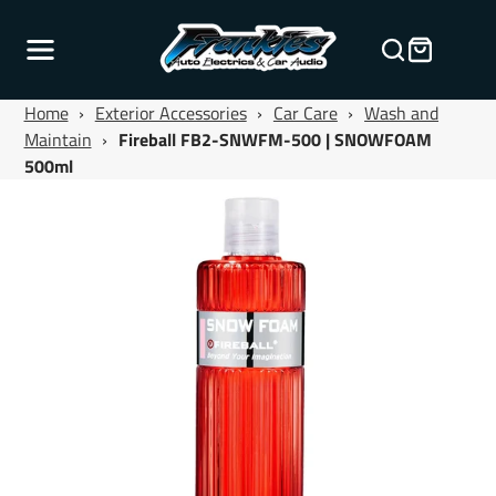
Home
›
Exterior Accessories
›
Car Care
›
Wash and
Maintain
›
Fireball FB2-SNWFM-500 | SNOWFOAM
500ml