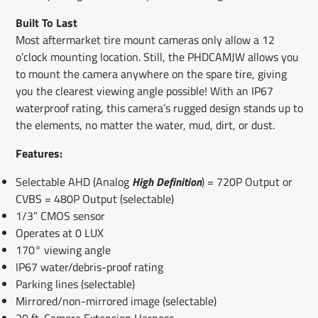
Built To Last
Most aftermarket tire mount cameras only allow a 12
o’clock mounting location. Still, the PHDCAMJW allows you
to mount the camera anywhere on the spare tire, giving
you the clearest viewing angle possible! With an IP67
waterproof rating, this camera’s rugged design stands up to
the elements, no matter the water, mud, dirt, or dust.
Features:
Selectable AHD (Analog
High Definition
) = 720P Output or
CVBS = 480P Output (selectable)
1/3” CMOS sensor
Operates at 0 LUX
170° viewing angle
IP67 water/debris-proof rating
Parking lines (selectable)
Mirrored/non-mirrored image (selectable)
20 ft. Camera Extension Harness