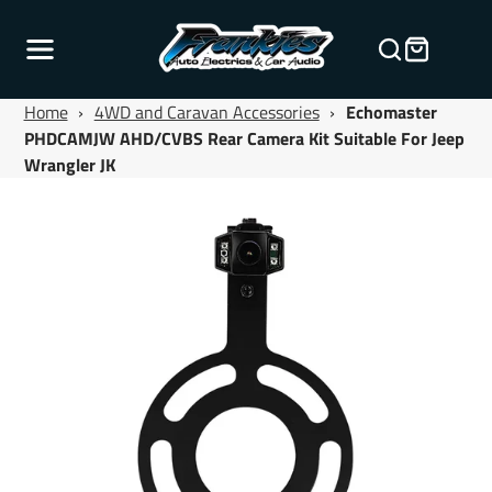
Home
›
4WD and Caravan Accessories
›
Echomaster
PHDCAMJW AHD/CVBS Rear Camera Kit Suitable For Jeep
Wrangler JK