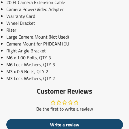
20 Ft Camera Extension Cable
Camera Power/Video Adapter
Warranty Card
Wheel Bracket
Riser
Large Camera Mount (Not Used)
Camera Mount for PHDCAM10U
Right Angle Bracket
M6 x 1.00 Bolts, QTY 3
M6 Lock Washers, QTY 3
M3 x 0.5 Bolts, QTY 2
M3 Lock Washers, QTY 2
Customer Reviews
Be the first to write a review
Write a review