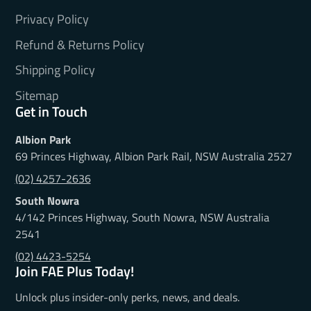
Privacy Policy
Refund & Returns Policy
Shipping Policy
Sitemap
Get in Touch
Albion Park
69 Princes Highway, Albion Park Rail, NSW Australia 2527
(02) 4257-2636
South Nowra
4/142 Princes Highway, South Nowra, NSW Australia
2541
(02) 4423-5254
Join FAE Plus Today!
Unlock plus insider-only perks, news, and deals.