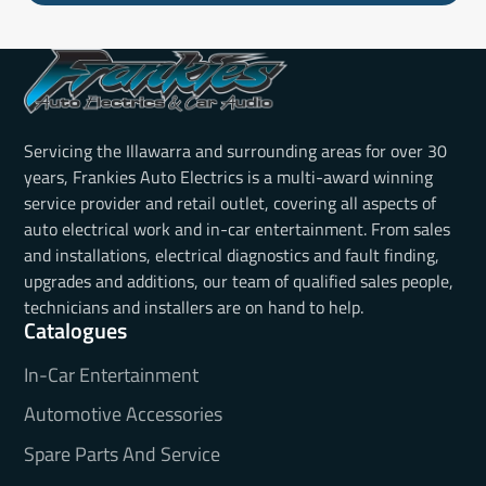
Servicing the Illawarra and surrounding areas for over 30
years, Frankies Auto Electrics is a multi-award winning
service provider and retail outlet, covering all aspects of
auto electrical work and in-car entertainment. From sales
and installations, electrical diagnostics and fault finding,
upgrades and additions, our team of qualified sales people,
technicians and installers are on hand to help.
Catalogues
In-Car Entertainment
Automotive Accessories
Spare Parts And Service