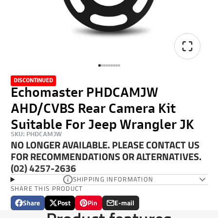
DISCONTINUED
Echomaster PHDCAMJW
AHD/CVBS Rear Camera Kit
Suitable For Jeep Wrangler JK
SKU: PHDCAMJW
NO LONGER AVAILABLE. PLEASE CONTACT US
FOR RECOMMENDATIONS OR ALTERNATIVES.
(02) 4257-2636
SHIPPING INFORMATION
SHARE THIS PRODUCT
Share
Post
Pin
E-mail
Share
Opens
Post
Opens
Pin
Opens
Share
on
in
on
in
on
in
by