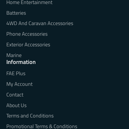
Home Entertainment
Batteries
4WD And Caravan Accessories
Phone Accessories
Exterior Accessories
Marine
Information
FAE Plus
My Account
Contact
About Us
Terms and Conditions
Promotional Terms & Conditions