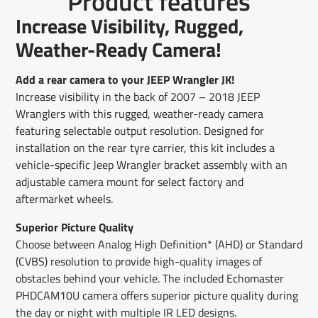
Product features
Facebook
a
X
a
Pinterest
a
e-
Increase Visibility, Rugged,
new
new
new
mail
window.
window.
window.
Weather-Ready Camera!
Add a rear camera to your JEEP Wrangler JK!
Increase visibility in the back of 2007 – 2018 JEEP
Wranglers with this rugged, weather-ready camera
featuring selectable output resolution. Designed for
installation on the rear tyre carrier, this kit includes a
vehicle-specific Jeep Wrangler bracket assembly with an
adjustable camera mount for select factory and
aftermarket wheels.
Superior Picture Quality
Choose between Analog High Definition* (AHD) or Standard
(CVBS) resolution to provide high-quality images of
obstacles behind your vehicle. The included Echomaster
PHDCAM10U camera offers superior picture quality during
the day or night with multiple IR LED designs.