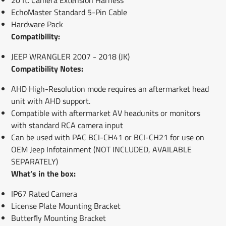
EchoMaster Standard 5-Pin Cable
Hardware Pack
Compatibility:
JEEP WRANGLER 2007 - 2018 (JK)
Compatibility Notes:
AHD High-Resolution mode requires an aftermarket head
unit with AHD support.
Compatible with aftermarket AV headunits or monitors
with standard RCA camera input
Can be used with PAC BCI-CH41 or BCI-CH21 for use on
OEM Jeep Infotainment (NOT INCLUDED, AVAILABLE
SEPARATELY)
What’s in the box:
IP67 Rated Camera
License Plate Mounting Bracket
Butterﬂy Mounting Bracket