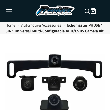
Home
›
Automotive Accessories
›
Echomaster PHD5N1
5IN1 Universal Multi-Configurable AHD/CVBS Camera Kit