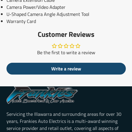
Camera Power/Video Adapter
U-Shaped Camera Angle Adjustment Tool
Warranty Card
Customer Reviews
Be the first to write a review
Write a review
Servicing the Illawarra and surrounding areas for over 30
years, Frankies Auto Electrics is a multi-award winning
service provider and retail outlet, covering all aspects of