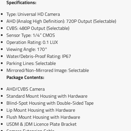
Specifications:
Type: Universal HD Camera
AHD (Analog High Definition): 720P Output (Selectable)
CVBS: 480P Output (Selectable)
Sensor Type: 1/4” CMOS
Operation Rating: 0.1 LUX
Viewing Angle: 170°
Water/Debris-Proof Rating: IP67
Parking Lines: Selectable
Mirrored/Non-Mirrored Image: Selectable
Package Contents:
AHD/CVBS Camera
Standard Mount Housing with Hardware
Blind-Spot Housing with Double-Sided Tape
Lip Mount Housing with Hardware
Flush Mount Housing with Hardware
USDM & JDM Licence Plate Bracket
Camera Extension Cable