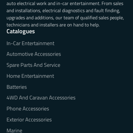
auto electrical work and in-car entertainment. From sales
and installations, electrical diagnostics and fault finding,
upgrades and additions, our team of qualified sales people,
technicians and installers are on hand to help.
Catalogues
In-Car Entertainment
Automotive Accessories
Spare Parts And Service
Home Entertainment
Batteries
4WD And Caravan Accessories
Phone Accessories
Exterior Accessories
Marine