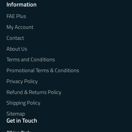
Information
FAE Plus
My Account
Contact
About Us
Terms and Conditions
Promotional Terms & Conditions
Privacy Policy
Refund & Returns Policy
Shipping Policy
Sitemap
Get in Touch