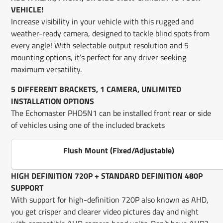
VEHICLE!
Increase visibility in your vehicle with this rugged and
weather-ready camera, designed to tackle blind spots from
every angle! With selectable output resolution and 5
mounting options, it’s perfect for any driver seeking
maximum versatility.
5 DIFFERENT BRACKETS, 1 CAMERA, UNLIMITED
INSTALLATION OPTIONS
The Echomaster PHD5N1 can be installed front rear or side
of vehicles using one of the included brackets
Flush Mount (Fixed/Adjustable)
HIGH DEFINITION 720P + STANDARD DEFINITION 480P
SUPPORT
With support for high-definition 720P also known as AHD,
you get crisper and clearer video pictures day and night