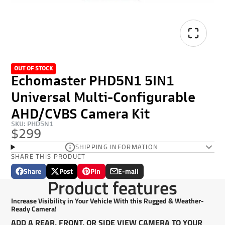
OUT OF STOCK
Echomaster PHD5N1 5IN1
Universal Multi-Configurable
AHD/CVBS Camera Kit
SKU: PHD5N1
$299
SHIPPING INFORMATION
SHARE THIS PRODUCT
Share
Post
Pin
E-mail
Share
Opens
Post
Opens
Pin
Opens
Share
Product features
on
in
on
in
on
in
by
Facebook
a
X
a
Pinterest
a
e-
Increase Visibility in Your Vehicle With this Rugged & Weather-
new
new
new
mail
Ready Camera!
window.
window.
window.
ADD A REAR, FRONT, OR SIDE VIEW CAMERA TO YOUR