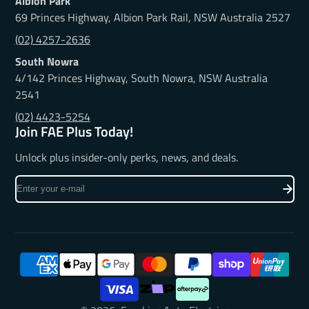
Albion Park
69 Princes Highway, Albion Park Rail, NSW Australia 2527
(02) 4257-2636
South Nowra
4/142 Princes Highway, South Nowra, NSW Australia
2541
(02) 4423-5254
Join FAE Plus Today!
Unlock plus insider-only perks, news, and deals.
Enter
your
e-
mail