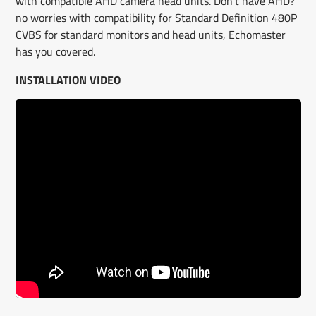
with compatible AHD camera head units. Don’t have AHD?
no worries with compatibility for Standard Definition 480P
CVBS for standard monitors and head units, Echomaster
has you covered.
INSTALLATION VIDEO