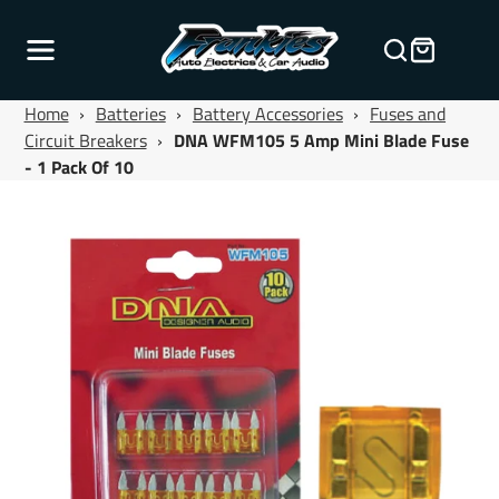
Home
›
Batteries
›
Battery Accessories
›
Fuses and
Circuit Breakers
›
DNA WFM105 5 Amp Mini Blade Fuse
- 1 Pack Of 10