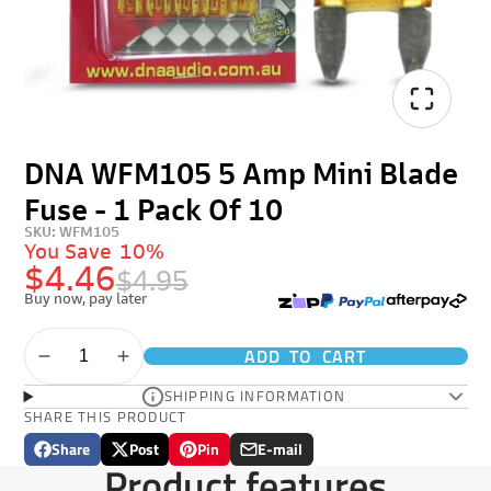
DNA WFM105 5 Amp Mini Blade
Fuse - 1 Pack Of 10
SKU: WFM105
You Save
10%
$4.46
$4.95
Buy now, pay later
ADD TO CART
SHIPPING INFORMATION
SHARE THIS PRODUCT
Share
Post
Pin
E-mail
Share
Opens
Post
Opens
Pin
Opens
Share
Product features
on
in
on
in
on
in
by