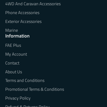
4WD And Caravan Accessories
Phone Accessories
Exterior Accessories
Marine
Information
FAE Plus
My Account
Contact
About Us
Terms and Conditions
Promotional Terms & Conditions
Privacy Policy
Refund & Returns Policy