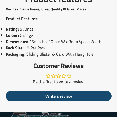
Facebook
a
X
a
Pinterest
a
e-
new
new
new
mail
Our Best Value Fuses, Great Quality At Great Prices.
window.
window.
window.
Product Features:
Rating:
5 Amps
Colour:
Orange
Dimensions:
16mm H x 10mm W x 3mm Spade Width.
Pack Size:
10 Per Pack
Packaging:
Sliding Blister & Card With Hang Hole.
Customer Reviews
Be the first to write a review
Write a review