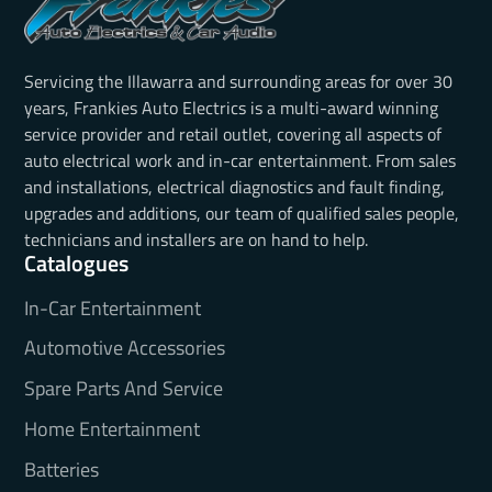
Servicing the Illawarra and surrounding areas for over 30
years, Frankies Auto Electrics is a multi-award winning
service provider and retail outlet, covering all aspects of
auto electrical work and in-car entertainment. From sales
and installations, electrical diagnostics and fault finding,
upgrades and additions, our team of qualified sales people,
technicians and installers are on hand to help.
Catalogues
In-Car Entertainment
Automotive Accessories
Spare Parts And Service
Home Entertainment
Batteries