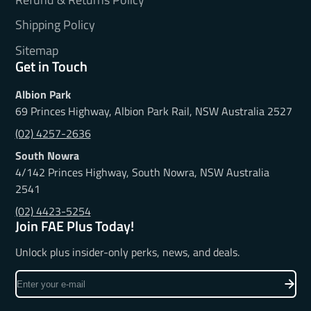
Shipping Policy
Sitemap
Get in Touch
Albion Park
69 Princes Highway, Albion Park Rail, NSW Australia 2527
(02) 4257-2636
South Nowra
4/142 Princes Highway, South Nowra, NSW Australia
2541
(02) 4423-5254
Join FAE Plus Today!
Unlock plus insider-only perks, news, and deals.
Enter
your