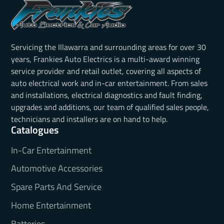
Servicing the Illawarra and surrounding areas for over 30
years, Frankies Auto Electrics is a multi-award winning
service provider and retail outlet, covering all aspects of
auto electrical work and in-car entertainment. From sales
and installations, electrical diagnostics and fault finding,
upgrades and additions, our team of qualified sales people,
technicians and installers are on hand to help.
Catalogues
In-Car Entertainment
Automotive Accessories
Spare Parts And Service
Home Entertainment
Batteries