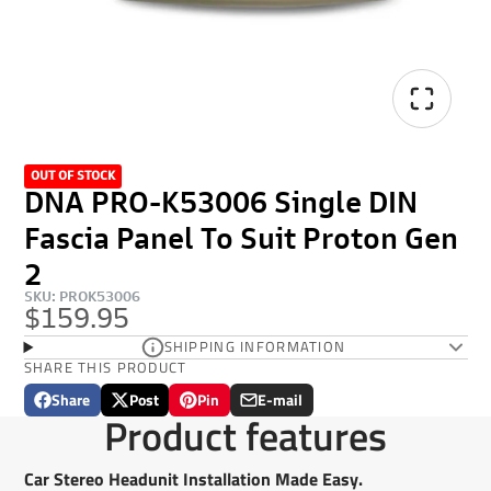
OUT OF STOCK
DNA PRO-K53006 Single DIN
Fascia Panel To Suit Proton Gen
2
SKU: PROK53006
$159.95
SHIPPING INFORMATION
SHARE THIS PRODUCT
Share
Post
Pin
E-mail
Share
Opens
Post
Opens
Pin
Opens
Share
Product features
on
in
on
in
on
in
by
Facebook
a
X
a
Pinterest
a
e-
new
new
new
mail
Car Stereo Headunit Installation Made Easy.