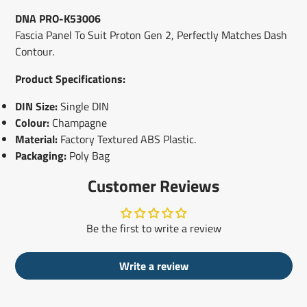
window.
window.
window.
DNA PRO-K53006
Fascia Panel To Suit Proton Gen 2, Perfectly Matches Dash
Contour.
Product Specifications:
DIN Size:
Single DIN
Colour:
Champagne
Material:
Factory Textured ABS Plastic.
Packaging:
Poly Bag
Customer Reviews
Be the first to write a review
Write a review