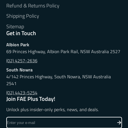
Refund & Returns Policy
Shipping Policy
Sitemap
Get in Touch
Albion Park
69 Princes Highway, Albion Park Rail, NSW Australia 2527
(02) 4257-2636
South Nowra
4/142 Princes Highway, South Nowra, NSW Australia
2541
(02) 4423-5254
Join FAE Plus Today!
Unlock plus insider-only perks, news, and deals.
Enter
your