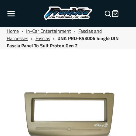
Home
›
In-Car Entertainment
›
Fascias and
Harnesses
›
Fascias
›
DNA PRO-K53006 Single DIN
Fascia Panel To Suit Proton Gen 2