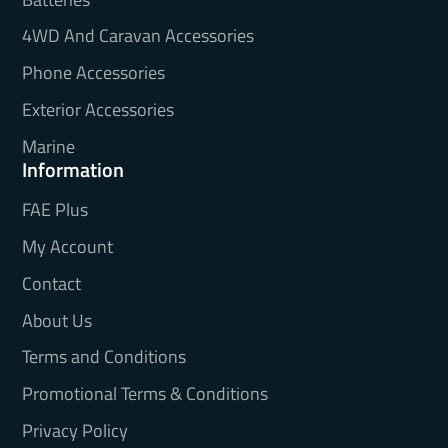
4WD And Caravan Accessories
Phone Accessories
Exterior Accessories
Marine
Information
FAE Plus
My Account
Contact
About Us
Terms and Conditions
Promotional Terms & Conditions
Privacy Policy