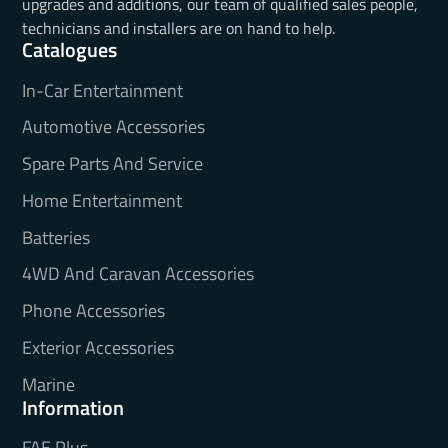
upgrades and additions, our team of qualified sales people,
technicians and installers are on hand to help.
Catalogues
In-Car Entertainment
Automotive Accessories
Spare Parts And Service
Home Entertainment
Batteries
4WD And Caravan Accessories
Phone Accessories
Exterior Accessories
Marine
Information
FAE Plus