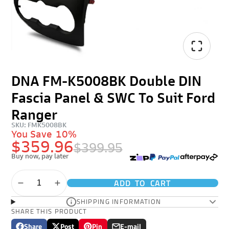
DNA FM-K5008BK Double DIN
Fascia Panel & SWC To Suit Ford
Ranger
SKU: FMK5008BK
You Save
10%
$359.96
$399.95
Buy now, pay later
ADD TO CART
SHIPPING INFORMATION
SHARE THIS PRODUCT
Share
Post
Pin
E-mail