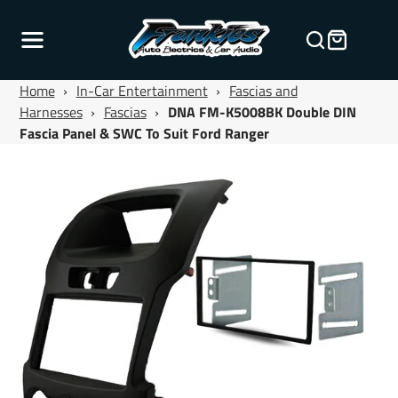
Home
›
In-Car Entertainment
›
Fascias and
Harnesses
›
Fascias
›
DNA FM-K5008BK Double DIN
Fascia Panel & SWC To Suit Ford Ranger