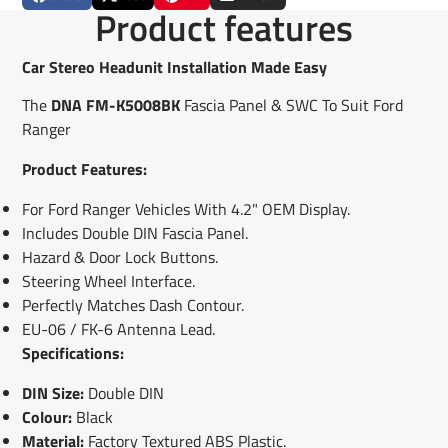
Share
Opens
Post
Opens
Pin
Opens
Share
Product features
on
in
on
in
on
in
by
Facebook
a
X
a
Pinterest
a
e-
new
new
new
mail
Car Stereo Headunit Installation Made Easy
window.
window.
window.
The
DNA FM-K5008BK
Fascia Panel & SWC To Suit Ford
Ranger
Product Features:
For Ford Ranger Vehicles With 4.2" OEM Display.
Includes Double DIN Fascia Panel.
Hazard & Door Lock Buttons.
Steering Wheel Interface.
Perfectly Matches Dash Contour.
EU-06 / FK-6 Antenna Lead.
Specifications:
DIN Size:
Double DIN
Colour:
Black
Material:
Factory Textured ABS Plastic.