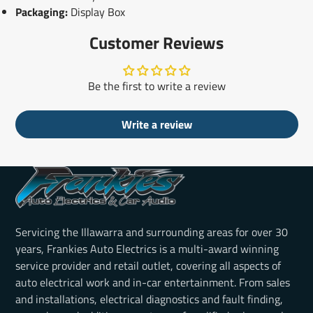
Packaging:
Display Box
Customer Reviews
Be the first to write a review
Write a review
Servicing the Illawarra and surrounding areas for over 30
years, Frankies Auto Electrics is a multi-award winning
service provider and retail outlet, covering all aspects of
auto electrical work and in-car entertainment. From sales
and installations, electrical diagnostics and fault finding,