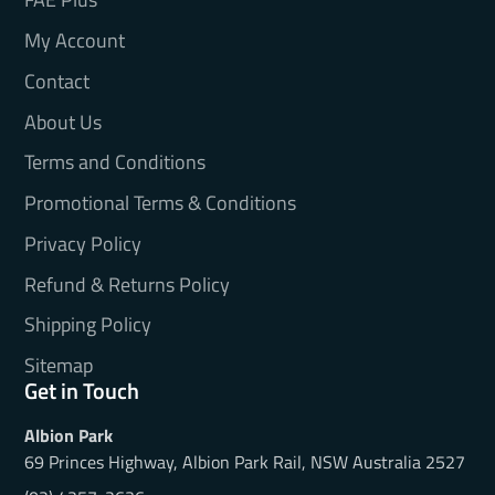
My Account
Contact
About Us
Terms and Conditions
Promotional Terms & Conditions
Privacy Policy
Refund & Returns Policy
Shipping Policy
Sitemap
Get in Touch
Albion Park
69 Princes Highway, Albion Park Rail, NSW Australia 2527