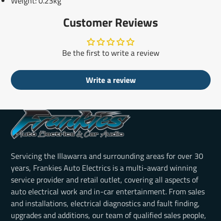
Weight: 0.23kg
Customer Reviews
Be the first to write a review
Write a review
Servicing the Illawarra and surrounding areas for over 30
years, Frankies Auto Electrics is a multi-award winning
service provider and retail outlet, covering all aspects of
auto electrical work and in-car entertainment. From sales
and installations, electrical diagnostics and fault finding,
upgrades and additions, our team of qualified sales people,