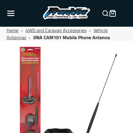
Home
›
4WD and Caravan Accessories
›
Vehicle
Antennas
›
DNA CAM101 Mobile Phone Antenna