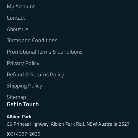
My Account
Contact
About Us
Terms and Conditions
Promotional Terms & Conditions
Privacy Policy
Refund & Returns Policy
Shipping Policy
Sitemap
Get in Touch
Albion Park
69 Princes Highway, Albion Park Rail, NSW Australia 2527
(02) 4257-2636