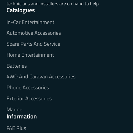
technicians and installers are on hand to help.
Catalogues
In-Car Entertainment
Automotive Accessories
Spare Parts And Service
Home Entertainment
Batteries
4WD And Caravan Accessories
Phone Accessories
Exterior Accessories
Marine
Information
FAE Plus