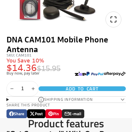
DNA CAM101 Mobile Phone
Antenna
SKU: CAM101
You Save
10%
$14.36
$15.95
Buy now, pay later
ADD TO CART
SHIPPING INFORMATION
SHARE THIS PRODUCT
Share
Post
Pin
E-mail
Share
Opens
Post
Opens
Pin
Opens
Share
Product features
on
in
on
in
on
in
by
Facebook
a
X
a
Pinterest
a
e-