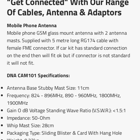
"Get Connected" With Our Range
new
new
new
mail
window.
window.
window.
Of Cables, Antenna & Adaptors
Mobile Phone Antenna
Mobile phone GSM glass mount antenna with 2 antenna
masts. Supplied with 5 metre long RG174 cable with
female FME connector. If car kit has standard connection
on the end then will fit ok but if connector is not standard
it will not fit.
DNA CAM101 Specifications:
Antenna Base Stubby Mast Size: 11cm
Frequency: 824 - 896MHz, 890 - 960MHz, 1800MHz,
1900MHz
Gain O dB Voltage Standing Wave Ratio (V.S.W.R.): <1.5:1
Impedance: 50-Ohm
Whip Mast Size: 28cm
Packaging Type: Sliding Blister & Card With Hang Hole