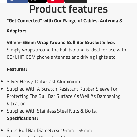
Share
Opens
Post
Opens
Pin
Opens
Share
Product features
on
in
on
in
on
in
by
Facebook
a
X
a
Pinterest
a
e-
new
new
new
mail
"Get Connected" with Our Range of Cables, Antenna &
window.
window.
window.
Adaptors
49mm-55mm Wrap Around Bull Bar Bracket Silver.
Simply wraps around the bull bar and is ideal for use with
CB/UHF, GSM phone antennas and driving lights etc.
Features:
Silver Heavy-Duty Cast Aluminium.
Supplied With A Scratch Resistant Rubber Sleeve For
Protecting The Bull Bar Surface As Well As Dampening
Vibration.
Supplied With Stainless Steel Nuts & Bolts.
Specifications:
Suits Bull Bar Diameters: 49mm - 55mm