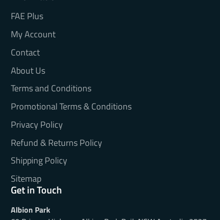
FAE Plus
My Account
Contact
About Us
Terms and Conditions
Promotional Terms & Conditions
Privacy Policy
Refund & Returns Policy
Shipping Policy
Sitemap
Get in Touch
Albion Park