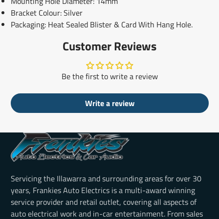
Mounting Hole Diameter: 14mm
Bracket Colour: Silver
Packaging: Heat Sealed Blister & Card With Hang Hole.
Customer Reviews
Be the first to write a review
Write a review
Servicing the Illawarra and surrounding areas for over 30
years, Frankies Auto Electrics is a multi-award winning
service provider and retail outlet, covering all aspects of
auto electrical work and in-car entertainment. From sales