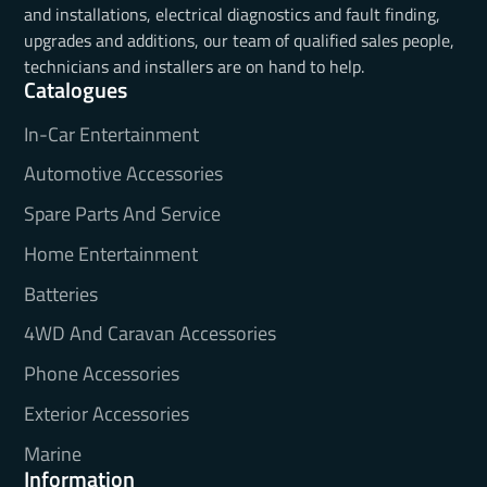
and installations, electrical diagnostics and fault finding,
upgrades and additions, our team of qualified sales people,
technicians and installers are on hand to help.
Catalogues
In-Car Entertainment
Automotive Accessories
Spare Parts And Service
Home Entertainment
Batteries
4WD And Caravan Accessories
Phone Accessories
Exterior Accessories
Marine
Information