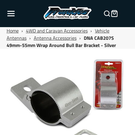
Home
›
4WD and Caravan Accessories
›
Vehicle
Antennas
›
Antenna Accessories
›
DNA CAB207S
49mm-55mm Wrap Around Bull Bar Bracket - Silver