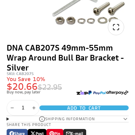
DNA CAB207S 49mm-55mm
Wrap Around Bull Bar Bracket -
Silver
SKU: CAB207S
You Save
10%
$20.66
$22.95
Buy now, pay later
ADD TO CART
SHIPPING INFORMATION
SHARE THIS PRODUCT
Share
Post
Pin
E-mail