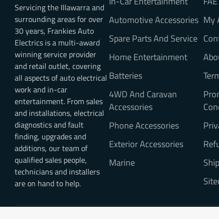
In-Car Entertainment
FAE
Servicing the Illawarra and
surrounding areas for over
Automotive Accessories
My 
30 years, Frankies Auto
Spare Parts And Service
Con
Electrics is a multi-award
winning service provider
Home Entertainment
Abo
and retail outlet, covering
Batteries
Ter
all aspects of auto electrical
work and in-car
4WD And Caravan
Pro
entertainment. From sales
Accessories
Con
and installations, electrical
diagnostics and fault
Phone Accessories
Priv
finding, upgrades and
Exterior Accessories
Refu
additions, our team of
qualified sales people,
Marine
Ship
technicians and installers
Sit
are on hand to help.