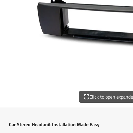
Click to open expand
Car Stereo Headunit Installation Made Easy