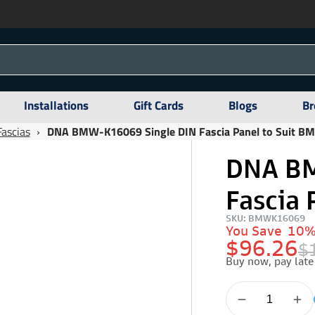
Installations
Gift Cards
Blogs
Br
Fascias
›
DNA BMW-K16069 Single DIN Fascia Panel to Suit B
DNA BM
Fascia 
SKU: BMWK16069
You Save
10
$96.26
$
Buy now, pay late