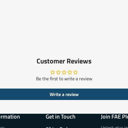
Customer Reviews
Be the first to write a review
Write a review
ormation
Get in Touch
Join FAE Pl
Unlock plus i