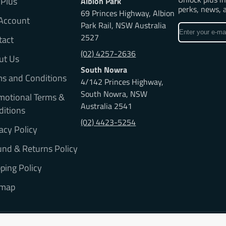
 Plus
Albion Park
perks, news, 
69 Princes Highway, Albion
Account
Park Rail, NSW Australia
Enter
2527
tact
your
e-
(02) 4257-2636
ut Us
mail
South Nowra
ms and Conditions
4/142 Princes Highway,
South Nowra, NSW
motional Terms &
Australia 2541
ditions
(02) 4423-5254
acy Policy
nd & Returns Policy
ping Policy
emap