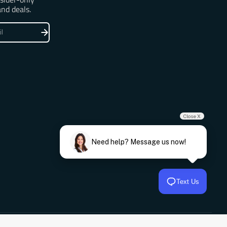
and deals.
Close X
Need help? Message us now!
Text Us