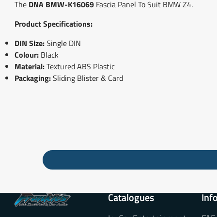
The
DNA BMW-K16069
Fascia Panel To Suit BMW Z4.
Product Specifications:
DIN Size:
Single DIN
Colour:
Black
Material:
Textured ABS Plastic
Packaging:
Sliding Blister & Card
Catalogues
Inf