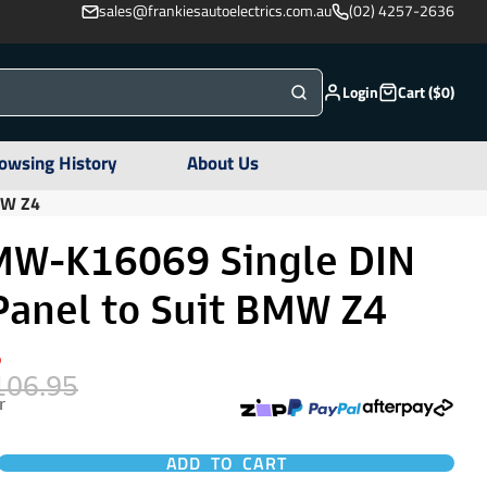
sales@frankiesautoelectrics.com.au
(02) 4257-2636
Login
Cart ($0)
owsing History
About Us
MW Z4
W-K16069 Single DIN
Panel to Suit BMW Z4
%
106.95
r
ADD TO CART