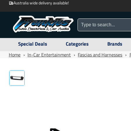
Australia wide delivery available!
Special Deals
Categories
Brands
Home
›
In-Car Entertainment
›
Fascias and Harnesses
›