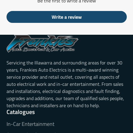
Be the first to write a review
Write a review
Servicing the Illawarra and surrounding areas for over 30
years, Frankies Auto Electrics is a multi-award winning
service provider and retail outlet, covering all aspects of
auto electrical work and in-car entertainment. From sales
and installations, electrical diagnostics and fault finding,
upgrades and additions, our team of qualified sales people,
technicians and installers are on hand to help.
Catalogues
In-Car Entertainment