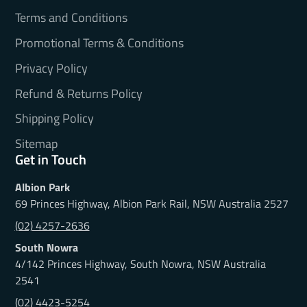
Terms and Conditions
Promotional Terms & Conditions
Privacy Policy
Refund & Returns Policy
Shipping Policy
Sitemap
Get in Touch
Albion Park
69 Princes Highway, Albion Park Rail, NSW Australia 2527
(02) 4257-2636
South Nowra
4/142 Princes Highway, South Nowra, NSW Australia
2541
(02) 4423-5254