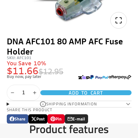
DNA AFC101 80 AMP AFC Fuse
Holder
SKU: AFC101
You Save
10%
$11.66
$12.95
Buy now, pay later
ADD TO CART
SHIPPING INFORMATION
SHARE THIS PRODUCT
Share
Post
Pin
E-mail
Share
Opens
Post
Opens
Pin
Opens
Share
Product features
on
in
on
in
on
in
by
Facebook
a
X
a
Pinterest
a
e-