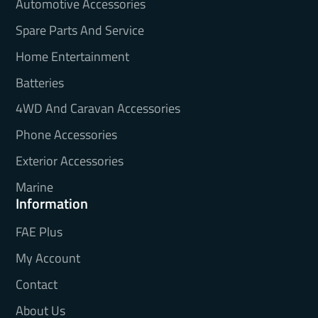
Automotive Accessories
Spare Parts And Service
Home Entertainment
Batteries
4WD And Caravan Accessories
Phone Accessories
Exterior Accessories
Marine
Information
FAE Plus
My Account
Contact
About Us