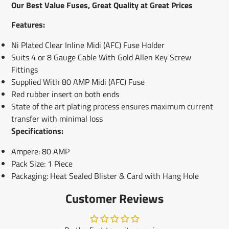
new
new
new
mail
Our Best Value Fuses, Great Quality at Great Prices
window.
window.
window.
Features:
Ni Plated Clear Inline Midi (AFC) Fuse Holder
Suits 4 or 8 Gauge Cable With Gold Allen Key Screw
Fittings
Supplied With 80 AMP Midi (AFC) Fuse
Red rubber insert on both ends
State of the art plating process ensures maximum current
transfer with minimal loss
Specifications:
Ampere: 80 AMP
Pack Size: 1 Piece
Packaging: Heat Sealed Blister & Card with Hang Hole
Customer Reviews