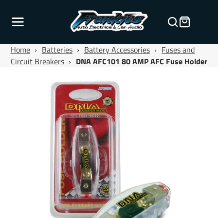
Home
›
Batteries
›
Battery Accessories
›
Fuses and
Circuit Breakers
›
DNA AFC101 80 AMP AFC Fuse Holder