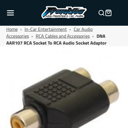
Home
›
In-Car Entertainment
›
Car Audio
Accessories
›
RCA Cables and Accessories
›
DNA
AAR107 RCA Socket To RCA Audio Socket Adaptor