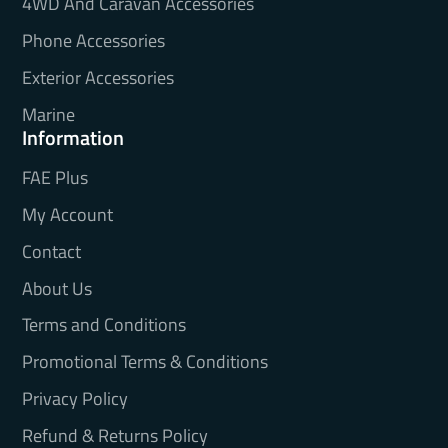
4WD And Caravan Accessories
Phone Accessories
Exterior Accessories
Marine
Information
FAE Plus
My Account
Contact
About Us
Terms and Conditions
Promotional Terms & Conditions
Privacy Policy
Refund & Returns Policy