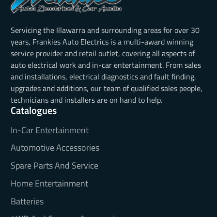
Servicing the Illawarra and surrounding areas for over 30
years, Frankies Auto Electrics is a multi-award winning
service provider and retail outlet, covering all aspects of
auto electrical work and in-car entertainment. From sales
and installations, electrical diagnostics and fault finding,
upgrades and additions, our team of qualified sales people,
technicians and installers are on hand to help.
Catalogues
In-Car Entertainment
Automotive Accessories
Spare Parts And Service
Home Entertainment
Batteries