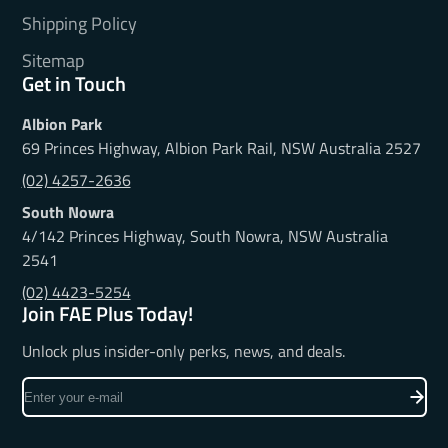
Shipping Policy
Sitemap
Get in Touch
Albion Park
69 Princes Highway, Albion Park Rail, NSW Australia 2527
(02) 4257-2636
South Nowra
4/142 Princes Highway, South Nowra, NSW Australia
2541
(02) 4423-5254
Join FAE Plus Today!
Unlock plus insider-only perks, news, and deals.
Enter
your
e-