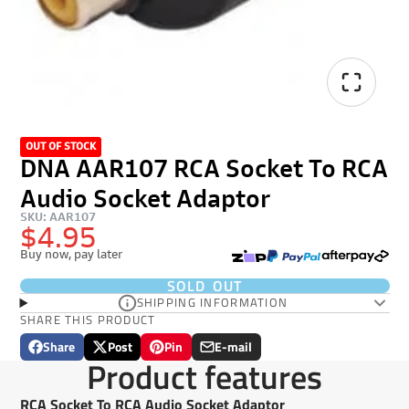
OUT OF STOCK
DNA AAR107 RCA Socket To RCA
Audio Socket Adaptor
SKU: AAR107
$4.95
Buy now, pay later
SOLD OUT
SHIPPING INFORMATION
SHARE THIS PRODUCT
Share
Post
Pin
E-mail
Share
Opens
Post
Opens
Pin
Opens
Share
Product features
on
in
on
in
on
in
by
Facebook
a
X
a
Pinterest
a
e-
RCA Socket To RCA Audio Socket Adaptor