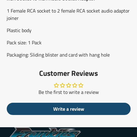
new
new
new
mail
window.
window.
window.
1 Female RCA socket to 2 female RCA socket audio adaptor
joiner
Plastic body
Pack size: 1 Pack
Packaging: Sliding blister and card with hang hole
Customer Reviews
Be the first to write a review
Write a review