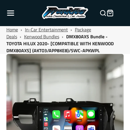
Home
›
In-Car Entertainment
›
Package
Deals
›
Kenwood Bundles
›
DMX80AXS Bundle -
TOYOTA HILUX 2020- [COMPATIBLE WITH KENWOOD
DMX80AXS] (AKTO3/APP8KE8)/SWC-APKWPL