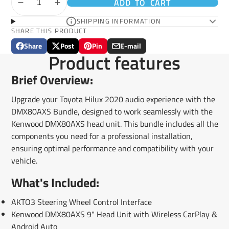
ADD TO CART
SHIPPING INFORMATION
SHARE THIS PRODUCT
Share
Post
Pin
E-mail
Share
Opens
Post
Opens
Pin
Opens
Share
Product features
on
in
on
in
on
in
by
Facebook
a
X
a
Pinterest
a
e-
Brief Overview:
new
new
new
mail
window.
window.
window.
Upgrade your Toyota Hilux 2020 audio experience with the
DMX80AXS Bundle, designed to work seamlessly with the
Kenwood DMX80AXS head unit. This bundle includes all the
components you need for a professional installation,
ensuring optimal performance and compatibility with your
vehicle.
What's Included:
AKTO3 Steering Wheel Control Interface
Kenwood DMX80AXS 9" Head Unit with Wireless CarPlay &
Android Auto