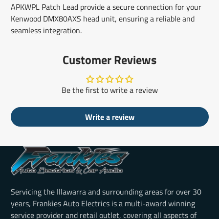
APKWPL Patch Lead provide a secure connection for your
Kenwood DMX80AXS head unit, ensuring a reliable and
seamless integration.
Customer Reviews
Be the first to write a review
Write a review
Servicing the Illawarra and surrounding areas for over 30
years, Frankies Auto Electrics is a multi-award winning
service provider and retail outlet, covering all aspects of