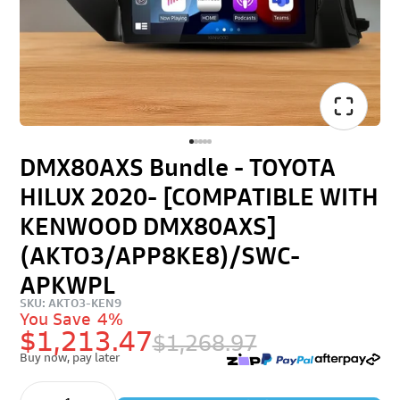
DMX80AXS Bundle - TOYOTA
HILUX 2020- [COMPATIBLE WITH
KENWOOD DMX80AXS]
(AKTO3/APP8KE8)/SWC-
APKWPL
SKU: AKTO3-KEN9
You Save
4%
$1,213.47
$1,268.97
Buy now, pay later