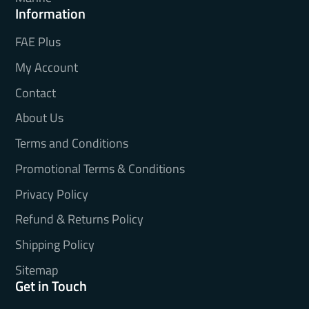
Information
FAE Plus
My Account
Contact
About Us
Terms and Conditions
Promotional Terms & Conditions
Privacy Policy
Refund & Returns Policy
Shipping Policy
Sitemap
Get in Touch