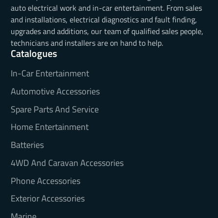
auto electrical work and in-car entertainment. From sales
and installations, electrical diagnostics and fault finding,
upgrades and additions, our team of qualified sales people,
technicians and installers are on hand to help.
Catalogues
In-Car Entertainment
Automotive Accessories
Spare Parts And Service
Home Entertainment
Batteries
4WD And Caravan Accessories
Phone Accessories
Exterior Accessories
Marine