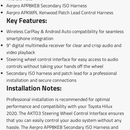
Aerpro APP8KE8 Secondary ISO Harness
Aerpro APKWPL Kenwood Patch Lead Control Harness
Key Features:
Wireless CarPlay & Android Auto compatibility for seamless
smartphone integration
9" digital multimedia receiver for clear and crisp audio and
video playback
Steering wheel control interface for easy access to audio
controls without taking your hands off the wheel
Secondary ISO harness and patch lead for a professional
installation and secure connections
Installation Notes:
Professional installation is recommended for optimal
performance and compatibility with your Toyota Hilux
2020. The AKTO3 Steering Wheel Control Interface ensures
that you can easily control your audio system without any
hassle. The Aerpro APP8KE8 Secondary ISO Harness and