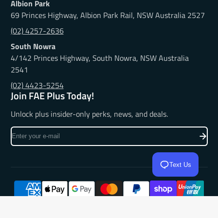
Albion Park
69 Princes Highway, Albion Park Rail, NSW Australia 2527
(02) 4257-2636
South Nowra
4/142 Princes Highway, South Nowra, NSW Australia
2541
(02) 4423-5254
Join FAE Plus Today!
Unlock plus insider-only perks, news, and deals.
Enter
your
e-
Text Us
mail