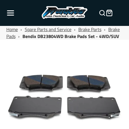
Home
›
Spare Parts and Service
›
Brake Parts
›
Brake
Pads
›
Bendix DB23804WD Brake Pads Set - 4WD/SUV