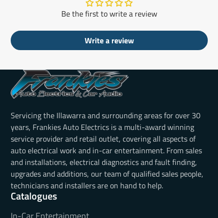
Be the first to write a review
Write a review
Servicing the Illawarra and surrounding areas for over 30
years, Frankies Auto Electrics is a multi-award winning
service provider and retail outlet, covering all aspects of
auto electrical work and in-car entertainment. From sales
and installations, electrical diagnostics and fault finding,
upgrades and additions, our team of qualified sales people,
technicians and installers are on hand to help.
Catalogues
In-Car Entertainment