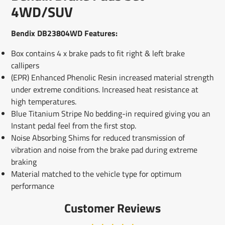
window.
window.
window.
4WD/SUV
Bendix DB23804WD Features:
Box contains 4 x brake pads to fit right & left brake
callipers
(EPR) Enhanced Phenolic Resin increased material strength
under extreme conditions. Increased heat resistance at
high temperatures.
Blue Titanium Stripe No bedding-in required giving you an
Instant pedal feel from the first stop.
Noise Absorbing Shims for reduced transmission of
vibration and noise from the brake pad during extreme
braking
Material matched to the vehicle type for optimum
performance
Customer Reviews