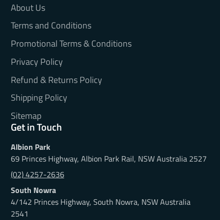
About Us
Terms and Conditions
Promotional Terms & Conditions
Privacy Policy
Refund & Returns Policy
Shipping Policy
Sitemap
Get in Touch
Albion Park
69 Princes Highway, Albion Park Rail, NSW Australia 2527
(02) 4257-2636
South Nowra
4/142 Princes Highway, South Nowra, NSW Australia
2541