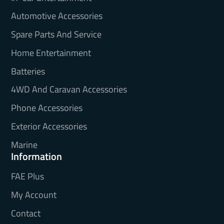
Automotive Accessories
Spare Parts And Service
Home Entertainment
Batteries
4WD And Caravan Accessories
Phone Accessories
Exterior Accessories
Marine
Information
FAE Plus
My Account
Contact