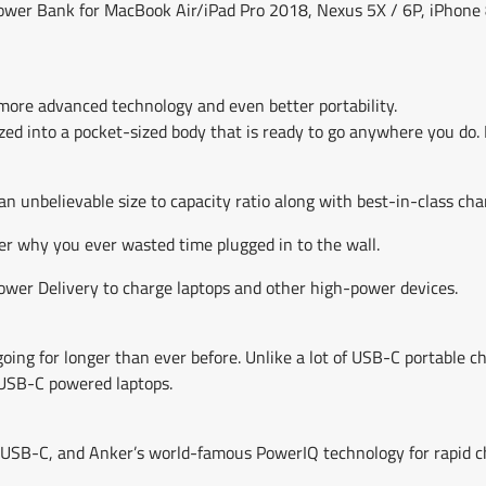
C Power Bank for MacBook Air/iPad Pro 2018, Nexus 5X / 6P, iPhon
 more advanced technology and even better portability.
ed into a pocket-sized body that is ready to go anywhere you do. 
n unbelievable size to capacity ratio along with best-in-class cha
er why you ever wasted time plugged in to the wall.
Power Delivery to charge laptops and other high-power devices.
ing for longer than ever before. Unlike a lot of USB-C portable 
e USB-C powered laptops.
 USB-C, and Anker’s world-famous PowerIQ technology for rapid c