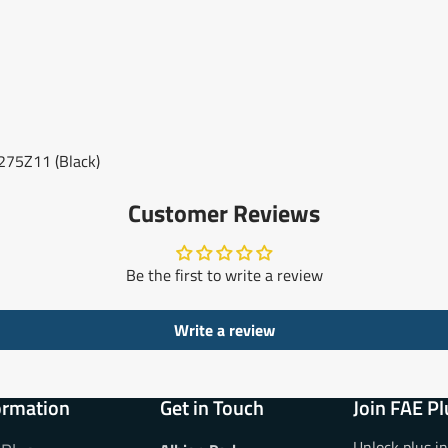
75Z11 (Black)
Customer Reviews
Be the first to write a review
Write a review
ormation
Get in Touch
Join FAE Pl
Unlock plus i