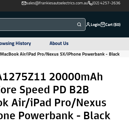
sales@frankiesautoelectrics.com.au
(02) 4257-2636
Login
Cart ($0)
owsing History
About Us
acBook Air/iPad Pro/Nexus 5X/iPhone Powerbank - Black
A1275Z11 20000mAh
ore Speed PD B2B
k Air/iPad Pro/Nexus
one Powerbank - Black