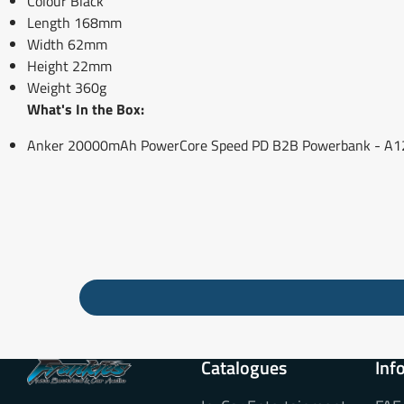
Colour Black
Length 168mm
Width 62mm
Height 22mm
Weight 360g
What's In the Box:
Anker 20000mAh PowerCore Speed PD B2B Powerbank - A12
Catalogues
Inf