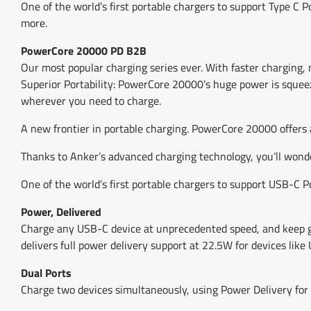
One of the world’s first portable chargers to support Type 
more.
PowerCore 20000 PD B2B
Our most popular charging series ever. With faster charging,
Superior Portability: PowerCore 20000’s huge power is squeez
wherever you need to charge.
A new frontier in portable charging. PowerCore 20000 offers a
Thanks to Anker’s advanced charging technology, you’ll wond
One of the world’s first portable chargers to support USB-C 
Power, Delivered
Charge any USB-C device at unprecedented speed, and keep go
delivers full power delivery support at 22.5W for devices lik
Dual Ports
Charge two devices simultaneously, using Power Delivery for