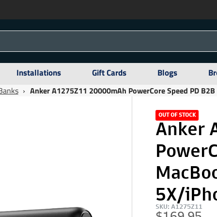
Installations
Gift Cards
Blogs
Br
Banks
›
Anker A1275Z11 20000mAh PowerCore Speed PD B2B M
OUT OF STOCK
Anker 
PowerC
MacBoo
5X/iPh
SKU: A1275Z11