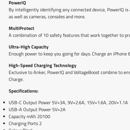
PowerIQ
By intelligently identifying any connected device, PowerIQ is
as well as cameras, consoles and more.
MultiProtect
A combination of 10 safety features that work together to pro
Ultra-High Capacity
Enough power to keep you going for days. Charge an iPhone 6 
High-Speed Charging Technology
Exclusive to Anker, PowerIQ and VoltageBoost combine to ens
Charge.
Specifications:
USB-C Output Power 5V=3A, 9V=2.6A, 15V=1.6A, 20V=1.1A
USB-A Output Power 5V=2A
Capacity mAh 20100
Charging Ports 2