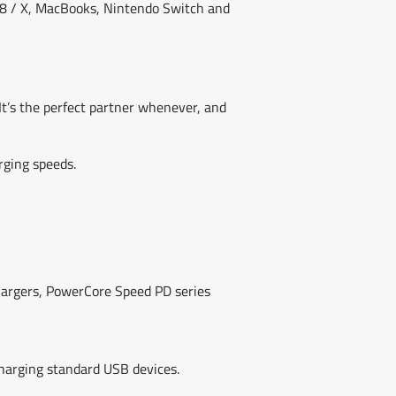
e 8 / X, MacBooks, Nintendo Switch and
It’s the perfect partner whenever, and
rging speeds.
chargers, PowerCore Speed PD series
harging standard USB devices.