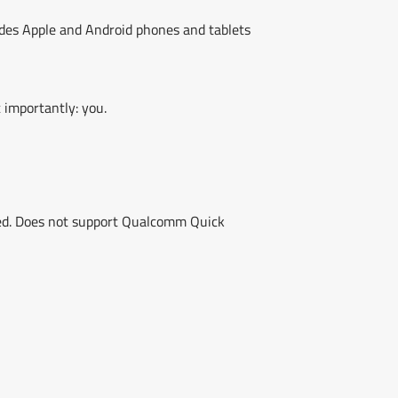
ludes Apple and Android phones and tablets
 importantly: you.
peed. Does not support Qualcomm Quick