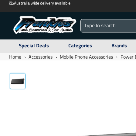
Australia wide delivery available!
Special Deals
Categories
Brands
Home
›
Accessories
›
Mobile Phone Accessories
›
Power 