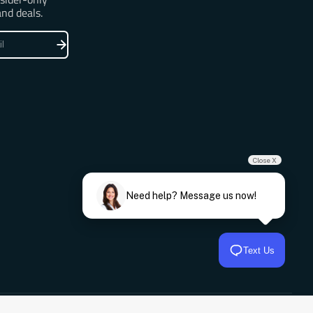
and deals.
Close X
Need help? Message us now!
Text Us