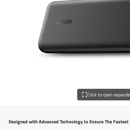
Click to open expand
Designed with Advanced Technology to Ensure The Fastest 