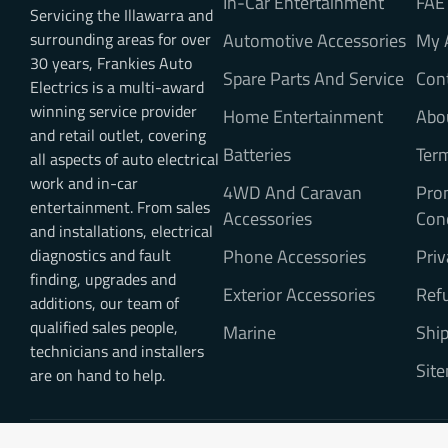
In-Car Entertainment
FAE
Servicing the Illawarra and
surrounding areas for over
Automotive Accessories
My 
30 years, Frankies Auto
Spare Parts And Service
Con
Electrics is a multi-award
winning service provider
Home Entertainment
Abo
and retail outlet, covering
Batteries
Ter
all aspects of auto electrical
work and in-car
4WD And Caravan
Pro
entertainment. From sales
Accessories
Con
and installations, electrical
diagnostics and fault
Phone Accessories
Priv
finding, upgrades and
Exterior Accessories
Refu
additions, our team of
qualified sales people,
Marine
Ship
technicians and installers
Sit
are on hand to help.