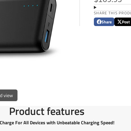
$169.95
SHARE THIS PROD
Share
Post
Share
Opens
Post
Opens
on
in
on
in
Facebook
a
X
a
new
new
window.
window
ed view
Product features
Charge For All Devices with Unbeatable Charging Speed!