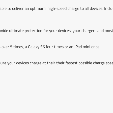
 able to deliver an optimum, high-speed charge to all devices. Inc
vide ultimate protection for your devices, your chargers and most
over 5 times, a Galaxy S6 four times or an iPad mini once.
ure your devices charge at their their fastest possible charge s