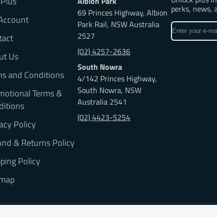
 Plus
Albion Park
perks, news, 
69 Princes Highway, Albion
Account
Park Rail, NSW Australia
Enter
2527
tact
your
e-
(02) 4257-2636
ut Us
mail
South Nowra
ms and Conditions
4/142 Princes Highway,
South Nowra, NSW
motional Terms &
Australia 2541
ditions
(02) 4423-5254
acy Policy
nd & Returns Policy
ping Policy
emap