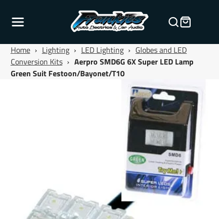
Home
›
Lighting
›
LED Lighting
›
Globes and LED
Conversion Kits
›
Aerpro SMD6G 6X Super LED Lamp
Green Suit Festoon/Bayonet/T10