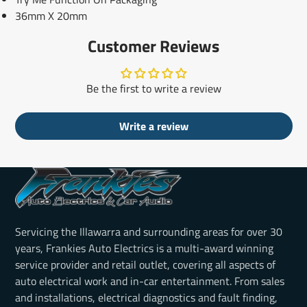
36mm X 20mm
Customer Reviews
Be the first to write a review
Write a review
Servicing the Illawarra and surrounding areas for over 30
years, Frankies Auto Electrics is a multi-award winning
service provider and retail outlet, covering all aspects of
auto electrical work and in-car entertainment. From sales
and installations, electrical diagnostics and fault finding,