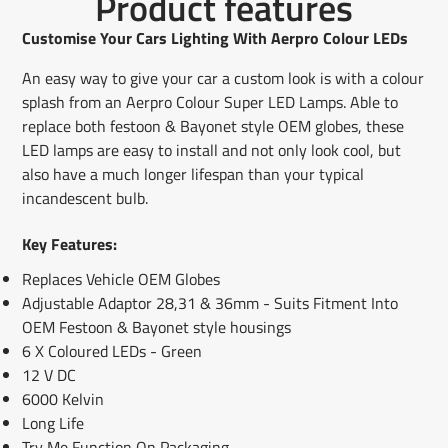
Product features
on
in
on
in
on
in
by
Facebook
a
X
a
Pinterest
a
e-
Customise Your Cars Lighting With Aerpro Colour LEDs
new
new
new
mail
window.
window.
window.
An easy way to give your car a custom look is with a colour
splash from an Aerpro Colour Super LED Lamps. Able to
replace both festoon & Bayonet style OEM globes, these
LED lamps are easy to install and not only look cool, but
also have a much longer lifespan than your typical
incandescent bulb.
Key Features:
Replaces Vehicle OEM Globes
Adjustable Adaptor 28,31 & 36mm - Suits Fitment Into
OEM Festoon & Bayonet style housings
6 X Coloured LEDs - Green
12 V DC
6000 Kelvin
Long Life
Try Me Function On Packaging