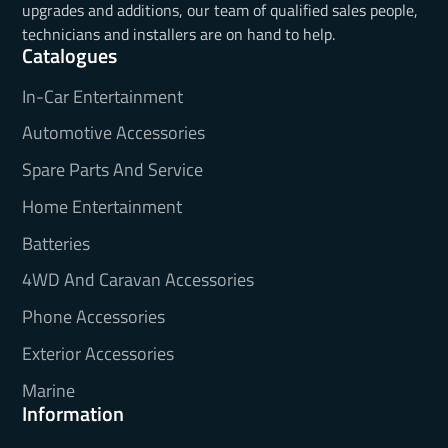
upgrades and additions, our team of qualified sales people,
technicians and installers are on hand to help.
Catalogues
In-Car Entertainment
Automotive Accessories
Spare Parts And Service
Home Entertainment
Batteries
4WD And Caravan Accessories
Phone Accessories
Exterior Accessories
Marine
Information