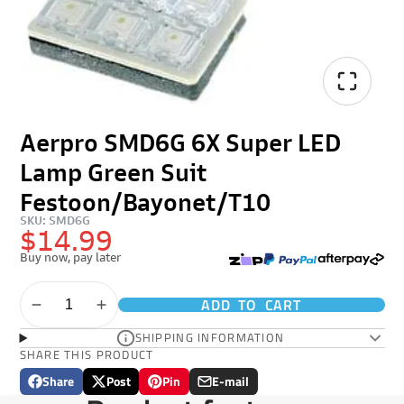
Aerpro SMD6G 6X Super LED
Lamp Green Suit
Festoon/Bayonet/T10
SKU: SMD6G
$14.99
Buy now, pay later
ADD TO CART
SHIPPING INFORMATION
SHARE THIS PRODUCT
Share
Post
Pin
E-mail
Share
Opens
Post
Opens
Pin
Opens
Share