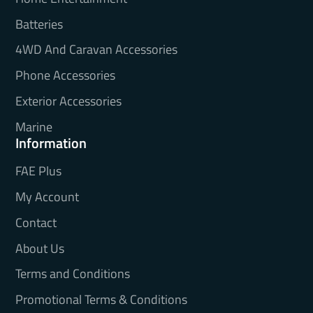
Batteries
4WD And Caravan Accessories
Phone Accessories
Exterior Accessories
Marine
Information
FAE Plus
My Account
Contact
About Us
Terms and Conditions
Promotional Terms & Conditions