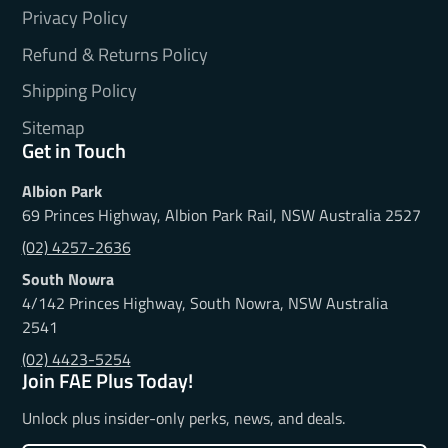
Privacy Policy
Refund & Returns Policy
Shipping Policy
Sitemap
Get in Touch
Albion Park
69 Princes Highway, Albion Park Rail, NSW Australia 2527
(02) 4257-2636
South Nowra
4/142 Princes Highway, South Nowra, NSW Australia
2541
(02) 4423-5254
Join FAE Plus Today!
Unlock plus insider-only perks, news, and deals.