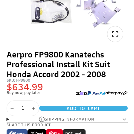
Aerpro FP9800 Kanatechs
Professional Install Kit Suit
Honda Accord 2002 - 2008
SKU: FP9800
$634.99
Buy now, pay later
ADD TO CART
SHIPPING INFORMATION
SHARE THIS PRODUCT
Share
Post
Pin
E-mail