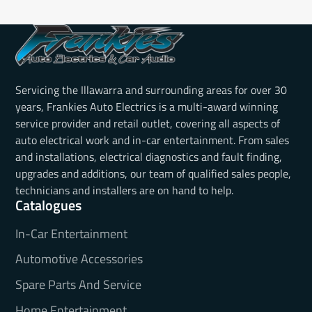
Servicing the Illawarra and surrounding areas for over 30
years, Frankies Auto Electrics is a multi-award winning
service provider and retail outlet, covering all aspects of
auto electrical work and in-car entertainment. From sales
and installations, electrical diagnostics and fault finding,
upgrades and additions, our team of qualified sales people,
technicians and installers are on hand to help.
Catalogues
In-Car Entertainment
Automotive Accessories
Spare Parts And Service
Home Entertainment