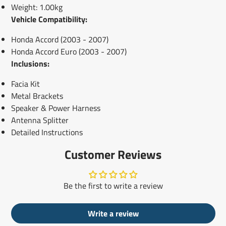
Weight: 1.00kg
Vehicle Compatibility:
Honda Accord (2003 - 2007)
Honda Accord Euro (2003 - 2007)
Inclusions:
Facia Kit
Metal Brackets
Speaker & Power Harness
Antenna Splitter
Detailed Instructions
Customer Reviews
Be the first to write a review
Write a review