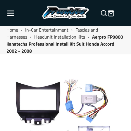
Home
›
In-Car Entertainment
›
Fascias and
Harnesses
›
Headunit Installation Kits
›
Aerpro FP9800
Kanatechs Professional Install Kit Suit Honda Accord
2002 - 2008