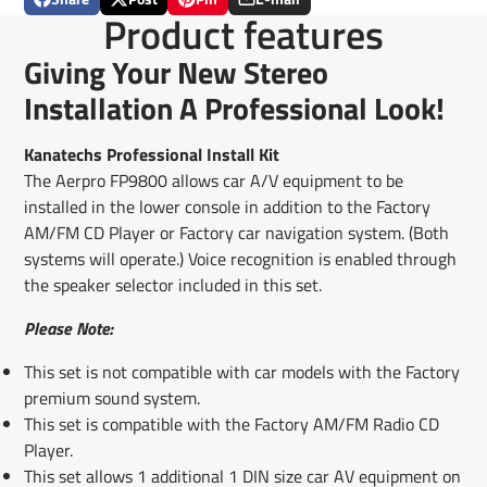
Share
Opens
Post
Opens
Pin
Opens
Share
Product features
on
in
on
in
on
in
by
Facebook
a
X
a
Pinterest
a
e-
Giving Your New Stereo
new
new
new
mail
window.
window.
window.
Installation A Professional Look!
Kanatechs Professional Install Kit
The Aerpro FP9800 allows car A/V equipment to be
installed in the lower console in addition to the Factory
AM/FM CD Player or Factory car navigation system. (Both
systems will operate.) Voice recognition is enabled through
the speaker selector included in this set.
Please Note:
This set is not compatible with car models with the Factory
premium sound system.
This set is compatible with the Factory AM/FM Radio CD
Player.
This set allows 1 additional 1 DIN size car AV equipment on