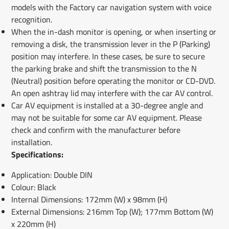
models with the Factory car navigation system with voice
recognition.
When the in-dash monitor is opening, or when inserting or
removing a disk, the transmission lever in the P (Parking)
position may interfere. In these cases, be sure to secure
the parking brake and shift the transmission to the N
(Neutral) position before operating the monitor or CD-DVD.
An open ashtray lid may interfere with the car AV control.
Car AV equipment is installed at a 30-degree angle and
may not be suitable for some car AV equipment. Please
check and confirm with the manufacturer before
installation.
Specifications:
Application: Double DIN
Colour: Black
Internal Dimensions: 172mm (W) x 98mm (H)
External Dimensions: 216mm Top (W); 177mm Bottom (W)
x 220mm (H)