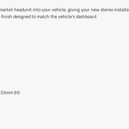
market headunit into your vehicle, giving your new stereo installa
y finish designed to match the vehicle's dashboard.
133mm (H)