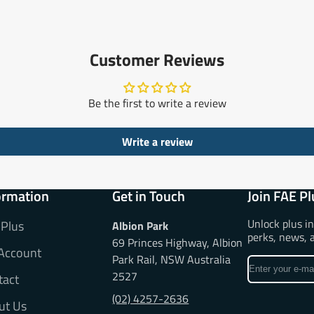
Customer Reviews
Be the first to write a review
Write a review
ormation
Get in Touch
Join FAE Pl
Unlock plus i
 Plus
Albion Park
perks, news, 
69 Princes Highway, Albion
Account
Park Rail, NSW Australia
Enter
2527
tact
your
e-
(02) 4257-2636
ut Us
mail