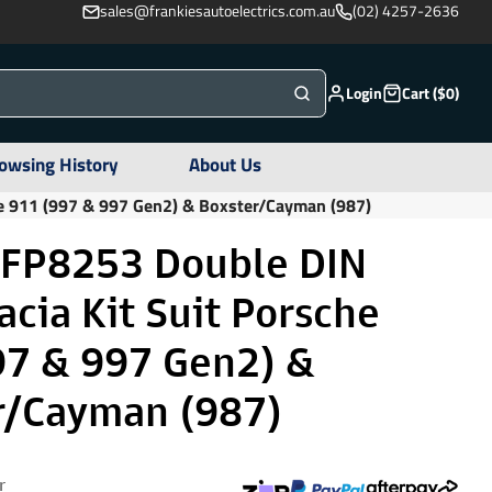
sales@frankiesautoelectrics.com.au
(02) 4257-2636
Login
Cart ($0)
owsing History
About Us
he 911 (997 & 997 Gen2) & Boxster/Cayman (987)
 FP8253 Double DIN
acia Kit Suit Porsche
97 & 997 Gen2) &
r/Cayman (987)
r