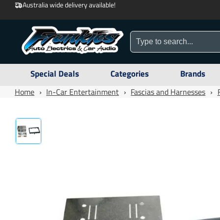
Australia wide delivery available!
Special Deals
Categories
Brands
Home
›
In-Car Entertainment
›
Fascias and Harnesses
›