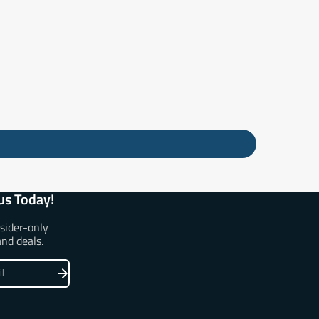
us Today!
nsider-only
and deals.