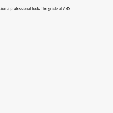
tion a professional look. The grade of ABS