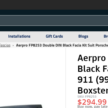
Installations
Gift Cards
Blogs
Br
Fascias
›
Aerpro FP8253 Double DIN Black Facia Kit Suit Porsc
Aerpro
Black F
911 (9
Boxste
SKU: FP8253
$294.99
Buy now, pay late