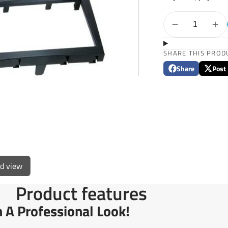
SHARE THIS PROD
Share
Post
Share
Opens
Post
Opens
on
in
on
in
Facebook
a
X
a
new
new
window.
window
ed view
Product features
n A Professional Look!