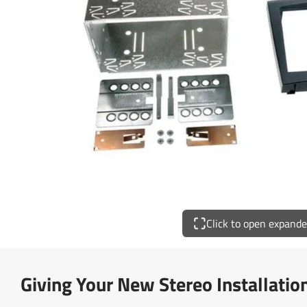
Click to open expand
Giving Your New Stereo Installatio