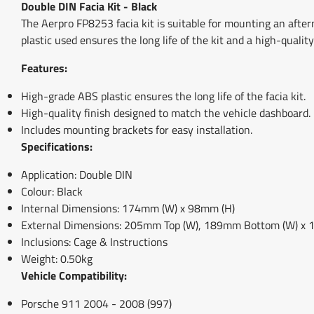
Double DIN Facia Kit - Black
The Aerpro FP8253 facia kit is suitable for mounting an after
plastic used ensures the long life of the kit and a high-qualit
Features:
High-grade ABS plastic ensures the long life of the facia kit.
High-quality finish designed to match the vehicle dashboard.
Includes mounting brackets for easy installation.
Specifications:
Application: Double DIN
Colour: Black
Internal Dimensions: 174mm (W) x 98mm (H)
External Dimensions: 205mm Top (W), 189mm Bottom (W) x 
Inclusions: Cage & Instructions
Weight: 0.50kg
Vehicle Compatibility:
Porsche 911 2004 - 2008 (997)