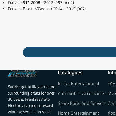
Porsche 911 2008 - 2012 (997 Gen2)
Porsche Boxster/Cayman 2004 - 2009 (987)
Catalogues
Inf
In-Car Entertainment
FAE
Servicing the Illawarra and
surrounding areas for over
Automotive Accessories
My 
30 years, Frankies Auto
Spare Parts And Service
Con
Electrics is a multi-award
winning service provider
Home Entertainment
Abo