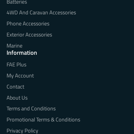
Batteries
4WD And Caravan Accessories
Phone Accessories
Exterior Accessories
Marine
Information
FAE Plus
My Account
Contact
About Us
Terms and Conditions
Promotional Terms & Conditions
Privacy Policy