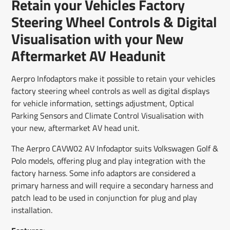
Retain your Vehicles Factory
new
new
new
mail
window.
window.
window.
Steering Wheel Controls & Digital
Visualisation with your New
Aftermarket AV Headunit
Aerpro Infodaptors make it possible to retain your vehicles
factory steering wheel controls as well as digital displays
for vehicle information, settings adjustment, Optical
Parking Sensors and Climate Control Visualisation with
your new, aftermarket AV head unit.
The Aerpro CAVW02 AV Infodaptor suits Volkswagen Golf &
Polo models, offering plug and play integration with the
factory harness. Some info adaptors are considered a
primary harness and will require a secondary harness and
patch lead to be used in conjunction for plug and play
installation.