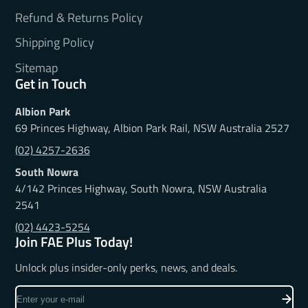
Refund & Returns Policy
Shipping Policy
Sitemap
Get in Touch
Albion Park
69 Princes Highway, Albion Park Rail, NSW Australia 2527
(02) 4257-2636
South Nowra
4/142 Princes Highway, South Nowra, NSW Australia
2541
(02) 4423-5254
Join FAE Plus Today!
Unlock plus insider-only perks, news, and deals.
Enter