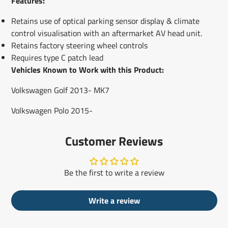
Features:
Retains use of optical parking sensor display & climate
control visualisation with an aftermarket AV head unit.
Retains factory steering wheel controls
Requires type C patch lead
Vehicles Known to Work with this Product:
Volkswagen Golf 2013- MK7
Volkswagen Polo 2015-
Customer Reviews
Be the first to write a review
Write a review