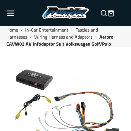
Home
›
In-Car Entertainment
›
Fascias and
Harnesses
›
Wiring Harness and Adaptors
›
Aerpro
CAVW02 AV Infodaptor Suit Volkswagen Golf/Polo