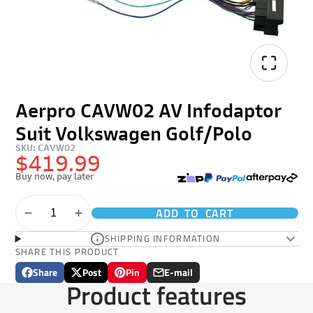
Aerpro CAVW02 AV Infodaptor
Suit Volkswagen Golf/Polo
SKU: CAVW02
$419.99
Buy now, pay later
ADD TO CART
SHIPPING INFORMATION
SHARE THIS PRODUCT
Share
Post
Pin
E-mail
Share
Opens
Post
Opens
Pin
Opens
Share
Product features
on
in
on
in
on
in
by
Facebook
a
X
a
Pinterest
a
e-