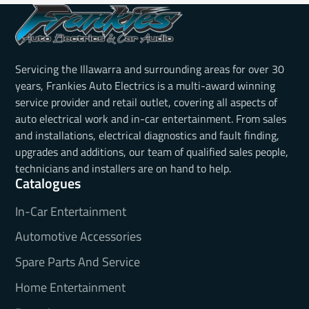
Servicing the Illawarra and surrounding areas for over 30
years, Frankies Auto Electrics is a multi-award winning
service provider and retail outlet, covering all aspects of
auto electrical work and in-car entertainment. From sales
and installations, electrical diagnostics and fault finding,
upgrades and additions, our team of qualified sales people,
technicians and installers are on hand to help.
Catalogues
In-Car Entertainment
Automotive Accessories
Spare Parts And Service
Home Entertainment