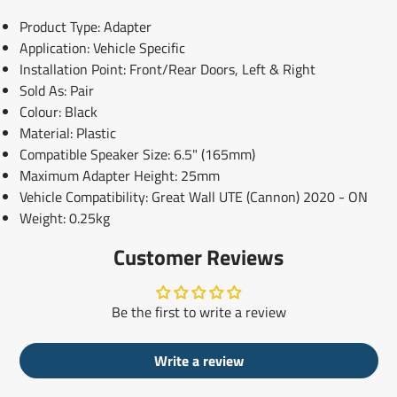
Product Type: Adapter
Application: Vehicle Specific
Installation Point: Front/Rear Doors, Left & Right
Sold As: Pair
Colour: Black
Material: Plastic
Compatible Speaker Size: 6.5" (165mm)
Maximum Adapter Height: 25mm
Vehicle Compatibility: Great Wall UTE (Cannon) 2020 - ON
Weight: 0.25kg
Customer Reviews
Be the first to write a review
Write a review