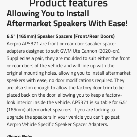
Product features
on
in
on
in
on
in
by
Facebook
a
X
a
Pinterest
a
e-
Allowing You to Install
new
new
new
mail
window.
window.
window.
Aftermarket Speakers With Ease!
6.5" (165mm) Speaker Spacers (Front/Rear Doors)
Aerpro APS371 are front or rear door speaker spacer
adapters designed to suit GWM Ute Cannon (2020-on).
Supplied as a pair, they are moulded to suit either the front
or rear doors of the vehicle and will line up with the
original mounting holes, allowing you to install aftermarket
speakers with ease, no door modifications required. They
are also slim enough to allow the factory door trim to be
placed back on the door, allowing you to keep a factory-
look interior inside the vehicle. APS371 is suitable for 6.5"
(165mm) aftermarket speakers. If you are looking to
upgrade the speakers in your vehicle you can't go past
Aerpro Vehicle Specific Speaker Spacer Adapters.
Please Note: