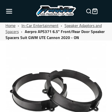
Home
›
In-Car Entertainment
›
Speaker Adaptors and
Spacers
›
Aerpro APS371 6.5" Front/Rear Door Speaker
Spacers Suit GWM UTE Cannon 2020 - ON