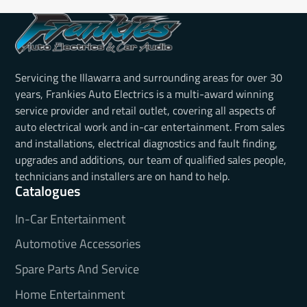
Servicing the Illawarra and surrounding areas for over 30
years, Frankies Auto Electrics is a multi-award winning
service provider and retail outlet, covering all aspects of
auto electrical work and in-car entertainment. From sales
and installations, electrical diagnostics and fault finding,
upgrades and additions, our team of qualified sales people,
technicians and installers are on hand to help.
Catalogues
In-Car Entertainment
Automotive Accessories
Spare Parts And Service
Home Entertainment