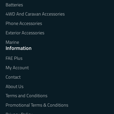
Batteries
4WD And Caravan Accessories
Phone Accessories
Exterior Accessories
Marine
Information
FAE Plus
My Account
Contact
About Us
Terms and Conditions
Promotional Terms & Conditions