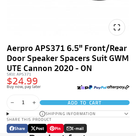
Aerpro APS371 6.5" Front/Rear
Door Speaker Spacers Suit GWM
UTE Cannon 2020 - ON
SKU: APS371
$24.99
Buy now, pay later
ADD TO CART
SHIPPING INFORMATION
SHARE THIS PRODUCT
Share
Post
Pin
E-mail
Share
Opens
Post
Opens
Pin
Opens
Share