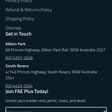
Privacy Policy
Refund & Returns Policy
Shipping Policy
Sitemap
Get in Touch
Albion Park
69 Princes Highway, Albion Park Rail, NSW Australia 2527
(02) 4257-2636
South Nowra
4/142 Princes Highway, South Nowra, NSW Australia
2541
(02) 4423-5254
Join FAE Plus Today!
Unlock plus insider-only perks, news, and deals.
Enter