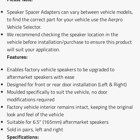
Speaker Spacer Adapters can vary between vehicle models,
to find the correct part for your vehicle use the Aerpro
Vehicle Selector.
We recommend checking the speaker location in the
vehicle before installation/purchase to ensure this product
will suit your application.
Features:
Enables factory vehicle speakers to be upgraded to
aftermarket speakers with ease
Designed for front or rear door installation (Left & Right)
Moulded specifically to suit the vehicle, no door
modifications required
Factory vehicle interior remains intact, keeping the original
look and feel of the vehicle
Suitable for 6.5" (165mm) aftermarket speakers
Sold in pairs, left and right
Specifications: