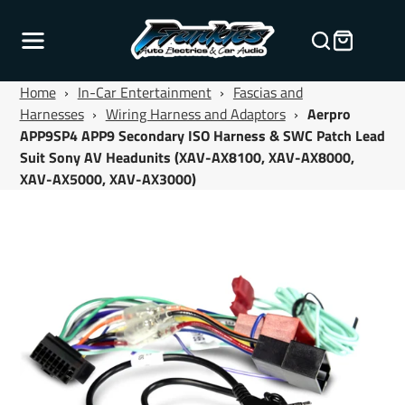
Home
›
In-Car Entertainment
›
Fascias and
Harnesses
›
Wiring Harness and Adaptors
›
Aerpro
APP9SP4 APP9 Secondary ISO Harness & SWC Patch Lead
Suit Sony AV Headunits (XAV-AX8100, XAV-AX8000,
XAV-AX5000, XAV-AX3000)