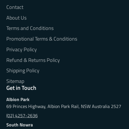
Contact
About Us
Terms and Conditions
Promotional Terms & Conditions
Privacy Policy
Refund & Returns Policy
Shipping Policy
Sitemap
Get in Touch
Albion Park
69 Princes Highway, Albion Park Rail, NSW Australia 2527
(02) 4257-2636
South Nowra