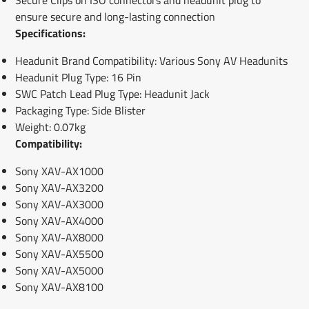
ensure secure and long-lasting connection
Specifications:
Headunit Brand Compatibility: Various Sony AV Headunits
Headunit Plug Type: 16 Pin
SWC Patch Lead Plug Type: Headunit Jack
Packaging Type: Side Blister
Weight: 0.07kg
Compatibility:
Sony XAV-AX1000
Sony XAV-AX3200
Sony XAV-AX3000
Sony XAV-AX4000
Sony XAV-AX8000
Sony XAV-AX5500
Sony XAV-AX5000
Sony XAV-AX8100