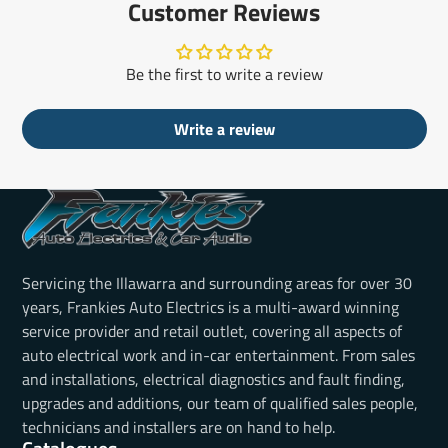
Customer Reviews
Be the first to write a review
Write a review
Servicing the Illawarra and surrounding areas for over 30
years, Frankies Auto Electrics is a multi-award winning
service provider and retail outlet, covering all aspects of
auto electrical work and in-car entertainment. From sales
and installations, electrical diagnostics and fault finding,
upgrades and additions, our team of qualified sales people,
technicians and installers are on hand to help.