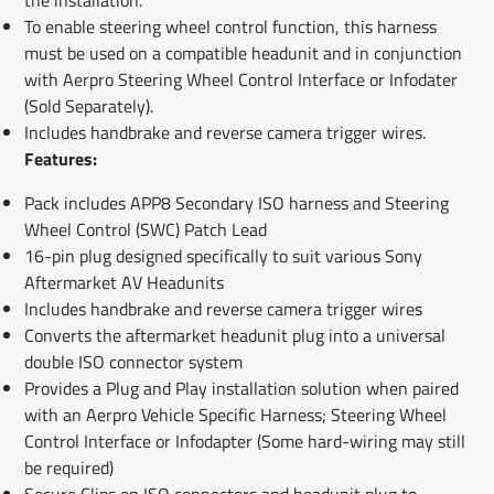
To enable steering wheel control function, this harness
must be used on a compatible headunit and in conjunction
with Aerpro Steering Wheel Control Interface or Infodater
(Sold Separately).
Includes handbrake and reverse camera trigger wires.
Features:
Pack includes APP8 Secondary ISO harness and Steering
Wheel Control (SWC) Patch Lead
16-pin plug designed specifically to suit various Sony
Aftermarket AV Headunits
Includes handbrake and reverse camera trigger wires
Converts the aftermarket headunit plug into a universal
double ISO connector system
Provides a Plug and Play installation solution when paired
with an Aerpro Vehicle Specific Harness; Steering Wheel
Control Interface or Infodapter (Some hard-wiring may still
be required)
Secure Clips on ISO connectors and headunit plug to