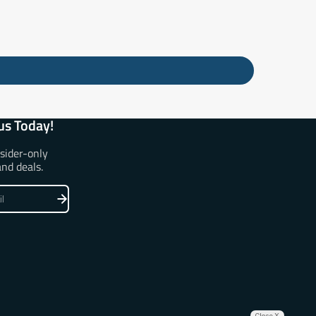
us Today!
nsider-only
and deals.
Close X