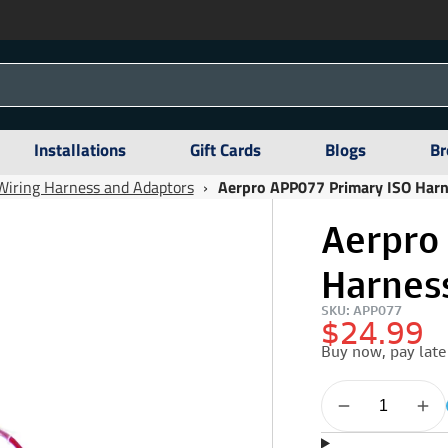
Installations
Gift Cards
Blogs
Br
Wiring Harness and Adaptors
›
Aerpro APP077 Primary ISO Harn
Aerpro
Harness
SKU: APP077
$24.99
Buy now, pay late