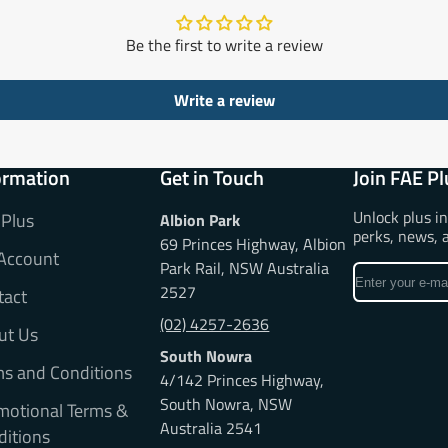
Be the first to write a review
Write a review
ormation
Get in Touch
Join FAE Pl
Unlock plus i
 Plus
Albion Park
perks, news, 
69 Princes Highway, Albion
Account
Park Rail, NSW Australia
Enter
2527
tact
your
e-
(02) 4257-2636
ut Us
mail
South Nowra
ms and Conditions
4/142 Princes Highway,
South Nowra, NSW
motional Terms &
Australia 2541
ditions