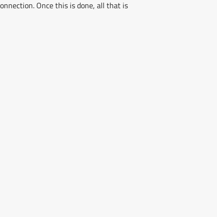
nnection. Once this is done, all that is