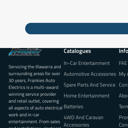
Catalogues
Inf
In-Car Entertainment
FAE
Servicing the Illawarra and
surrounding areas for over
Automotive Accessories
My 
30 years, Frankies Auto
Spare Parts And Service
Con
Electrics is a multi-award
winning service provider
Home Entertainment
Abo
and retail outlet, covering
Batteries
Ter
all aspects of auto electrical
work and in-car
4WD And Caravan
Pro
entertainment. From sales
Accessories
Con