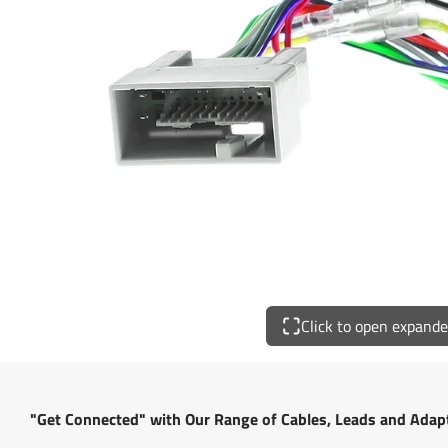
Click to open expand
"Get Connected" with Our Range of Cables, Leads and Adap