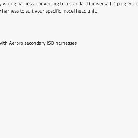
y wiring harness, converting to a standard (universal) 2-plug ISO co
y harness to suit your specific model head unit.
 with Aerpro secondary ISO harnesses