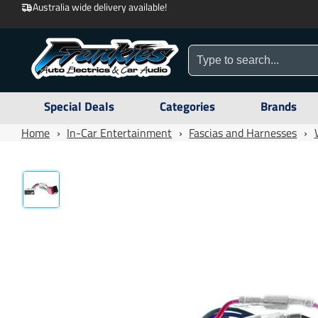
Australia wide delivery available!
Special Deals
Categories
Brands
Home
›
In-Car Entertainment
›
Fascias and Harnesses
›