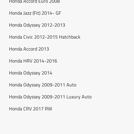
Honda Accord Euro 2008
Honda Jazz (Fit) 2014- GF
Honda Odyssey 2012-2013
Honda Civic 2012-2015 Hatchback
Honda Accord 2013
Honda HRV 2014-2016
Honda Odyssey 2014
Honda Odyssey 2009-2011 Auto
Honda Odyssey 2009-2011 Luxury Auto
Honda CRV 2017 RW