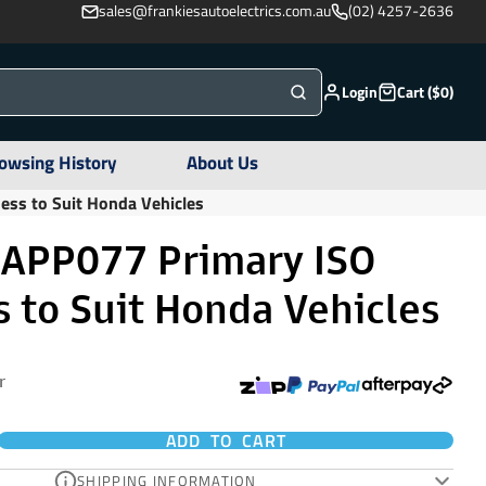
sales@frankiesautoelectrics.com.au
(02) 4257-2636
Login
Cart ($0)
owsing History
About Us
ess to Suit Honda Vehicles
 APP077 Primary ISO
 to Suit Honda Vehicles
r
ADD TO CART
SHIPPING INFORMATION