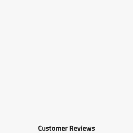
Customer Reviews