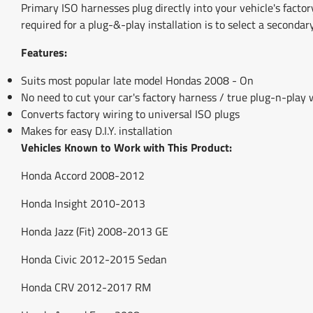
Primary ISO harnesses plug directly into your vehicle's factor
required for a plug-&-play installation is to select a secondar
Features:
Suits most popular late model Hondas 2008 - On
No need to cut your car's factory harness / true plug-n-play
Converts factory wiring to universal ISO plugs
Makes for easy D.I.Y. installation
Vehicles Known to Work with This Product:
Honda Accord 2008-2012
Honda Insight 2010-2013
Honda Jazz (Fit) 2008-2013 GE
Honda Civic 2012-2015 Sedan
Honda CRV 2012-2017 RM