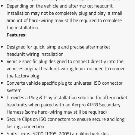
Depending on the vehicle and aftermarket headunit,
installation may not be completely plug and play, a small
amount of hard-wiring may still be required to complete
the installation.
Features:
Designed for quick, simple and precise aftermarket
headunit wiring installation
Vehicle specific plug designed to connect directly into the
vehicles original headunit wiring loom, no need to remove
the factory plug
Converts vehicle specific plug to universal ISO connector
system
Provides a Plug & Play installation solution for aftermarket
headunits when paired with an Aerpro APP8 Secondary
Harness (some hard-wiring may still be required)
Secure Clips on ISO connectors to ensure secure and long
lasting connection
Suits Lexus IS200 (1995-2005) amplified vehicles