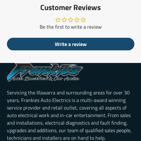
Customer Reviews
Be the first to write a review
Write a review
Servicing the Illawarra and surrounding areas for over 30
years, Frankies Auto Electrics is a multi-award winning
service provider and retail outlet, covering all aspects of
auto electrical work and in-car entertainment. From sales
and installations, electrical diagnostics and fault finding,
upgrades and additions, our team of qualified sales people,
technicians and installers are on hand to help.