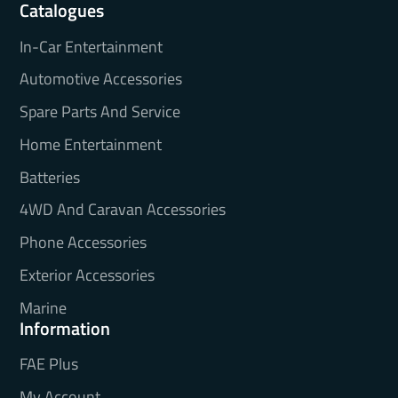
Catalogues
In-Car Entertainment
Automotive Accessories
Spare Parts And Service
Home Entertainment
Batteries
4WD And Caravan Accessories
Phone Accessories
Exterior Accessories
Marine
Information
FAE Plus
My Account