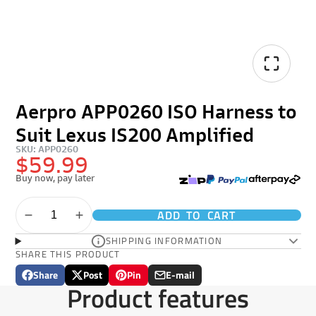
Aerpro APP0260 ISO Harness to
Suit Lexus IS200 Amplified
SKU: APP0260
$59.99
Buy now, pay later
ADD TO CART
SHIPPING INFORMATION
SHARE THIS PRODUCT
Share
Post
Pin
E-mail
Share
Opens
Post
Opens
Pin
Opens
Share
Product features
on
in
on
in
on
in
by
Facebook
a
X
a
Pinterest
a
e-