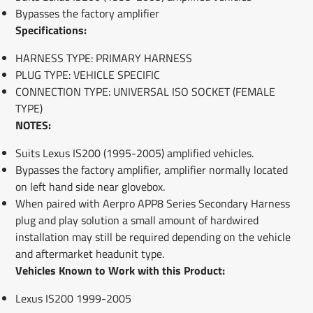
Bypasses the factory amplifier
Specifications:
HARNESS TYPE: PRIMARY HARNESS
PLUG TYPE: VEHICLE SPECIFIC
CONNECTION TYPE: UNIVERSAL ISO SOCKET (FEMALE
TYPE)
NOTES:
Suits Lexus IS200 (1995-2005) amplified vehicles.
Bypasses the factory amplifier, amplifier normally located
on left hand side near glovebox.
When paired with Aerpro APP8 Series Secondary Harness
plug and play solution a small amount of hardwired
installation may still be required depending on the vehicle
and aftermarket headunit type.
Vehicles Known to Work with this Product:
Lexus IS200 1999-2005