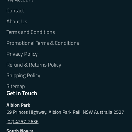
Contact
About Us
Terms and Conditions
Promotional Terms & Conditions
Privacy Policy
Refund & Returns Policy
Shipping Policy
Sitemap
Get in Touch
Albion Park
69 Princes Highway, Albion Park Rail, NSW Australia 2527
(02) 4257-2636
South Nowra