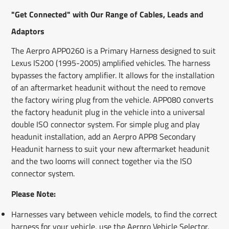
new
new
new
mail
"Get Connected" with Our Range of Cables, Leads and
window.
window.
window.
Adaptors
The Aerpro APP0260 is a Primary Harness designed to suit
Lexus IS200 (1995-2005) amplified vehicles. The harness
bypasses the factory amplifier. It allows for the installation
of an aftermarket headunit without the need to remove
the factory wiring plug from the vehicle. APP080 converts
the factory headunit plug in the vehicle into a universal
double ISO connector system. For simple plug and play
headunit installation, add an Aerpro APP8 Secondary
Headunit harness to suit your new aftermarket headunit
and the two looms will connect together via the ISO
connector system.
Please Note:
Harnesses vary between vehicle models, to find the correct
harness for your vehicle, use the Aerpro Vehicle Selector.