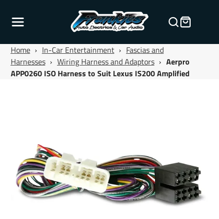
Home
›
In-Car Entertainment
›
Fascias and
Harnesses
›
Wiring Harness and Adaptors
›
Aerpro
APP0260 ISO Harness to Suit Lexus IS200 Amplified