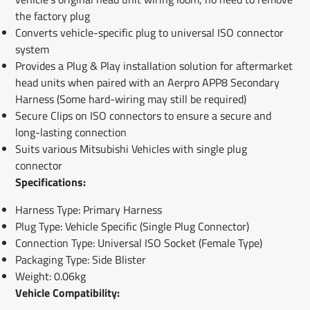
the factory plug
Converts vehicle-specific plug to universal ISO connector
system
Provides a Plug & Play installation solution for aftermarket
head units when paired with an Aerpro APP8 Secondary
Harness (Some hard-wiring may still be required)
Secure Clips on ISO connectors to ensure a secure and
long-lasting connection
Suits various Mitsubishi Vehicles with single plug
connector
Specifications:
Harness Type: Primary Harness
Plug Type: Vehicle Specific (Single Plug Connector)
Connection Type: Universal ISO Socket (Female Type)
Packaging Type: Side Blister
Weight: 0.06kg
Vehicle Compatibility: