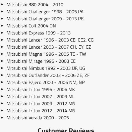
Mitsubishi 380 2004 - 2010
Mitsubishi Challenger 1998 - 2005 PA
Mitsubishi Challenger 2009 - 2013 PB
Mitsubishi Colt 2004 ON
Mitsubishi Express 1999 - 2013
Mitsubishi Lancer 1996 - 2003 CE, CE2, CG
Mitsubishi Lancer 2003 - 2007 CH, CY, CZ
Mitsubishi Magna 1996 - 2005 TE - TW
Mitsubishi Mirage 1996 - 2003 CE
Mitsubishi Nimbus 1992 - 2003 UF, UG
Mitsubishi Outlander 2003 - 2006 ZE, ZF
Mitsubishi Pajero 2000 - 2006 NM, NP
Mitsubishi Triton 1996 - 2006 MK
Mitsubishi Triton 2007 - 2009 ML
Mitsubishi Triton 2009 - 2012 MN
Mitsubishi Triton 2012 - 2014 MN
Mitsubishi Verada 2000 - 2005
Customer Reviews