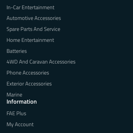
In-Car Entertainment
Automotive Accessories
Spare Parts And Service
Home Entertainment
Batteries
4WD And Caravan Accessories
Phone Accessories
Exterior Accessories
Marine
Information
FAE Plus
My Account