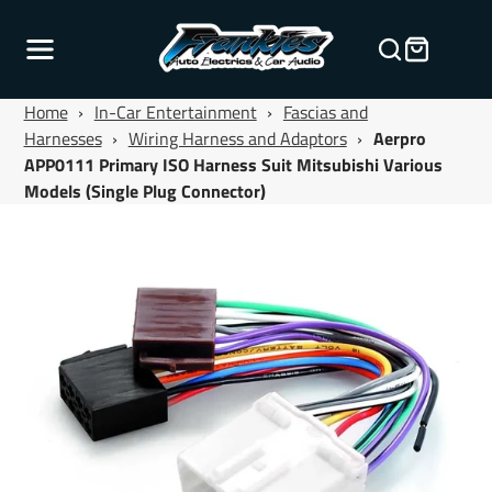
Home
›
In-Car Entertainment
›
Fascias and
Harnesses
›
Wiring Harness and Adaptors
›
Aerpro
APP0111 Primary ISO Harness Suit Mitsubishi Various
Models (Single Plug Connector)