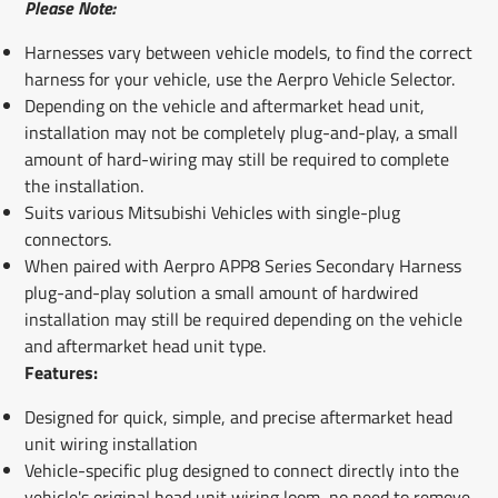
Please Note:
Harnesses vary between vehicle models, to find the correct
harness for your vehicle, use the Aerpro Vehicle Selector.
Depending on the vehicle and aftermarket head unit,
installation may not be completely plug-and-play, a small
amount of hard-wiring may still be required to complete
the installation.
Suits various Mitsubishi Vehicles with single-plug
connectors.
When paired with Aerpro APP8 Series Secondary Harness
plug-and-play solution a small amount of hardwired
installation may still be required depending on the vehicle
and aftermarket head unit type.
Features:
Designed for quick, simple, and precise aftermarket head
unit wiring installation
Vehicle-specific plug designed to connect directly into the
vehicle's original head unit wiring loom, no need to remove