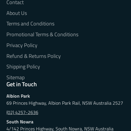
Contact
About Us
Terms and Conditions
Promotional Terms & Conditions
Privacy Policy
Refund & Returns Policy
Shipping Policy
Sitemap
Get in Touch
Albion Park
69 Princes Highway, Albion Park Rail, NSW Australia 2527
(02) 4257-2636
South Nowra
4/142 Princes Highway, South Nowra, NSW Australia