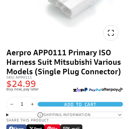
Aerpro APP0111 Primary ISO
Harness Suit Mitsubishi Various
Models (Single Plug Connector)
SKU: APP0111
$24.99
Buy now, pay later
ADD TO CART
SHIPPING INFORMATION
SHARE THIS PRODUCT
Share
Post
Pin
E-mail