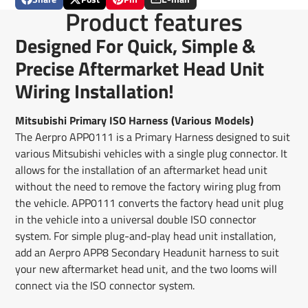
Share
Opens
Post
Opens
Pin
Opens
Share
Product features
on
in
on
in
on
in
by
Facebook
a
X
a
Pinterest
a
e-
Designed For Quick, Simple &
new
new
new
mail
window.
window.
window.
Precise Aftermarket Head Unit
Wiring Installation!
Mitsubishi Primary ISO Harness (Various Models)
The Aerpro APP0111 is a Primary Harness designed to suit
various Mitsubishi vehicles with a single plug connector. It
allows for the installation of an aftermarket head unit
without the need to remove the factory wiring plug from
the vehicle. APP0111 converts the factory head unit plug
in the vehicle into a universal double ISO connector
system. For simple plug-and-play head unit installation,
add an Aerpro APP8 Secondary Headunit harness to suit
your new aftermarket head unit, and the two looms will
connect via the ISO connector system.