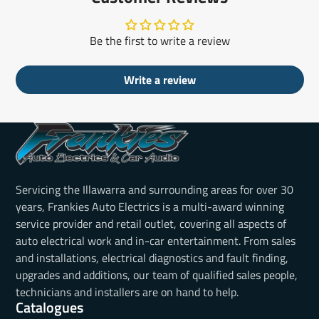
Be the first to write a review
Write a review
Servicing the Illawarra and surrounding areas for over 30
years, Frankies Auto Electrics is a multi-award winning
service provider and retail outlet, covering all aspects of
auto electrical work and in-car entertainment. From sales
and installations, electrical diagnostics and fault finding,
upgrades and additions, our team of qualified sales people,
technicians and installers are on hand to help.
Catalogues