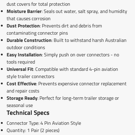
dust covers for total protection
Moisture Barrier
: Seals out water, salt spray, and humidity
that causes corrosion
Dust Protection
: Prevents dirt and debris from
contaminating connector pins
Durable Construction
: Built to withstand harsh Australian
outdoor conditions
Easy Installation
: Simply push on over connectors - no
tools required
Universal Fit
: Compatible with standard 4-pin aviation
style trailer connectors
Cost Effective
: Prevents expensive connector replacement
and repair costs
Storage Ready
: Perfect for long-term trailer storage or
seasonal use
Technical Specs
Connector Type: 4 Pin Aviation Style
Quantity: 1 Pair (2 pieces)