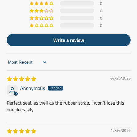
0
0
0
0
Write a review
Sort by
02/26/2026
Anonymous
Perfect seal, as well as the rubber strap, I won’t lose this
one do easily.
12/26/2025