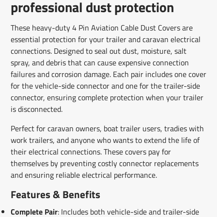
professional dust protection
These heavy-duty 4 Pin Aviation Cable Dust Covers are
essential protection for your trailer and caravan electrical
connections. Designed to seal out dust, moisture, salt
spray, and debris that can cause expensive connection
failures and corrosion damage. Each pair includes one cover
for the vehicle-side connector and one for the trailer-side
connector, ensuring complete protection when your trailer
is disconnected.
Perfect for caravan owners, boat trailer users, tradies with
work trailers, and anyone who wants to extend the life of
their electrical connections. These covers pay for
themselves by preventing costly connector replacements
and ensuring reliable electrical performance.
Features & Benefits
Complete Pair
: Includes both vehicle-side and trailer-side