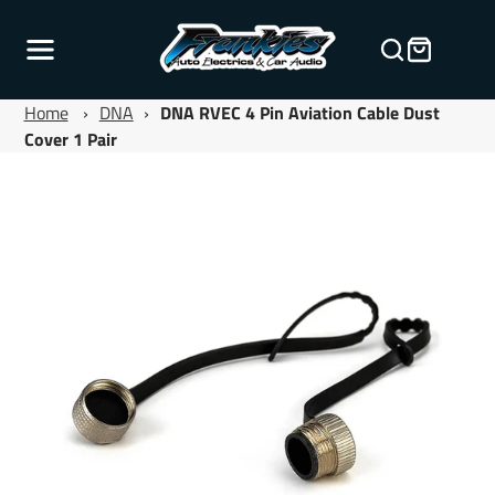
Home
›
DNA
›
DNA RVEC 4 Pin Aviation Cable Dust
Cover 1 Pair