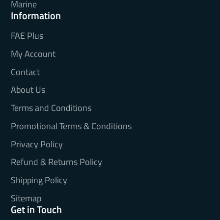
Marine
Information
FAE Plus
My Account
Contact
About Us
Terms and Conditions
Promotional Terms & Conditions
Privacy Policy
Refund & Returns Policy
Shipping Policy
Sitemap
Get in Touch