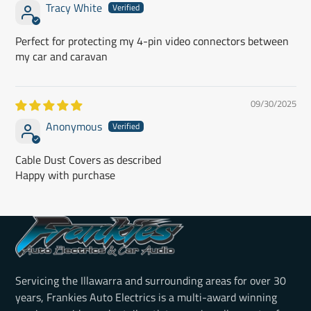
Tracy White
Perfect for protecting my 4-pin video connectors between
my car and caravan
09/30/2025
Anonymous
Cable Dust Covers as described
Happy with purchase
Servicing the Illawarra and surrounding areas for over 30
years, Frankies Auto Electrics is a multi-award winning