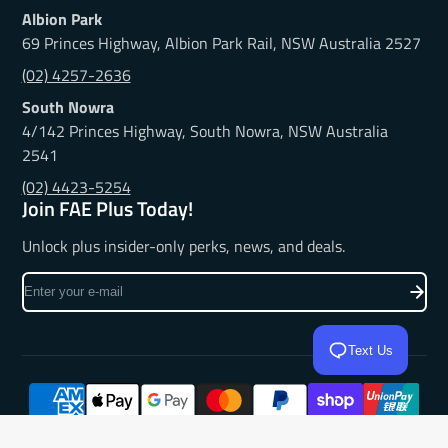
Albion Park
69 Princes Highway, Albion Park Rail, NSW Australia 2527
(02) 4257-2636
South Nowra
4/142 Princes Highway, South Nowra, NSW Australia
2541
(02) 4423-5254
Join FAE Plus Today!
Unlock plus insider-only perks, news, and deals.
Enter
your
e-
Text Us
mail