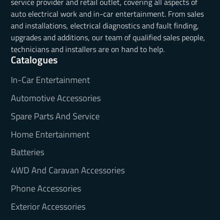
service provider and retail outlet, covering all aspects of
auto electrical work and in-car entertainment. From sales
and installations, electrical diagnostics and fault finding,
upgrades and additions, our team of qualified sales people,
technicians and installers are on hand to help.
Catalogues
In-Car Entertainment
Automotive Accessories
Spare Parts And Service
Home Entertainment
Batteries
4WD And Caravan Accessories
Phone Accessories
Exterior Accessories