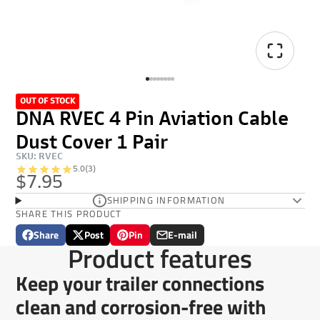
OUT OF STOCK
DNA RVEC 4 Pin Aviation Cable
Dust Cover 1 Pair
SKU: RVEC
5.0
(3)
$7.95
SHIPPING INFORMATION
SHARE THIS PRODUCT
Share
Post
Pin
E-mail
Share
Opens
Post
Opens
Pin
Opens
Share
Product features
on
in
on
in
on
in
by
Facebook
a
X
a
Pinterest
a
e-
Keep your trailer connections
new
new
new
mail
window.
window.
window.
clean and corrosion-free with