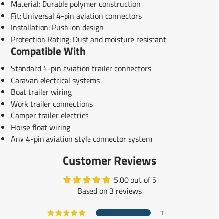
Material: Durable polymer construction
Fit: Universal 4-pin aviation connectors
Installation: Push-on design
Protection Rating: Dust and moisture resistant
Compatible With
Standard 4-pin aviation trailer connectors
Caravan electrical systems
Boat trailer wiring
Work trailer connections
Camper trailer electrics
Horse float wiring
Any 4-pin aviation style connector system
Customer Reviews
5.00 out of 5
Based on 3 reviews
3